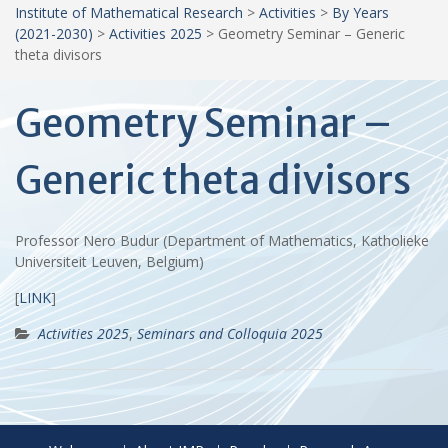
Institute of Mathematical Research
>
Activities
>
By Years
(2021-2030)
>
Activities 2025
>
Geometry Seminar – Generic
theta divisors
Geometry Seminar –
Generic theta divisors
Professor Nero Budur (Department of Mathematics, Katholieke
Universiteit Leuven, Belgium)
[
LINK
]
Activities 2025
,
Seminars and Colloquia 2025