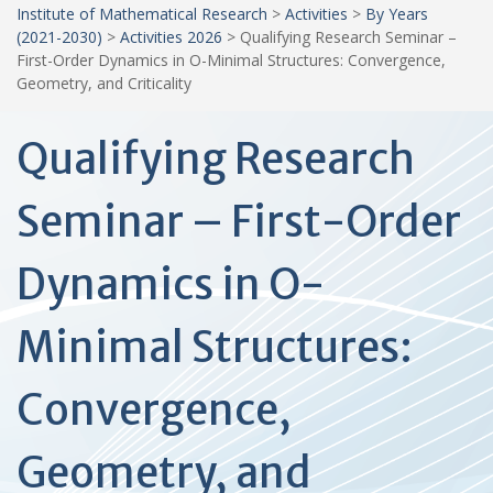
Institute of Mathematical Research
>
Activities
>
By Years
(2021-2030)
>
Activities 2026
>
Qualifying Research Seminar –
First-Order Dynamics in O-Minimal Structures: Convergence,
Geometry, and Criticality
Qualifying Research
Seminar – First-Order
Dynamics in O-
Minimal Structures:
Convergence,
Geometry, and