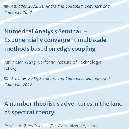
Activities 2022
,
Seminars and Colloquia
,
Seminars and
Colloquia 2022
Numerical Analysis Seminar –
Exponentially convergent multiscale
methods based on edge coupling
Mr. Yixuan Wang (California Institute of Technology)
[
LINK
]
Activities 2022
,
Seminars and Colloquia
,
Seminars and
Colloquia 2022
A number theorist’s adventures in the land
of spectral theory
Professor Zeev Rudnick (Tel-Aviv University, Israel)