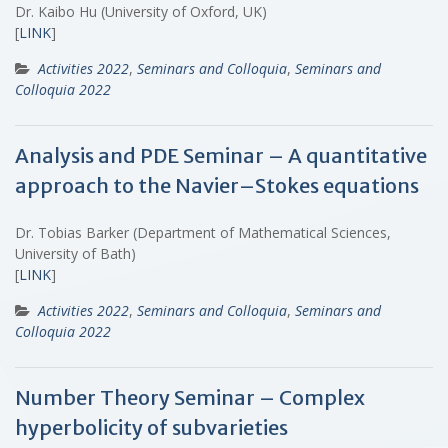
Dr. Kaibo Hu (University of Oxford, UK)
[
LINK
]
Activities 2022
,
Seminars and Colloquia
,
Seminars and
Colloquia 2022
Analysis and PDE Seminar – A quantitative
approach to the Navier–Stokes equations
Dr. Tobias Barker (Department of Mathematical Sciences,
University of Bath)
[
LINK
]
Activities 2022
,
Seminars and Colloquia
,
Seminars and
Colloquia 2022
Number Theory Seminar – Complex
hyperbolicity of subvarieties