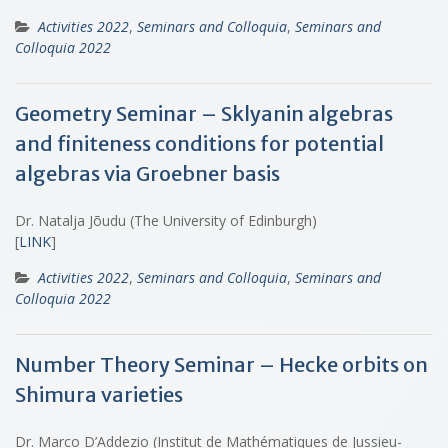
Activities 2022
,
Seminars and Colloquia
,
Seminars and
Colloquia 2022
Geometry Seminar – Sklyanin algebras
and finiteness conditions for potential
algebras via Groebner basis
Dr. Natalja Jõudu (The University of Edinburgh)
[
LINK
]
Activities 2022
,
Seminars and Colloquia
,
Seminars and
Colloquia 2022
Number Theory Seminar – Hecke orbits on
Shimura varieties
Dr. Marco D’Addezio (Institut de Mathématiques de Jussieu-