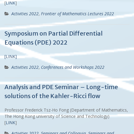
[
LINK
]
Activities 2022
,
Frontier of Mathematics Lectures 2022
Symposium on Partial Differential
Equations (PDE) 2022
[LINK]
Activities 2022
,
Conferences and Workshops 2022
Analysis and PDE Seminar – Long-time
solutions of the Kahler-Ricci flow
Professor Frederick Tsz-Ho Fong (Department of Mathematics,
The Hong Kong university of Science and Technology)
[
LINK
]
Activities 2022
,
Seminars and Colloquia
,
Seminars and