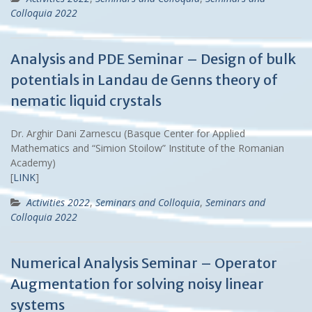
Colloquia 2022
Analysis and PDE Seminar – Design of bulk
potentials in Landau de Genns theory of
nematic liquid crystals
Dr. Arghir Dani Zarnescu (Basque Center for Applied
Mathematics and “Simion Stoilow” Institute of the Romanian
Academy)
[
LINK
]
Activities 2022
,
Seminars and Colloquia
,
Seminars and
Colloquia 2022
Numerical Analysis Seminar – Operator
Augmentation for solving noisy linear
systems