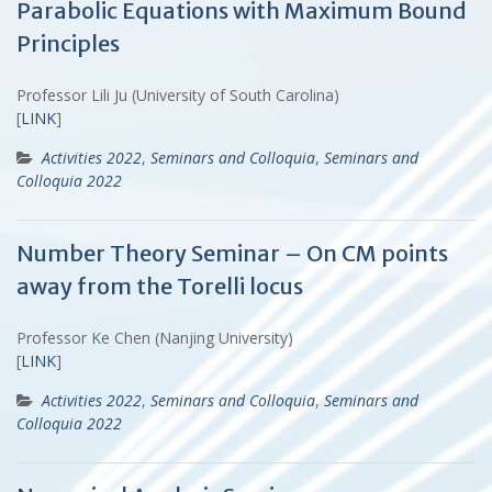
Parabolic Equations with Maximum Bound
Principles
Professor Lili Ju (University of South Carolina)
[
LINK
]
Activities 2022
,
Seminars and Colloquia
,
Seminars and
Colloquia 2022
Number Theory Seminar – On CM points
away from the Torelli locus
Professor Ke Chen (Nanjing University)
[
LINK
]
Activities 2022
,
Seminars and Colloquia
,
Seminars and
Colloquia 2022