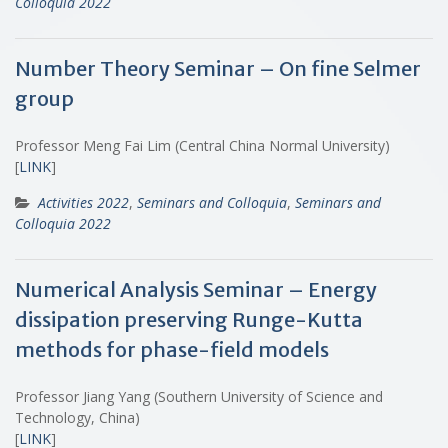
Colloquia 2022
Number Theory Seminar – On fine Selmer
group
Professor Meng Fai Lim (Central China Normal University)
[
LINK
]
Activities 2022
,
Seminars and Colloquia
,
Seminars and
Colloquia 2022
Numerical Analysis Seminar – Energy
dissipation preserving Runge-Kutta
methods for phase-field models
Professor Jiang Yang (Southern University of Science and
Technology, China)
[
LINK
]