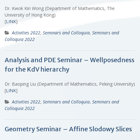
Dr. Kwok Kin Wong (Department of Mathematics, The
University of Hong Kong)
[
LINK
]
Activities 2022
,
Seminars and Colloquia
,
Seminars and
Colloquia 2022
Analysis and PDE Seminar – Wellposedness
for the KdV hierarchy
Dr. Baoping Liu (Department of Mathematics, Peking University)
[
LINK
]
Activities 2022
,
Seminars and Colloquia
,
Seminars and
Colloquia 2022
Geometry Seminar – Affine Slodowy Slices