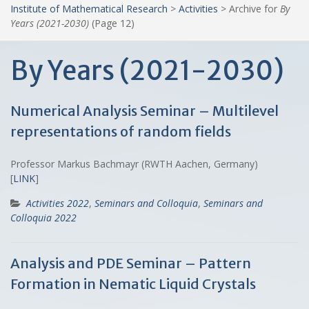
Institute of Mathematical Research
>
Activities
>
Archive for
By
Years (2021-2030)
(Page 12)
By Years (2021-2030)
Numerical Analysis Seminar – Multilevel
representations of random fields
Professor Markus Bachmayr (RWTH Aachen, Germany)
[
LINK
]
Activities 2022
,
Seminars and Colloquia
,
Seminars and
Colloquia 2022
Analysis and PDE Seminar – Pattern
Formation in Nematic Liquid Crystals