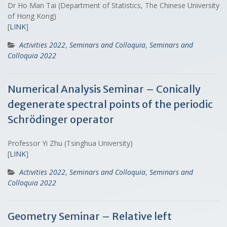
Dr Ho Man Tai (Department of Statistics, The Chinese University
of Hong Kong)
[
LINK
]
Activities 2022
,
Seminars and Colloquia
,
Seminars and
Colloquia 2022
Numerical Analysis Seminar – Conically
degenerate spectral points of the periodic
Schrödinger operator
Professor Yi Zhu (Tsinghua University)
[
LINK
]
Activities 2022
,
Seminars and Colloquia
,
Seminars and
Colloquia 2022
Geometry Seminar – Relative left