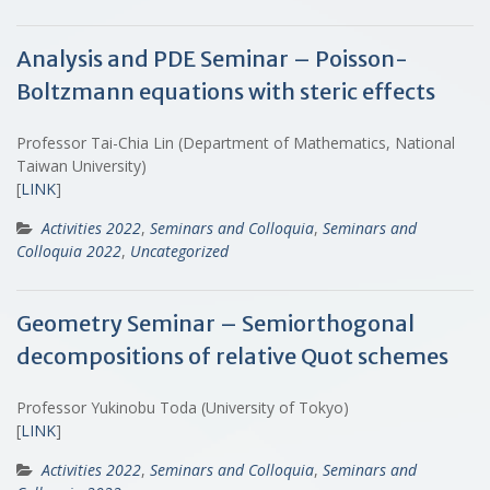
Analysis and PDE Seminar – Poisson-
Boltzmann equations with steric effects
Professor Tai-Chia Lin (Department of Mathematics, National
Taiwan University)
[
LINK
]
Activities 2022
,
Seminars and Colloquia
,
Seminars and
Colloquia 2022
,
Uncategorized
Geometry Seminar – Semiorthogonal
decompositions of relative Quot schemes
Professor Yukinobu Toda (University of Tokyo)
[
LINK
]
Activities 2022
,
Seminars and Colloquia
,
Seminars and