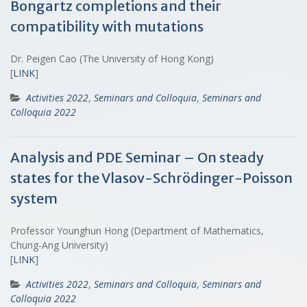
Bongartz completions and their
compatibility with mutations
Dr. Peigen Cao (The University of Hong Kong)
[
LINK
]
Activities 2022
,
Seminars and Colloquia
,
Seminars and
Colloquia 2022
Analysis and PDE Seminar – On steady
states for the Vlasov-Schrödinger-Poisson
system
Professor Younghun Hong (Department of Mathematics,
Chung-Ang University)
[
LINK
]
Activities 2022
,
Seminars and Colloquia
,
Seminars and
Colloquia 2022