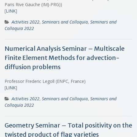
Paris Rive Gauche (IMJ-PRG))
[
LINK
]
Activities 2022
,
Seminars and Colloquia
,
Seminars and
Colloquia 2022
Numerical Analysis Seminar – Multiscale
Finite Element Methods for advection-
diffusion problems
Professor Frederic Legoll (ENPC, France)
[
LINK
]
Activities 2022
,
Seminars and Colloquia
,
Seminars and
Colloquia 2022
Geometry Seminar – Total positivity on the
twisted product of flag varieties