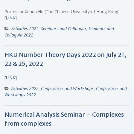
Professor Xuhua He (The Chinese University of Hong Kong)
[
LINK
]
Activities 2022
,
Seminars and Colloquia
,
Seminars and
Colloquia 2022
HKU Number Theory Days 2022 on July 21,
22 & 25, 2022
[LINK]
Activities 2022
,
Conferences and Workshops
,
Conferences and
Workshops 2022
Numerical Analysis Seminar – Complexes
from complexes