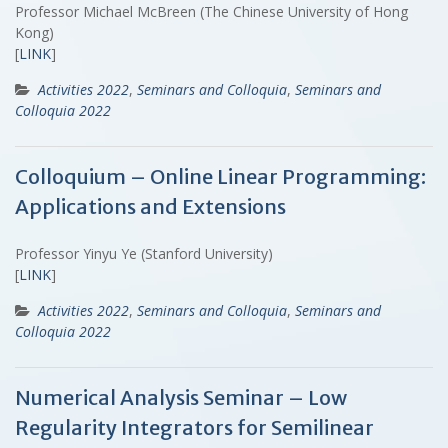
Professor Michael McBreen (The Chinese University of Hong
Kong)
[
LINK
]
Activities 2022
,
Seminars and Colloquia
,
Seminars and
Colloquia 2022
Colloquium – Online Linear Programming:
Applications and Extensions
Professor Yinyu Ye (Stanford University)
[
LINK
]
Activities 2022
,
Seminars and Colloquia
,
Seminars and
Colloquia 2022
Numerical Analysis Seminar – Low
Regularity Integrators for Semilinear