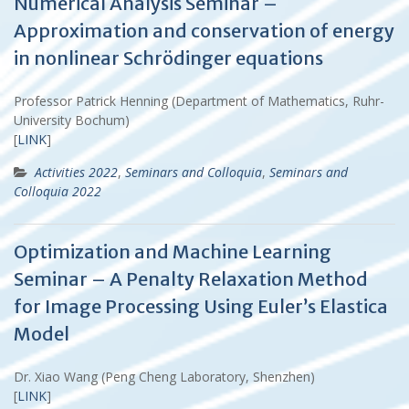
Numerical Analysis Seminar –
Approximation and conservation of energy
in nonlinear Schrödinger equations
Professor Patrick Henning (Department of Mathematics, Ruhr-
University Bochum)
[
LINK
]
Activities 2022
,
Seminars and Colloquia
,
Seminars and
Colloquia 2022
Optimization and Machine Learning
Seminar – A Penalty Relaxation Method
for Image Processing Using Euler’s Elastica
Model
Dr. Xiao Wang (Peng Cheng Laboratory, Shenzhen)
[
LINK
]