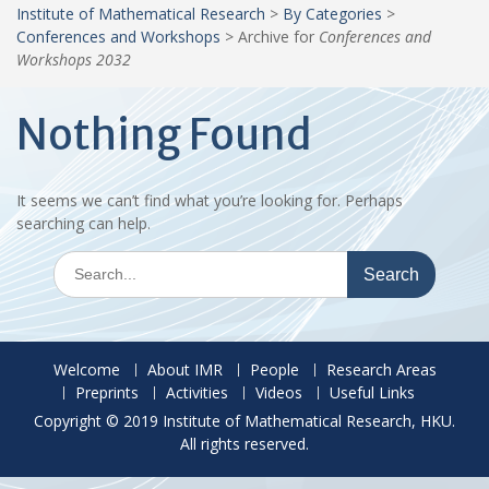
Institute of Mathematical Research
>
By Categories
>
Conferences and Workshops
>
Archive for
Conferences and
Workshops 2032
Nothing Found
It seems we can’t find what you’re looking for. Perhaps
searching can help.
Search
for:
Welcome
About IMR
People
Research Areas
Preprints
Activities
Videos
Useful Links
Copyright © 2019 Institute of Mathematical Research, HKU.
All rights reserved.