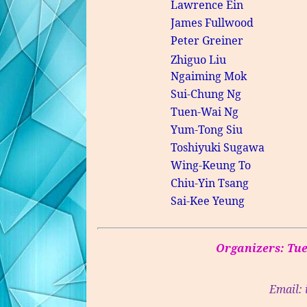
Lawrence
Ein
James
Fullwood
Peter Greiner
Zhiguo
Liu
Ngaiming
Mok
Sui-Chung Ng
Tuen-Wai
Ng
Yum-Tong Siu
Toshiyuki
Sugawa
Wing-Keung To
Chiu-Yin Tsang
Sai-
Kee
Yeung
Organizers:
Tu
Email: