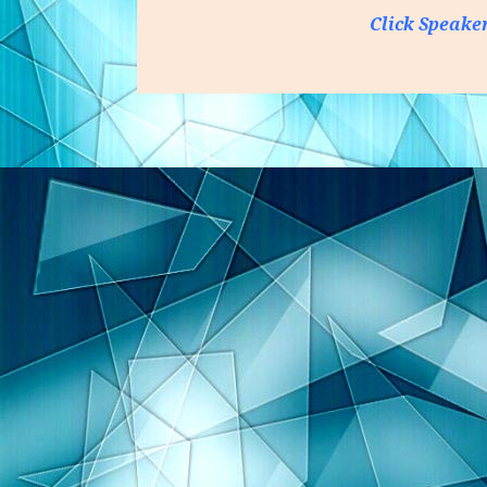
Click Speake