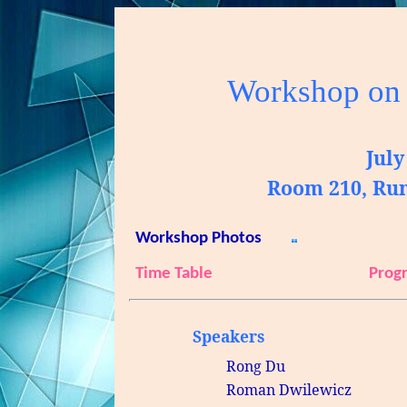
Workshop on
July
Room 210, Ru
Workshop Photos
Time Table
Prog
Speakers
Rong
Du
Roman
Dwilewicz