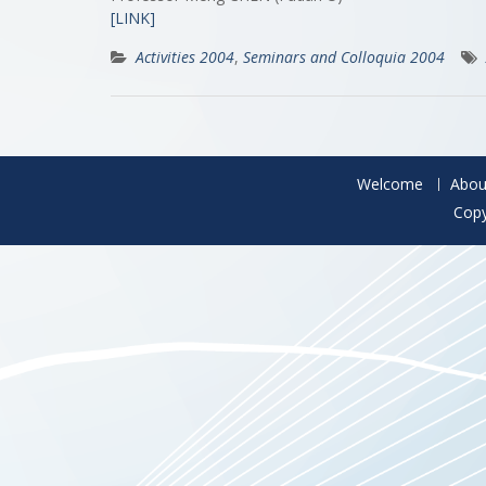
[LINK]
Activities 2004
,
Seminars and Colloquia 2004
Welcome
Abou
Copy