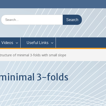
Search
for:
Videos
Useful Links
tructure of minimal 3-folds with small slope
 minimal 3-folds