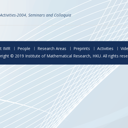
Activities-2004
,
Seminars and Colloquia
t IMR
People
Research Areas
Preprints
Activities
Vid
right © 2019 Institute of Mathematical Research, HKU. All rights rese