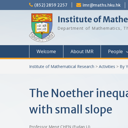
Skip
(852) 2859 2257
imr@maths.hku.hk
to
content
Institute of Math
Department of Mathematics, Th
Welcome
About IMR
People
Institute of Mathematical Research
>
Activities
>
By Y
The Noether inequa
with small slope
Professor Meng CHEN (Fudan U)