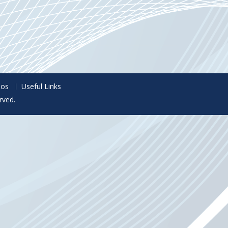
eos
Useful Links
rved.