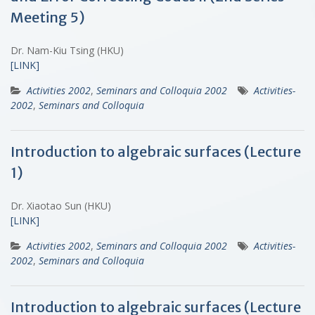
Meeting 5)
Dr. Nam-Kiu Tsing (HKU)
[LINK]
Activities 2002
,
Seminars and Colloquia 2002
Activities-
2002
,
Seminars and Colloquia
Introduction to algebraic surfaces (Lecture
1)
Dr. Xiaotao Sun (HKU)
[LINK]
Activities 2002
,
Seminars and Colloquia 2002
Activities-
2002
,
Seminars and Colloquia
Introduction to algebraic surfaces (Lecture