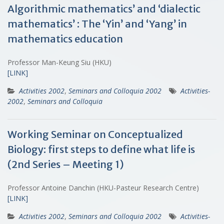
Algorithmic mathematics’ and ‘dialectic
mathematics’ : The ‘Yin’ and ‘Yang’ in
mathematics education
Professor Man-Keung Siu (HKU)
[LINK]
Activities 2002
,
Seminars and Colloquia 2002
Activities-
2002
,
Seminars and Colloquia
Working Seminar on Conceptualized
Biology: first steps to define what life is
(2nd Series – Meeting 1)
Professor Antoine Danchin (HKU-Pasteur Research Centre)
[LINK]
Activities 2002
,
Seminars and Colloquia 2002
Activities-