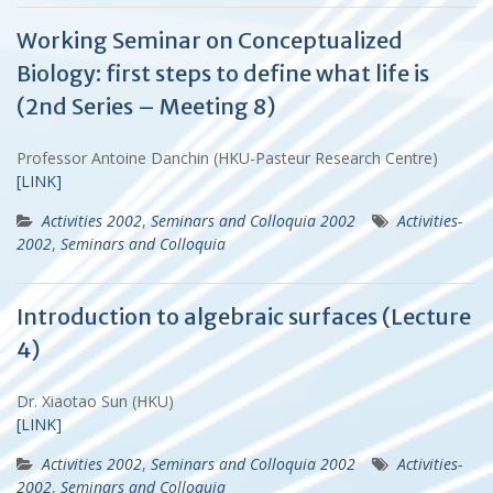
Working Seminar on Conceptualized
Biology: first steps to define what life is
(2nd Series – Meeting 8)
Professor Antoine Danchin (HKU-Pasteur Research Centre)
[LINK]
Activities 2002
,
Seminars and Colloquia 2002
Activities-
2002
,
Seminars and Colloquia
Introduction to algebraic surfaces (Lecture
4)
Dr. Xiaotao Sun (HKU)
[LINK]
Activities 2002
,
Seminars and Colloquia 2002
Activities-
2002
,
Seminars and Colloquia