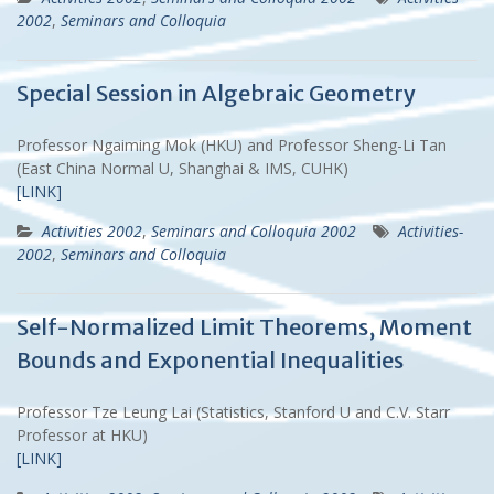
2002
,
Seminars and Colloquia
Special Session in Algebraic Geometry
Professor Ngaiming Mok (HKU) and Professor Sheng-Li Tan
(East China Normal U, Shanghai & IMS, CUHK)
[LINK]
Activities 2002
,
Seminars and Colloquia 2002
Activities-
2002
,
Seminars and Colloquia
Self-Normalized Limit Theorems, Moment
Bounds and Exponential Inequalities
Professor Tze Leung Lai (Statistics, Stanford U and C.V. Starr
Professor at HKU)
[LINK]