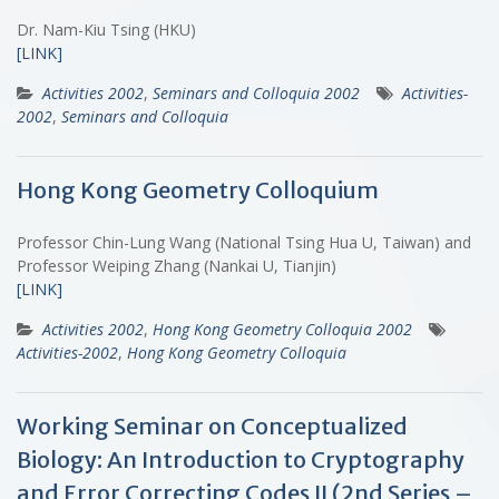
Dr. Nam-Kiu Tsing (HKU)
[LINK]
Activities 2002
,
Seminars and Colloquia 2002
Activities-
2002
,
Seminars and Colloquia
Hong Kong Geometry Colloquium
Professor Chin-Lung Wang (National Tsing Hua U, Taiwan) and
Professor Weiping Zhang (Nankai U, Tianjin)
[LINK]
Activities 2002
,
Hong Kong Geometry Colloquia 2002
Activities-2002
,
Hong Kong Geometry Colloquia
Working Seminar on Conceptualized
Biology: An Introduction to Cryptography
and Error Correcting Codes II (2nd Series –