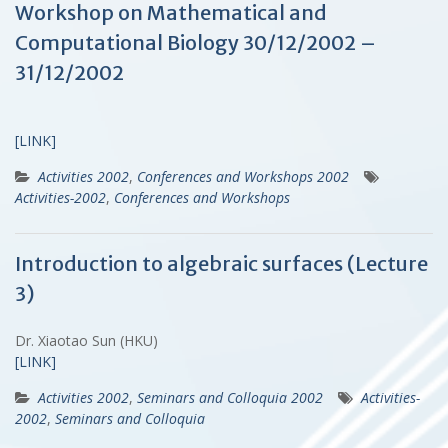
Workshop on Mathematical and
Computational Biology 30/12/2002 –
31/12/2002
[LINK]
Activities 2002
,
Conferences and Workshops 2002
Activities-2002
,
Conferences and Workshops
Introduction to algebraic surfaces (Lecture
3)
Dr. Xiaotao Sun (HKU)
[LINK]
Activities 2002
,
Seminars and Colloquia 2002
Activities-
2002
,
Seminars and Colloquia