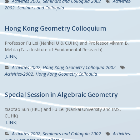
Activities 2002
,
Seminars and Colloquia 2002
Activities-
2002
,
Seminars and Colloquia
Hong Kong Geometry Colloquium
Professor Fu Lei (Nankei U & CUHK) and Professor Vikram B.
Mehta (Tata Institute of Fundamental Research)
[LINK]
Activities 2002
,
Hong Kong Geometry Colloquia 2002
Activities-2002
,
Hong Kong Geometry Colloquia
Special Session in Algebraic Geometry
Xiaotao Sun (HKU) and Fu Lei (Nankai University and IMS,
CUHK)
[LINK]
Activities 2002
,
Seminars and Colloquia 2002
Activities-