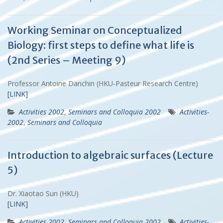
Working Seminar on Conceptualized
Biology: first steps to define what life is
(2nd Series – Meeting 9)
Professor Antoine Danchin (HKU-Pasteur Research Centre)
[LINK]
Activities 2002
,
Seminars and Colloquia 2002
Activities-
2002
,
Seminars and Colloquia
Introduction to algebraic surfaces (Lecture
5)
Dr. Xiaotao Sun (HKU)
[LINK]
Activities 2002
,
Seminars and Colloquia 2002
Activities-