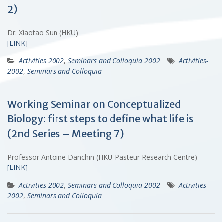
2)
Dr. Xiaotao Sun (HKU)
[LINK]
Activities 2002
,
Seminars and Colloquia 2002
Activities-
2002
,
Seminars and Colloquia
Working Seminar on Conceptualized
Biology: first steps to define what life is
(2nd Series – Meeting 7)
Professor Antoine Danchin (HKU-Pasteur Research Centre)
[LINK]
Activities 2002
,
Seminars and Colloquia 2002
Activities-
2002
,
Seminars and Colloquia