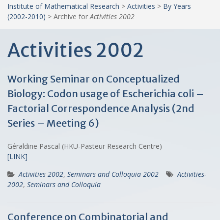
Institute of Mathematical Research
>
Activities
>
By Years
(2002-2010)
>
Archive for
Activities 2002
Activities 2002
Working Seminar on Conceptualized
Biology: Codon usage of Escherichia coli –
Factorial Correspondence Analysis (2nd
Series – Meeting 6)
Géraldine Pascal (HKU-Pasteur Research Centre)
[LINK]
Activities 2002
,
Seminars and Colloquia 2002
Activities-
2002
,
Seminars and Colloquia
Conference on Combinatorial and