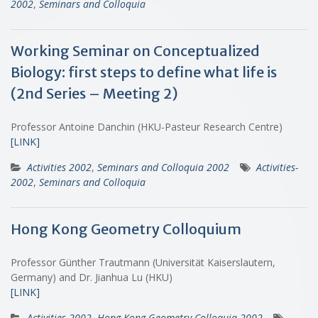
2002
,
Seminars and Colloquia
Working Seminar on Conceptualized
Biology: first steps to define what life is
(2nd Series – Meeting 2)
Professor Antoine Danchin (HKU-Pasteur Research Centre)
[LINK]
Activities 2002
,
Seminars and Colloquia 2002
Activities-
2002
,
Seminars and Colloquia
Hong Kong Geometry Colloquium
Professor Günther Trautmann (Universität Kaiserslautern,
Germany) and Dr. Jianhua Lu (HKU)
[LINK]
Activities 2002
,
Hong Kong Geometry Colloquia 2002