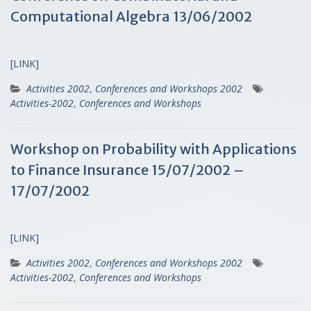
Computational Algebra 13/06/2002
[LINK]
Activities 2002
,
Conferences and Workshops 2002
Activities-2002
,
Conferences and Workshops
Workshop on Probability with Applications
to Finance Insurance 15/07/2002 –
17/07/2002
[LINK]
Activities 2002
,
Conferences and Workshops 2002
Activities-2002
,
Conferences and Workshops