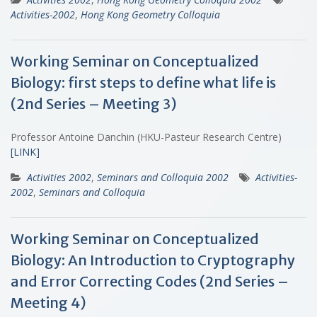
Activities-2002
,
Hong Kong Geometry Colloquia
Working Seminar on Conceptualized
Biology: first steps to define what life is
(2nd Series – Meeting 3)
Professor Antoine Danchin (HKU-Pasteur Research Centre)
[LINK]
Activities 2002
,
Seminars and Colloquia 2002
Activities-
2002
,
Seminars and Colloquia
Working Seminar on Conceptualized
Biology: An Introduction to Cryptography
and Error Correcting Codes (2nd Series –
Meeting 4)