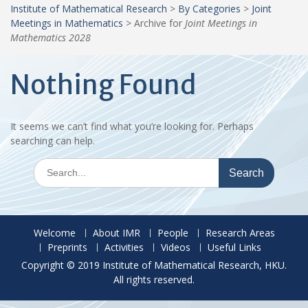
Institute of Mathematical Research
>
By Categories
>
Joint
Meetings in Mathematics
>
Archive for
Joint Meetings in
Mathematics 2028
Nothing Found
It seems we can’t find what you’re looking for. Perhaps
searching can help.
Search
for:
Welcome
About IMR
People
Research Areas
Preprints
Activities
Videos
Useful Links
Copyright © 2019 Institute of Mathematical Research, HKU.
All rights reserved.