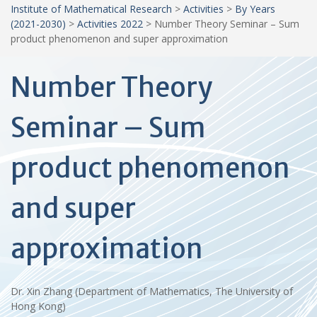
Institute of Mathematical Research
>
Activities
>
By Years
(2021-2030)
>
Activities 2022
>
Number Theory Seminar – Sum
product phenomenon and super approximation
Number Theory
Seminar – Sum
product phenomenon
and super
approximation
Dr. Xin Zhang (Department of Mathematics, The University of
Hong Kong)