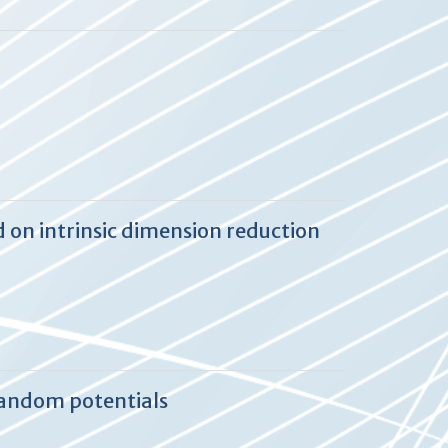
 on intrinsic dimension reduction
random potentials