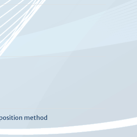
mposition method