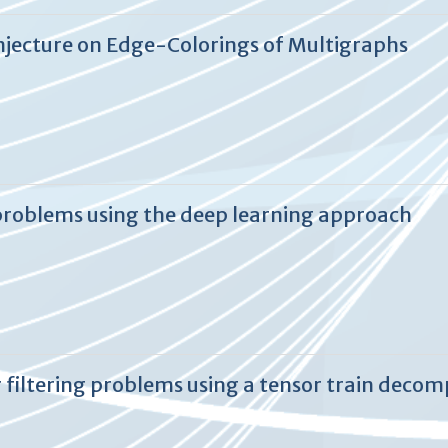
jecture on Edge-Colorings of Multigraphs
problems using the deep learning approach
 filtering problems using a tensor train deco