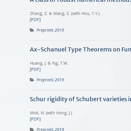
Zhang, Z. & Wang, Z. (with Hou, T.Y.)
[PDF]
Preprints 2019
Ax-Schanuel Type Theorems on Fun
Huang, J. & Ng, T.W.
[PDF]
Preprints 2019
Schur rigidity of Schubert varietie
Mok, N. (with Hong, J.)
[PDF]
Preprints 2019