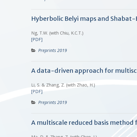
Hyberbolic Belyi maps and Shabat-
Ng, T.W. (with Chiu, K.C.T.)
[PDF]
Preprints 2019
A data-driven approach for multisca
Li, S. & Zhang, Z. (with Zhao, H.)
[PDF]
Preprints 2019
A multiscale reduced basis method 
Ma, D. & Zhang, Z. (with Chen, J.)