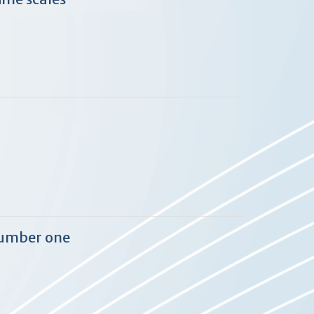
 number one