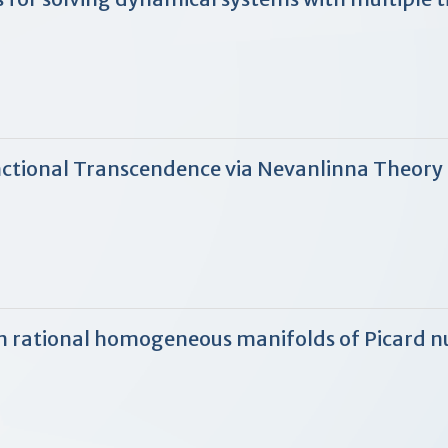
ctional Transcendence via Nevanlinna Theory
s in rational homogeneous manifolds of Picard