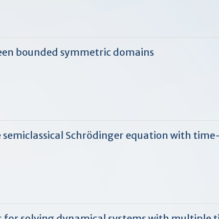
een bounded symmetric domains
e semiclassical Schrödinger equation with tim
 for solving dynamical systems with multiple t