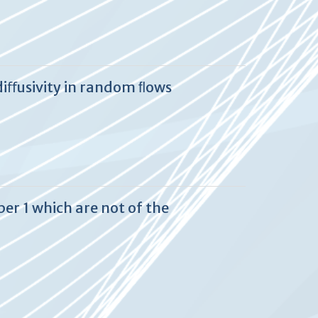
diﬀusivity in random ﬂows
er 1 which are not of the