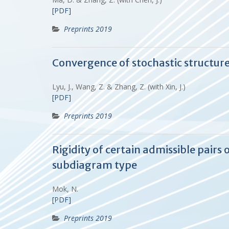
[PDF]
Preprints 2019
Convergence of stochastic structur
Lyu, J., Wang, Z. & Zhang, Z. (with Xin, J.)
[PDF]
Preprints 2019
Rigidity of certain admissible pair
subdiagram type
Mok, N.
[PDF]
Preprints 2019