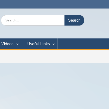
Search
for:
Videos
Useful Links