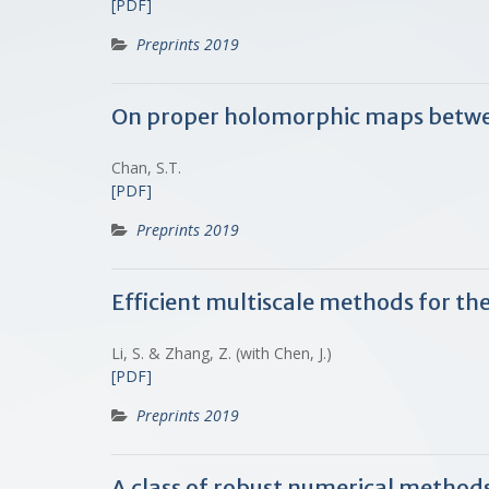
[PDF]
Preprints 2019
On proper holomorphic maps betw
Chan, S.T.
[PDF]
Preprints 2019
Efficient multiscale methods for th
Li, S. & Zhang, Z. (with Chen, J.)
[PDF]
Preprints 2019
A class of robust numerical methods