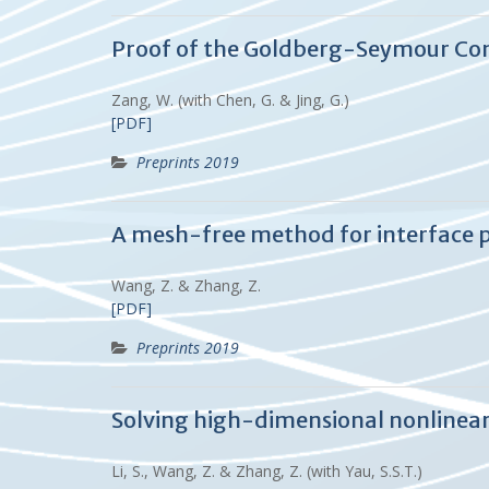
Proof of the Goldberg-Seymour Con
Zang, W. (with Chen, G. & Jing, G.)
[PDF]
Preprints 2019
A mesh-free method for interface 
Wang, Z. & Zhang, Z.
[PDF]
Preprints 2019
Solving high-dimensional nonlinear
Li, S., Wang, Z. & Zhang, Z. (with Yau, S.S.T.)