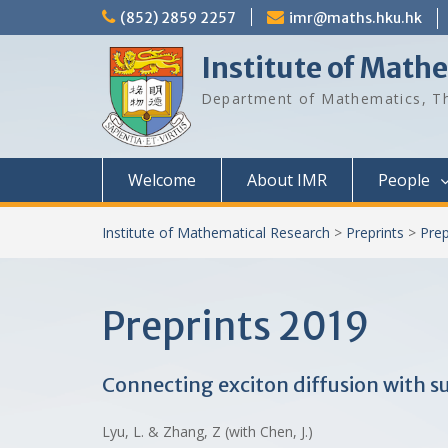
Skip
(852) 2859 2257
imr@maths.hku.hk
to
content
Institute of Math
Department of Mathematics, Th
Welcome
About IMR
People
Institute of Mathematical Research
>
Preprints
>
Prep
Preprints 2019
Connecting exciton diffusion with s
Lyu, L. & Zhang, Z (with Chen, J.)