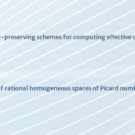
e-preserving schemes for computing eﬀective 
s of rational homogeneous spaces of Picard numb