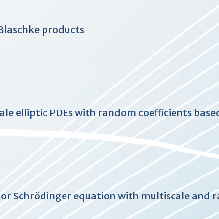
Blaschke products
le elliptic PDEs with random coeﬃcients based
for Schrödinger equation with multiscale and 