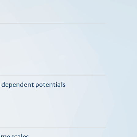
e-dependent potentials
ime scales