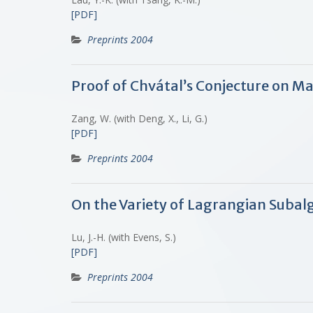
[PDF]
Preprints 2004
Proof of Chvátal’s Conjecture on M
Zang, W. (with Deng, X., Li, G.)
[PDF]
Preprints 2004
On the Variety of Lagrangian Subalg
Lu, J.-H. (with Evens, S.)
[PDF]
Preprints 2004