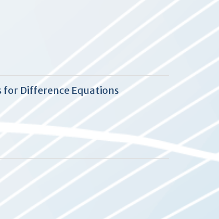
 for Difference Equations