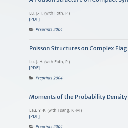
Lu, J.-H. (with Foth, P.)
[PDF]
Preprints 2004
Poisson Structures on Complex Flag
Lu, J.-H. (with Foth, P.)
[PDF]
Preprints 2004
Moments of the Probability Density 
Lau, Y.-K. (with Tsang, K.-M.)
[PDF]
Preprints 2004