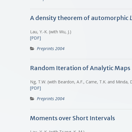
A density theorem of automorphic
Lau, Y.-K. (with Wu, J.)
[PDF]
Preprints 2004
Random Iteration of Analytic Maps
Ng, T.W. (with Beardon, A.F., Carne, T.K. and Minda,
[PDF]
Preprints 2004
Moments over Short Intervals
Lau, Y.-K. (with Tsang, K.-M.)