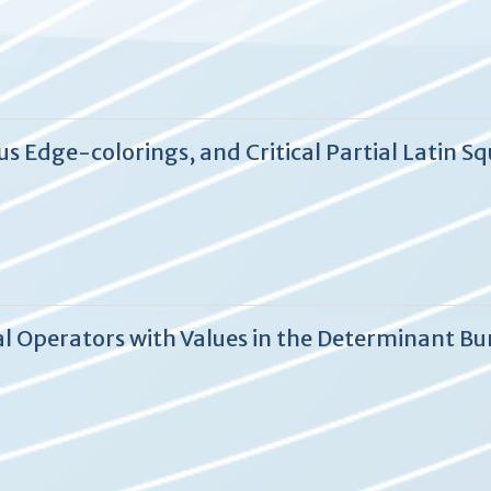
 Edge-colorings, and Critical Partial Latin S
al Operators with Values in the Determinant Bu