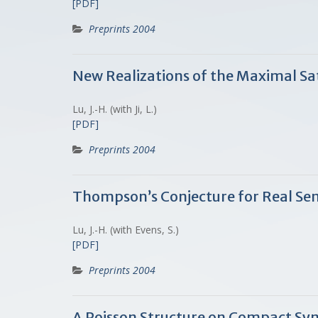
[PDF]
Preprints 2004
New Realizations of the Maximal S
Lu, J.-H. (with Ji, L.)
[PDF]
Preprints 2004
Thompson’s Conjecture for Real Se
Lu, J.-H. (with Evens, S.)
[PDF]
Preprints 2004
A Poisson Structure on Compact Sy