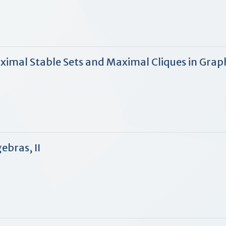
aximal Stable Sets and Maximal Cliques in Grap
ebras, II