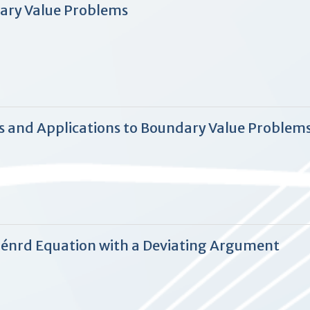
ary Value Problems
s and Applications to Boundary Value Problems
iénrd Equation with a Deviating Argument