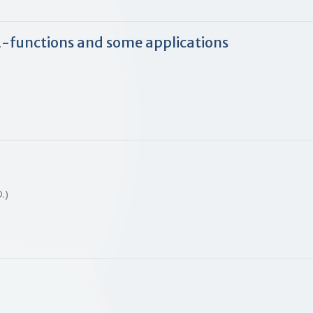
L
-functions and some applications
 D.)