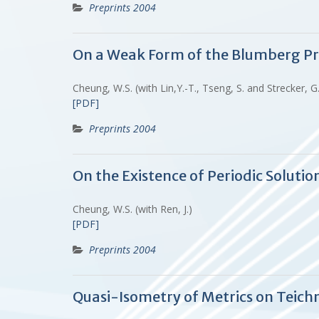
Preprints 2004
On a Weak Form of the Blumberg P
Cheung, W.S. (with Lin,Y.-T., Tseng, S. and Strecker, G
[PDF]
Preprints 2004
On the Existence of Periodic Solutio
Cheung, W.S. (with Ren, J.)
[PDF]
Preprints 2004
Quasi-Isometry of Metrics on Teich