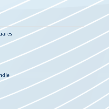
quares
ndle