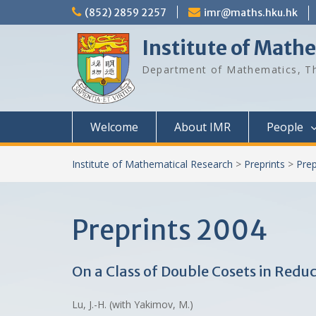
Skip
(852) 2859 2257
imr@maths.hku.hk
to
content
Institute of Math
Department of Mathematics, Th
Welcome
About IMR
People
Institute of Mathematical Research
>
Preprints
>
Prep
Preprints 2004
On a Class of Double Cosets in Redu
Lu, J.-H. (with Yakimov, M.)