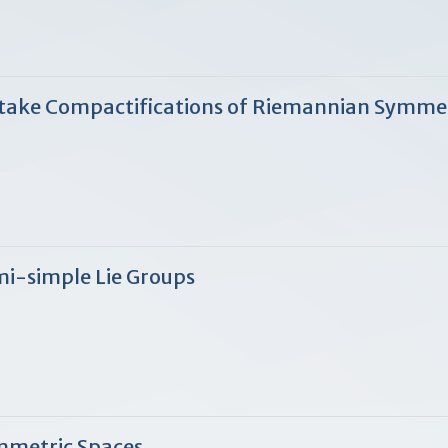
atake Compactifications of Riemannian Symm
mi-simple Lie Groups
mmetric Spaces