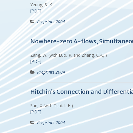
Yeung, S.-K.
[PDF]
Preprints 2004
Nowhere-zero 4-flows, Simultaneous
Zang, W. (with Luo, R. and Zhang, C.-Q.)
[PDF]
Preprints 2004
Hitchin’s Connection and Differenti
Sun, X (with Tsai, I.-H.)
[PDF]
Preprints 2004