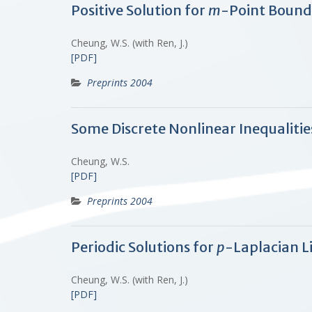
Positive Solution for
m
-Point Bound
Cheung, W.S. (with Ren, J.)
[PDF]
Preprints 2004
Some Discrete Nonlinear Inequalitie
Cheung, W.S.
[PDF]
Preprints 2004
Periodic Solutions for
p
-Laplacian L
Cheung, W.S. (with Ren, J.)
[PDF]