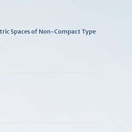
etric Spaces of Non-Compact Type