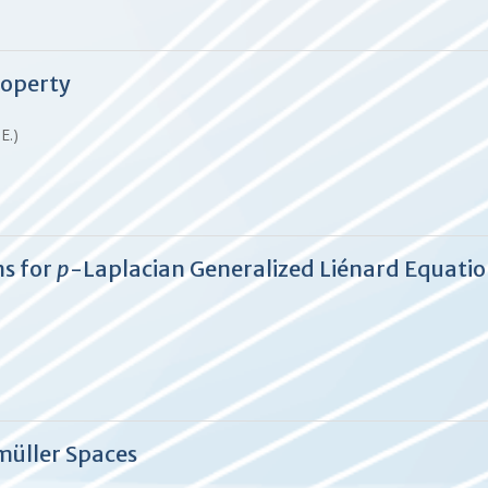
roperty
.E.)
ns for
p
-Laplacian Generalized Liénard Equati
müller Spaces