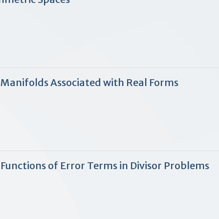
 Manifolds Associated with Real Forms
Functions of Error Terms in Divisor Problems