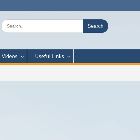
Search
for:
Videos
Useful Links