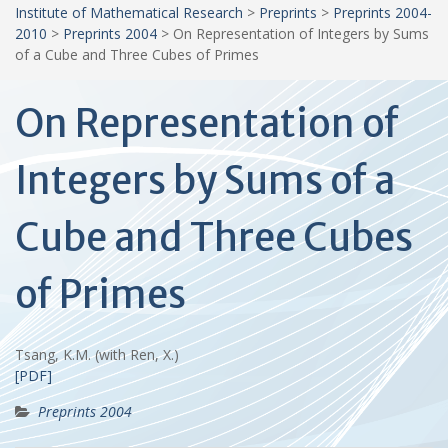
Institute of Mathematical Research
>
Preprints
>
Preprints 2004-
2010
>
Preprints 2004
>
On Representation of Integers by Sums
of a Cube and Three Cubes of Primes
On Representation of
Integers by Sums of a
Cube and Three Cubes
of Primes
Tsang, K.M. (with Ren, X.)
[PDF]
Preprints 2004