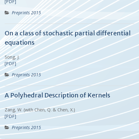
[PDF]
Preprints 2015
On a class of stochastic partial differential
equations
Song, J.
[PDF]
Preprints 2015
A Polyhedral Description of Kernels
Zang, W. (with Chen, Q. & Chen, X.)
[PDF]
Preprints 2015