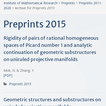
Institute of Mathematical Research
>
Preprints
>
Preprints 2011-
2020
>
Archive for
Preprints 2015
Preprints 2015
Rigidity of pairs of rational homogeneous
spaces of Picard number 1 and analytic
continuation of geometric substructures
on uniruled projective manifolds
Mok, N. & Zhang, Y.
[PDF]
Preprints 2015
Geometric structures and substructures on