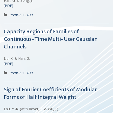
Han, G. & Song, J.
[PDF]
Preprints 2015
Capacity Regions of Families of
Continuous-Time Multi-User Gaussian
Channels
Liu, X. & Han, G.
[PDF]
Preprints 2015
Sign of Fourier Coefficients of Modular
Forms of Half Integral Weight
Lau, Y.-K. (with Royer, E. & Wu, J.)