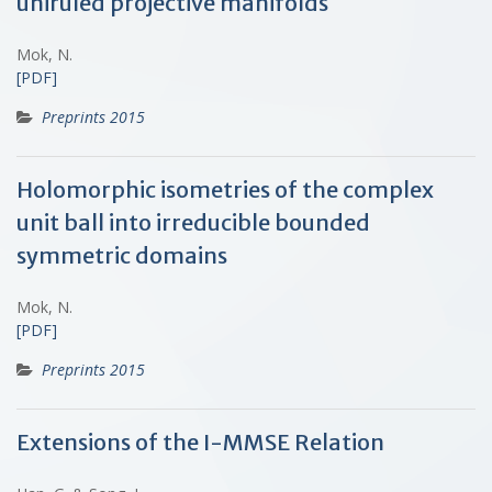
uniruled projective manifolds
Mok, N.
[PDF]
Preprints 2015
Holomorphic isometries of the complex
unit ball into irreducible bounded
symmetric domains
Mok, N.
[PDF]
Preprints 2015
Extensions of the I-MMSE Relation