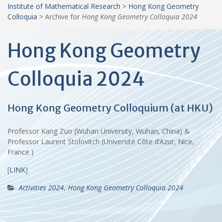
Institute of Mathematical Research
>
Hong Kong Geometry
Colloquia
>
Archive for
Hong Kong Geometry Colloquia 2024
Hong Kong Geometry
Colloquia 2024
Hong Kong Geometry Colloquium (at HKU)
Professor Kang Zuo (Wuhan University, Wuhan, China) &
Professor Laurent Stolovitch (Université Côte d’Azur, Nice,
France )
[
LINK
]
Activities 2024
,
Hong Kong Geometry Colloquia 2024