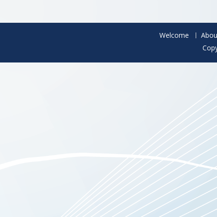
Welcome
Abou
Copy