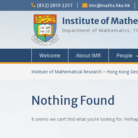
Skip
(852) 2859 2257
imr@maths.hku.hk
to
content
Institute of Math
Department of Mathematics, Th
Welcome
About IMR
People
Institute of Mathematical Research
>
Hong Kong Geo
Nothing Found
It seems we can’t find what you’re looking for. Perha