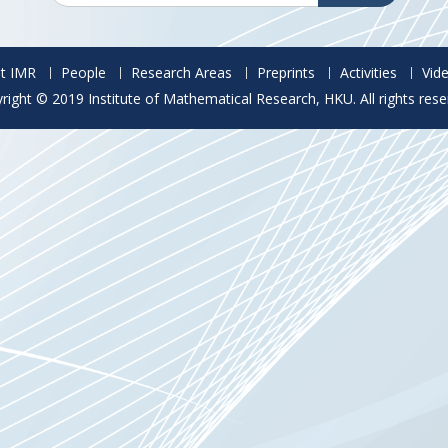
t IMR
People
Research Areas
Preprints
Activities
Vid
right © 2019 Institute of Mathematical Research, HKU. All rights rese