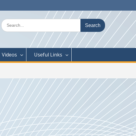
Search
for:
Videos
Useful Links