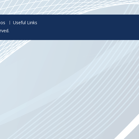
eos
Useful Links
rved.