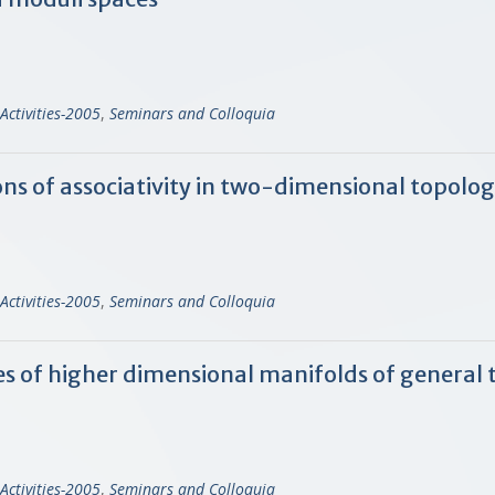
Activities-2005
,
Seminars and Colloquia
s of associativity in two-dimensional topologi
Activities-2005
,
Seminars and Colloquia
ies of higher dimensional manifolds of general 
Activities-2005
,
Seminars and Colloquia