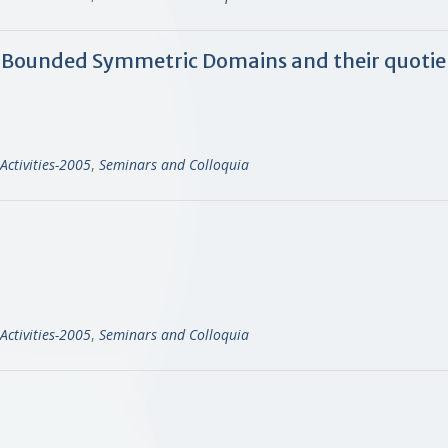
re Bounded Symmetric Domains and their quotie
Activities-2005
,
Seminars and Colloquia
Activities-2005
,
Seminars and Colloquia