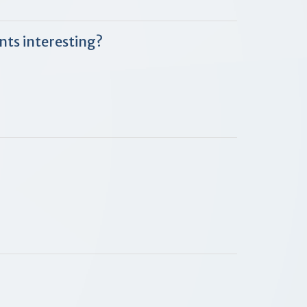
nts interesting?