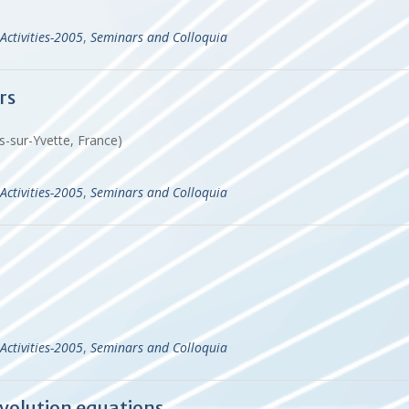
Activities-2005
,
Seminars and Colloquia
rs
s-sur-Yvette, France)
Activities-2005
,
Seminars and Colloquia
Activities-2005
,
Seminars and Colloquia
evolution equations