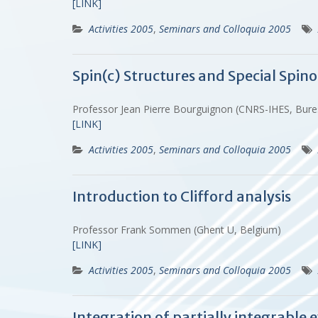
[LINK]
Activities 2005
,
Seminars and Colloquia 2005
Spin(c) Structures and Special Spino
Professor Jean Pierre Bourguignon (CNRS-IHES, Bure
[LINK]
Activities 2005
,
Seminars and Colloquia 2005
Introduction to Clifford analysis
Professor Frank Sommen (Ghent U, Belgium)
[LINK]
Activities 2005
,
Seminars and Colloquia 2005
Integration of partially integrable 