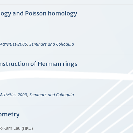
logy and Poisson homology
Activities-2005
,
Seminars and Colloquia
nstruction of Herman rings
Activities-2005
,
Seminars and Colloquia
ometry
 Yuk-Kam Lau (HKU)