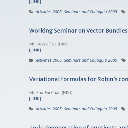
[LINK]
Activities 2005
,
Seminars and Colloquia 2005
Working Seminar on Vector Bundles
Mr. Ho-Yu Tsui (HKU)
[LINK]
Activities 2005
,
Seminars and Colloquia 2005
Variational formulas for Robin’s c
Mr. Shu-Fai Chan (HKU)
[LINK]
Activities 2005
,
Seminars and Colloquia 2005
Toric degeneration of quotients an