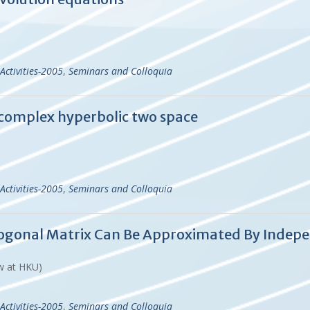
Activities-2005
,
Seminars and Colloquia
n complex hyperbolic two space
Activities-2005
,
Seminars and Colloquia
hogonal Matrix Can Be Approximated By Indep
ow at HKU)
Activities-2005
,
Seminars and Colloquia