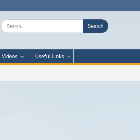
Search
for:
Videos
Useful Links