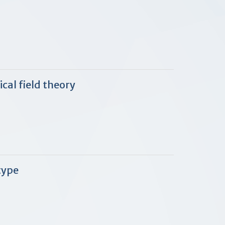
cal field theory
type