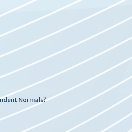
endent Normals?