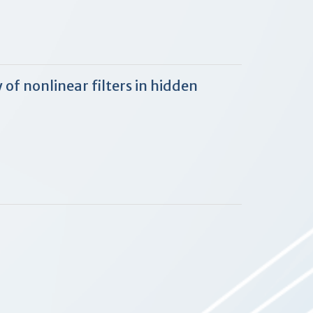
of nonlinear filters in hidden