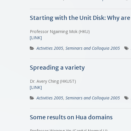
Starting with the Unit Disk: Why a
Professor Ngaiming Mok (HKU)
[LINK]
Activities 2005
,
Seminars and Colloquia 2005
Spreading a variety
Dr. Avery Ching (HKUST)
[LINK]
Activities 2005
,
Seminars and Colloquia 2005
Some results on Hua domains
Professor Weiping Yin (Capital Normal U)