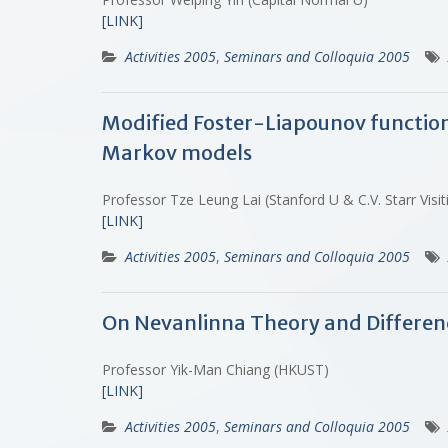
[LINK]
Activities 2005
,
Seminars and Colloquia 2005
Modified Foster-Liapounov functions 
Markov models
Professor Tze Leung Lai (Stanford U & C.V. Starr Vis
[LINK]
Activities 2005
,
Seminars and Colloquia 2005
On Nevanlinna Theory and Differen
Professor Yik-Man Chiang (HKUST)
[LINK]
Activities 2005
,
Seminars and Colloquia 2005