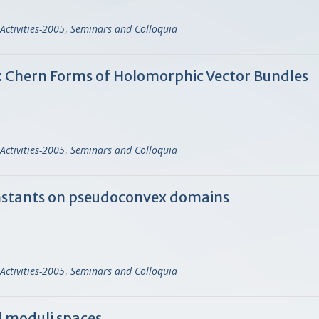
Activities-2005
,
Seminars and Colloquia
: Chern Forms of Holomorphic Vector Bundles
Activities-2005
,
Seminars and Colloquia
onstants on pseudoconvex domains
Activities-2005
,
Seminars and Colloquia
d moduli spaces