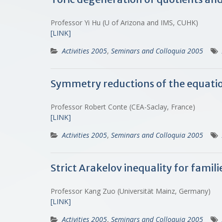
Professor Yi Hu (U of Arizona and IMS, CUHK)
[LINK]
Activities 2005
,
Seminars and Colloquia 2005
Symmetry reductions of the equation
Professor Robert Conte (CEA-Saclay, France)
[LINK]
Activities 2005
,
Seminars and Colloquia 2005
Strict Arakelov inequality for famil
Professor Kang Zuo (Universität Mainz, Germany)
[LINK]
Activities 2005
,
Seminars and Colloquia 2005