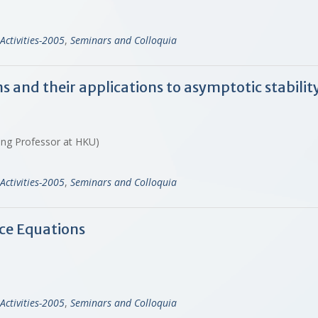
Activities-2005
,
Seminars and Colloquia
and their applications to asymptotic stability 
iting Professor at HKU)
Activities-2005
,
Seminars and Colloquia
ce Equations
Activities-2005
,
Seminars and Colloquia