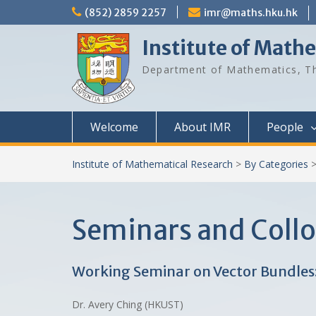
Skip
(852) 2859 2257
imr@maths.hku.hk
to
content
Institute of Math
Department of Mathematics, Th
Welcome
About IMR
People
Institute of Mathematical Research
>
By Categories
Seminars and Coll
Working Seminar on Vector Bundle
Dr. Avery Ching (HKUST)