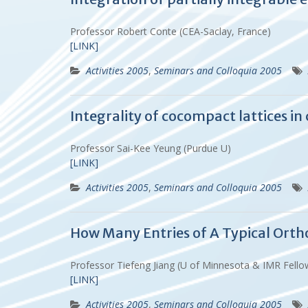
Professor Robert Conte (CEA-Saclay, France)
[LINK]
Activities 2005
,
Seminars and Colloquia 2005
Integrality of cocompact lattices i
Professor Sai-Kee Yeung (Purdue U)
[LINK]
Activities 2005
,
Seminars and Colloquia 2005
How Many Entries of A Typical Ort
Professor Tiefeng Jiang (U of Minnesota & IMR Fell
[LINK]
Activities 2005
,
Seminars and Colloquia 2005