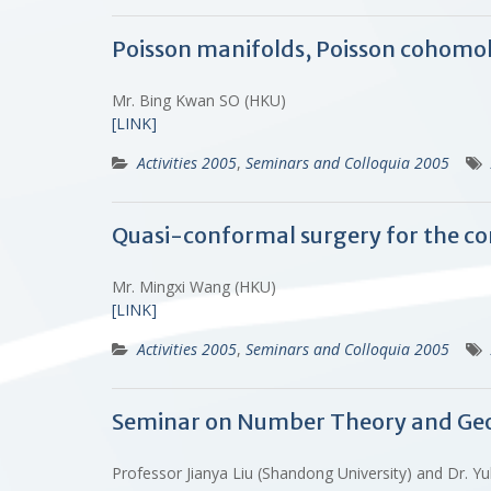
Poisson manifolds, Poisson cohomo
Mr. Bing Kwan SO (HKU)
[LINK]
Activities 2005
,
Seminars and Colloquia 2005
Quasi-conformal surgery for the co
Mr. Mingxi Wang (HKU)
[LINK]
Activities 2005
,
Seminars and Colloquia 2005
Seminar on Number Theory and Ge
Professor Jianya Liu (Shandong University) and Dr.