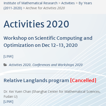
Institute of Mathematical Research
>
Activities
>
By Years
(2011-2020)
>
Archive for
Activities 2020
Activities 2020
Workshop on Scientific Computing and
Optimization on Dec 12-13, 2020
[LINK]
Activities 2020
,
Conferences and Workshops 2020
Relative Langlands program
[Cancelled]
Dr. Kei Yuen Chan (Shanghai Center for Mathematical Sciences,
Fudan U)
[LINK]