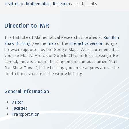
Institute of Mathematical Research
>
Useful Links
Direction to IMR
The Institute of Mathematical Research is located at
Run Run
Shaw Building
(see the
map
or the
interactive version
using a
browser supported by the Google Maps. We recommend that
you use Mozilla Firefox or Google Chrome for accessing). Be
careful, there is another building on the campus named “Run
Run Shaw Tower”; if the building you arrive at goes above the
fourth floor, you are in the wrong building.
General Information
Visitor
Facilities
Transportation