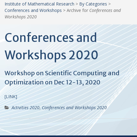
Institute of Mathematical Research
>
By Categories
>
Conferences and Workshops
>
Archive for
Conferences and
Workshops 2020
Conferences and
Workshops 2020
Workshop on Scientific Computing and
Optimization on Dec 12-13, 2020
[LINK]
Activities 2020
,
Conferences and Workshops 2020