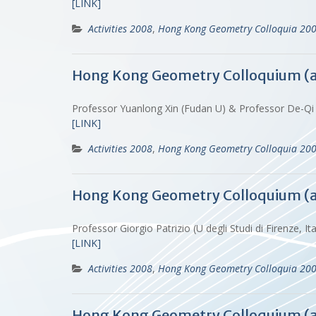
[LINK]
Activities 2008
,
Hong Kong Geometry Colloquia 20
Hong Kong Geometry Colloquium (
Professor Yuanlong Xin (Fudan U) & Professor De-Qi
[LINK]
Activities 2008
,
Hong Kong Geometry Colloquia 20
Hong Kong Geometry Colloquium (
Professor Giorgio Patrizio (U degli Studi di Firenze,
[LINK]
Activities 2008
,
Hong Kong Geometry Colloquia 20
Hong Kong Geometry Colloquium (