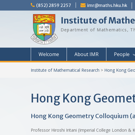
Skip
(852) 2859 2257
imr@maths.hku.hk
to
content
Institute of Math
Department of Mathematics, Th
Welcome
About IMR
People
Institute of Mathematical Research
>
Hong Kong Geo
Hong Kong Geomet
Hong Kong Geometry Colloquium (
Professor Hiroshi Iritani (Imperial College London 