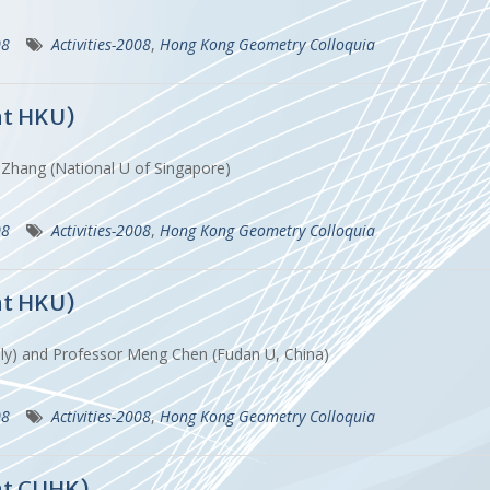
08
Activities-2008
,
Hong Kong Geometry Colloquia
at HKU)
 Zhang (National U of Singapore)
08
Activities-2008
,
Hong Kong Geometry Colloquia
at HKU)
 Italy) and Professor Meng Chen (Fudan U, China)
08
Activities-2008
,
Hong Kong Geometry Colloquia
at CUHK)