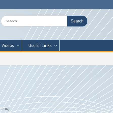
Search
for:
Videos
Useful Links
f CUHK)