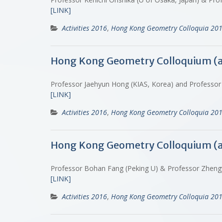
[LINK]
Activities 2016
,
Hong Kong Geometry Colloquia 20
Hong Kong Geometry Colloquium (
Professor Jaehyun Hong (KIAS, Korea) and Professor 
[LINK]
Activities 2016
,
Hong Kong Geometry Colloquia 20
Hong Kong Geometry Colloquium (
Professor Bohan Fang (Peking U) & Professor Zhen
[LINK]
Activities 2016
,
Hong Kong Geometry Colloquia 20