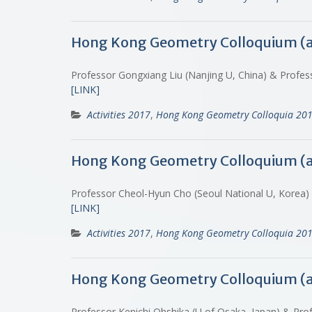
Hong Kong Geometry Colloquium (
Professor Gongxiang Liu (Nanjing U, China) & Profes
[LINK]
Activities 2017
,
Hong Kong Geometry Colloquia 20
Hong Kong Geometry Colloquium (
Professor Cheol-Hyun Cho (Seoul National U, Korea
[LINK]
Activities 2017
,
Hong Kong Geometry Colloquia 20
Hong Kong Geometry Colloquium (
Professor Kenichi Ohshika (U of Osaka, Japan) & Prof