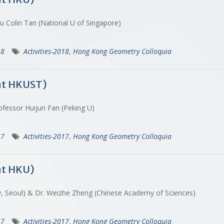
u Colin Tan (National U of Singapore)
18
Activities-2018
,
Hong Kong Geometry Colloquia
at HKUST)
ofessor Huijun Fan (Peking U)
17
Activities-2017
,
Hong Kong Geometry Colloquia
at HKU)
dy, Seoul) & Dr. Weizhe Zheng (Chinese Academy of Sciences)
17
Activities-2017
,
Hong Kong Geometry Colloquia