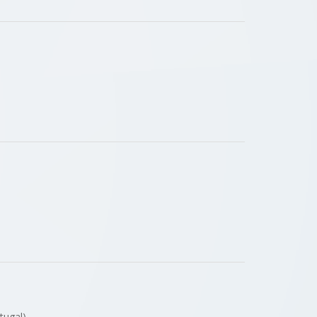
rtugal)