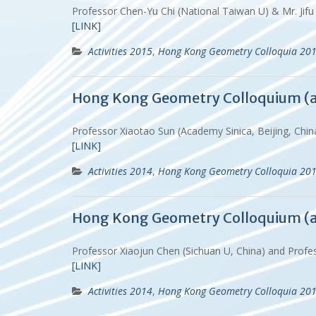
Professor Chen-Yu Chi (National Taiwan U) & Mr. Jif
[LINK]
Activities 2015
,
Hong Kong Geometry Colloquia 20
Hong Kong Geometry Colloquium (
Professor Xiaotao Sun (Academy Sinica, Beijing, Ch
[LINK]
Activities 2014
,
Hong Kong Geometry Colloquia 20
Hong Kong Geometry Colloquium (
Professor Xiaojun Chen (Sichuan U, China) and Prof
[LINK]
Activities 2014
,
Hong Kong Geometry Colloquia 20