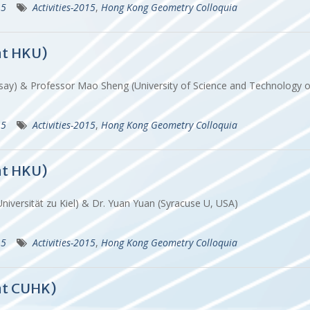
15
Activities-2015
,
Hong Kong Geometry Colloquia
at HKU)
rsay) & Professor Mao Sheng (University of Science and Technology 
15
Activities-2015
,
Hong Kong Geometry Colloquia
at HKU)
Universität zu Kiel) & Dr. Yuan Yuan (Syracuse U, USA)
15
Activities-2015
,
Hong Kong Geometry Colloquia
at CUHK)