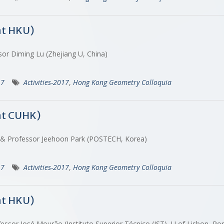
at HKU)
sor Diming Lu (Zhejiang U, China)
17
Activities-2017
,
Hong Kong Geometry Colloquia
at CUHK)
) & Professor Jeehoon Park (POSTECH, Korea)
17
Activities-2017
,
Hong Kong Geometry Colloquia
at HKU)
essor José Mourão (Instituto Superior Técnico (IST), U of Lisbon, Po