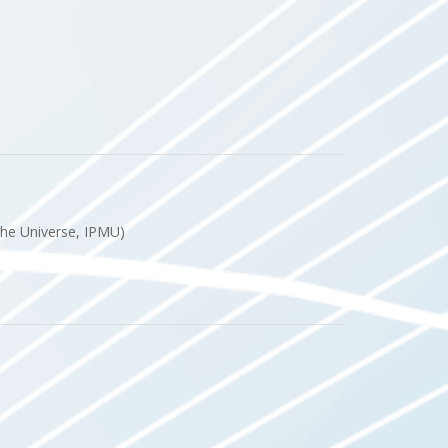
 the Universe, IPMU)