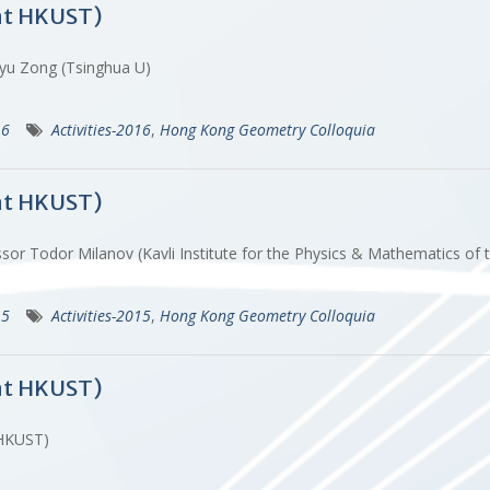
at HKUST)
gyu Zong (Tsinghua U)
16
Activities-2016
,
Hong Kong Geometry Colloquia
at HKUST)
ssor Todor Milanov (Kavli Institute for the Physics & Mathematics of
15
Activities-2015
,
Hong Kong Geometry Colloquia
at HKUST)
 (HKUST)