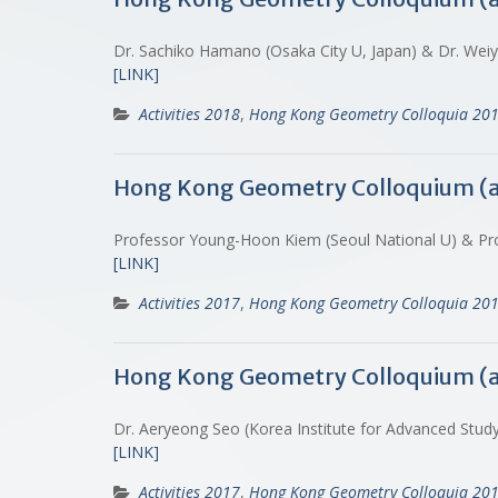
Dr. Sachiko Hamano (Osaka City U, Japan) & Dr. Weiy
[LINK]
Activities 2018
,
Hong Kong Geometry Colloquia 20
Hong Kong Geometry Colloquium (
Professor Young-Hoon Kiem (Seoul National U) & Pr
[LINK]
Activities 2017
,
Hong Kong Geometry Colloquia 20
Hong Kong Geometry Colloquium (
Dr. Aeryeong Seo (Korea Institute for Advanced Stu
[LINK]
Activities 2017
,
Hong Kong Geometry Colloquia 20