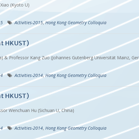
u Xiao (Kyoto U)
15
Activities-2015
,
Hong Kong Geometry Colloquia
at HKUST)
ina) & Professor Kang Zuo (Johannes Gutenberg Universität Mainz, 
14
Activities-2014
,
Hong Kong Geometry Colloquia
at HKUST)
essor Wenchuan Hu (Sichuan U, China)
14
Activities-2014
,
Hong Kong Geometry Colloquia