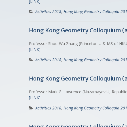
[LINK]
Activities 2018
,
Hong Kong Geometry Colloquia 20
Hong Kong Geometry Colloquium (
Professor Shou-Wu Zhang (Princeton U & IAS of HKU
[LINK]
Activities 2018
,
Hong Kong Geometry Colloquia 20
Hong Kong Geometry Colloquium (
Professor Mark G. Lawrence (Nazarbayev U, Republi
[LINK]
Activities 2018
,
Hong Kong Geometry Colloquia 20
Hong Kong Geometry Colloquium (