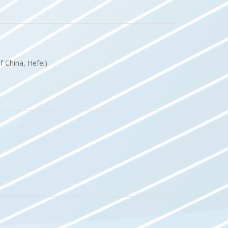
of China, Hefei)