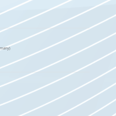
Germany)