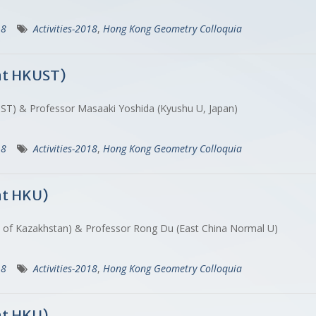
18
Activities-2018
,
Hong Kong Geometry Colloquia
at HKUST)
ST) & Professor Masaaki Yoshida (Kyushu U, Japan)
18
Activities-2018
,
Hong Kong Geometry Colloquia
at HKU)
c of Kazakhstan) & Professor Rong Du (East China Normal U)
18
Activities-2018
,
Hong Kong Geometry Colloquia
at HKU)