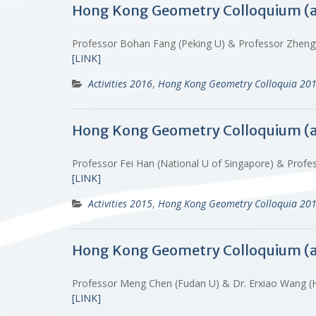
Hong Kong Geometry Colloquium (
Professor Bohan Fang (Peking U) & Professor Zhen
[LINK]
Activities 2016
,
Hong Kong Geometry Colloquia 20
Hong Kong Geometry Colloquium (
Professor Fei Han (National U of Singapore) & Profe
[LINK]
Activities 2015
,
Hong Kong Geometry Colloquia 20
Hong Kong Geometry Colloquium (
Professor Meng Chen (Fudan U) & Dr. Erxiao Wang
[LINK]