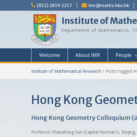
Skip
(852) 2859 2257
imr@maths.hku.hk
to
content
Institute of Math
Department of Mathematics, Th
Welcome
About IMR
People
Institute of Mathematical Research
>
Posts tagged
H
Hong Kong Geometr
Hong Kong Geometry Colloquium (
Professor Shanzhong Sun (Capital Normal U, Beijing, 