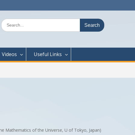
Search
for:
Videos
Useful Links
 the Mathematics of the Universe, U of Tokyo, Japan)