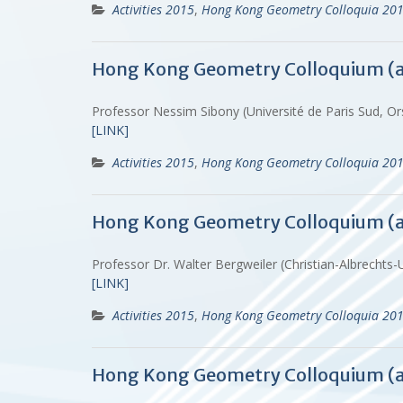
Activities 2015
,
Hong Kong Geometry Colloquia 20
Hong Kong Geometry Colloquium (
Professor Nessim Sibony (Université de Paris Sud, O
[LINK]
Activities 2015
,
Hong Kong Geometry Colloquia 20
Hong Kong Geometry Colloquium (
Professor Dr. Walter Bergweiler (Christian-Albrechts-
[LINK]
Activities 2015
,
Hong Kong Geometry Colloquia 20
Hong Kong Geometry Colloquium (