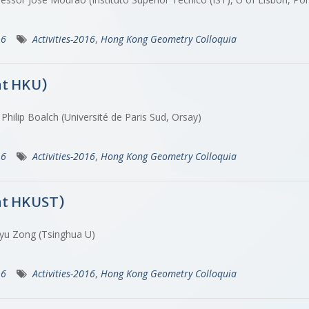
16
Activities-2016
,
Hong Kong Geometry Colloquia
at HKU)
Philip Boalch (Université de Paris Sud, Orsay)
16
Activities-2016
,
Hong Kong Geometry Colloquia
at HKUST)
gyu Zong (Tsinghua U)
16
Activities-2016
,
Hong Kong Geometry Colloquia