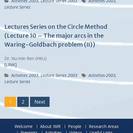
Activities 2003
,
Lecture Series 2003
Activities-2003
,
Lecture Series
Lectures Series on the Circle Method
(Lecture 10 – The major arcs in the
Waring-Goldbach problem (II))
Dr. Xiu-min Ren (HKU)
[LINK]
Activities 2003
,
Lecture Series 2003
Activities-2003
,
Lecture Series
Posts
1
2
Next
navigation
Welcome
About IMR
People
Research Areas
Preprints
Activities
Videos
Useful Links