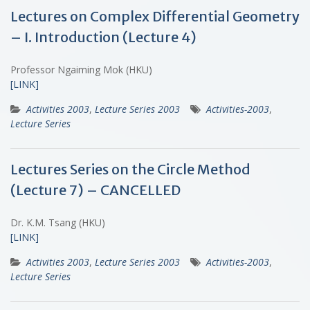
Lectures on Complex Differential Geometry
– I. Introduction (Lecture 4)
Professor Ngaiming Mok (HKU)
[LINK]
Activities 2003
,
Lecture Series 2003
Activities-2003
,
Lecture Series
Lectures Series on the Circle Method
(Lecture 7) – CANCELLED
Dr. K.M. Tsang (HKU)
[LINK]
Activities 2003
,
Lecture Series 2003
Activities-2003
,
Lecture Series