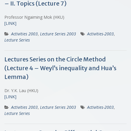
– II. Topics (Lecture 7)
Professor Ngaiming Mok (HKU)
[LINK]
Activities 2003
,
Lecture Series 2003
Activities-2003
,
Lecture Series
Lectures Series on the Circle Method
(Lecture 4 – Weyl’s inequality and Hua’s
Lemma)
Dr. Y.K. Lau (HKU)
[LINK]
Activities 2003
,
Lecture Series 2003
Activities-2003
,
Lecture Series