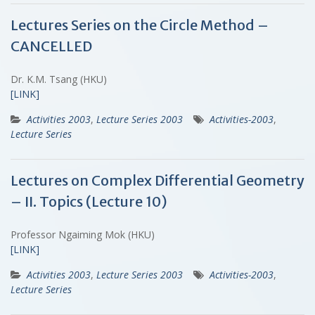
Lectures Series on the Circle Method –
CANCELLED
Dr. K.M. Tsang (HKU)
[LINK]
Activities 2003
,
Lecture Series 2003
Activities-2003
,
Lecture Series
Lectures on Complex Differential Geometry
– II. Topics (Lecture 10)
Professor Ngaiming Mok (HKU)
[LINK]
Activities 2003
,
Lecture Series 2003
Activities-2003
,
Lecture Series