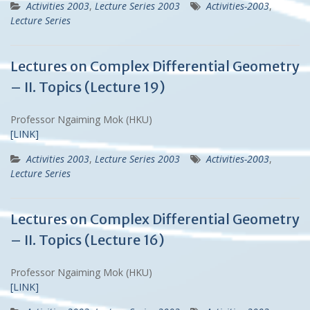
Activities 2003
,
Lecture Series 2003
Activities-2003
,
Lecture Series
Lectures on Complex Differential Geometry
– II. Topics (Lecture 19)
Professor Ngaiming Mok (HKU)
[LINK]
Activities 2003
,
Lecture Series 2003
Activities-2003
,
Lecture Series
Lectures on Complex Differential Geometry
– II. Topics (Lecture 16)
Professor Ngaiming Mok (HKU)
[LINK]