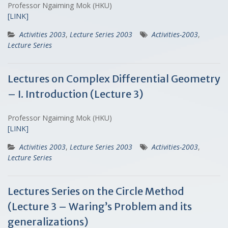
Professor Ngaiming Mok (HKU)
[LINK]
Activities 2003
,
Lecture Series 2003
Activities-2003
,
Lecture Series
Lectures on Complex Differential Geometry
– I. Introduction (Lecture 3)
Professor Ngaiming Mok (HKU)
[LINK]
Activities 2003
,
Lecture Series 2003
Activities-2003
,
Lecture Series
Lectures Series on the Circle Method
(Lecture 3 – Waring’s Problem and its
generalizations)