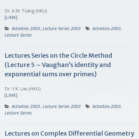
Dr. K.M. Tsang (HKU)
[LINK]
Activities 2003
,
Lecture Series 2003
Activities-2003
,
Lecture Series
Lectures Series on the Circle Method
(Lecture 5 – Vaughan’s identity and
exponential sums over primes)
Dr. Y.K. Lau (HKU)
[LINK]
Activities 2003
,
Lecture Series 2003
Activities-2003
,
Lecture Series
Lectures on Complex Differential Geometry