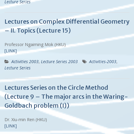
Lecture Series
Lectures on Complex Differential Geometry
– II. Topics (Lecture 15)
Professor Ngaiming Mok (HKU)
[LINK]
Activities 2003
,
Lecture Series 2003
Activities-2003
,
Lecture Series
Lectures Series on the Circle Method
(Lecture 9 – The major arcs in the Waring-
Goldbach problem (I))
Dr. Xiu-min Ren (HKU)
[LINK]