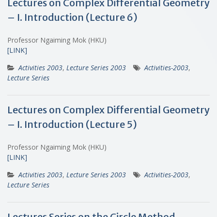
Lectures on Complex Differential Geometry
– I. Introduction (Lecture 6)
Professor Ngaiming Mok (HKU)
[LINK]
Activities 2003
,
Lecture Series 2003
Activities-2003
,
Lecture Series
Lectures on Complex Differential Geometry
– I. Introduction (Lecture 5)
Professor Ngaiming Mok (HKU)
[LINK]
Activities 2003
,
Lecture Series 2003
Activities-2003
,
Lecture Series
Lectures Series on the Circle Method