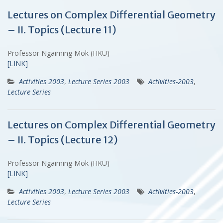
Lectures on Complex Differential Geometry
– II. Topics (Lecture 11)
Professor Ngaiming Mok (HKU)
[LINK]
Activities 2003
,
Lecture Series 2003
Activities-2003
,
Lecture Series
Lectures on Complex Differential Geometry
– II. Topics (Lecture 12)
Professor Ngaiming Mok (HKU)
[LINK]
Activities 2003
,
Lecture Series 2003
Activities-2003
,
Lecture Series