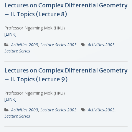
Lectures on Complex Differential Geometry
– II. Topics (Lecture 8)
Professor Ngaiming Mok (HKU)
[LINK]
Activities 2003
,
Lecture Series 2003
Activities-2003
,
Lecture Series
Lectures on Complex Differential Geometry
– II. Topics (Lecture 9)
Professor Ngaiming Mok (HKU)
[LINK]
Activities 2003
,
Lecture Series 2003
Activities-2003
,
Lecture Series