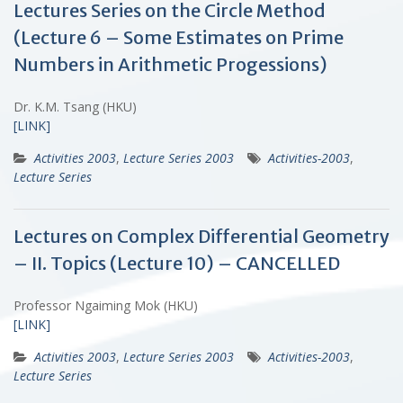
Lectures Series on the Circle Method
(Lecture 6 – Some Estimates on Prime
Numbers in Arithmetic Progessions)
Dr. K.M. Tsang (HKU)
[LINK]
Activities 2003
,
Lecture Series 2003
Activities-2003
,
Lecture Series
Lectures on Complex Differential Geometry
– II. Topics (Lecture 10) – CANCELLED
Professor Ngaiming Mok (HKU)
[LINK]
Activities 2003
,
Lecture Series 2003
Activities-2003
,
Lecture Series