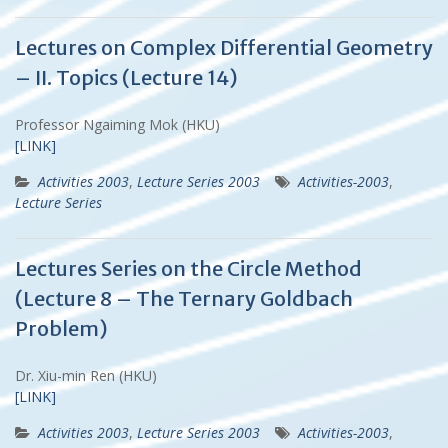
Lectures on Complex Differential Geometry
– II. Topics (Lecture 14)
Professor Ngaiming Mok (HKU)
[LINK]
Activities 2003
,
Lecture Series 2003
Activities-2003
,
Lecture Series
Lectures Series on the Circle Method
(Lecture 8 – The Ternary Goldbach
Problem)
Dr. Xiu-min Ren (HKU)
[LINK]
Activities 2003
,
Lecture Series 2003
Activities-2003
,