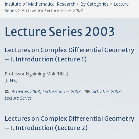
Institute of Mathematical Research
>
By Categories
>
Lecture
Series
>
Archive for
Lecture Series 2003
Lecture Series 2003
Lectures on Complex Differential Geometry
– I. Introduction (Lecture 1)
Professor Ngaiming Mok (HKU)
[LINK]
Activities 2003
,
Lecture Series 2003
Activities-2003
,
Lecture Series
Lectures on Complex Differential Geometry
– I. Introduction (Lecture 2)