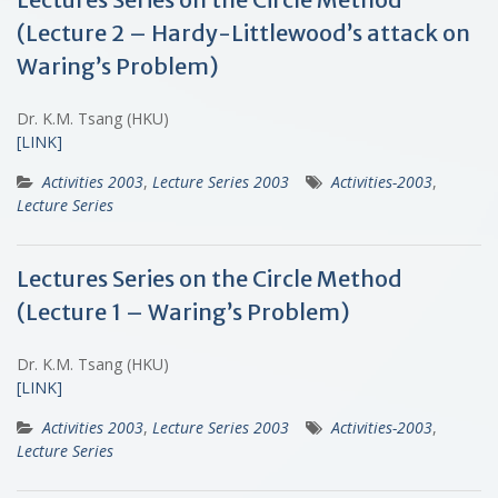
(Lecture 2 – Hardy-Littlewood’s attack on
Waring’s Problem)
Dr. K.M. Tsang (HKU)
[LINK]
Activities 2003
,
Lecture Series 2003
Activities-2003
,
Lecture Series
Lectures Series on the Circle Method
(Lecture 1 – Waring’s Problem)
Dr. K.M. Tsang (HKU)
[LINK]
Activities 2003
,
Lecture Series 2003
Activities-2003
,
Lecture Series