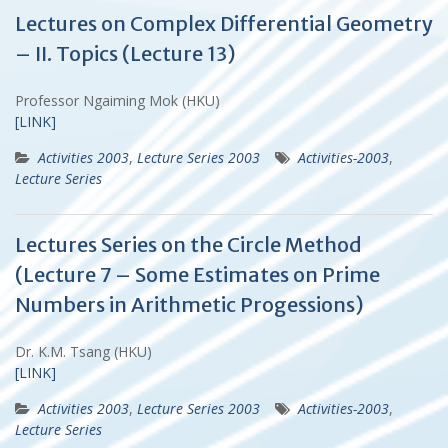
Lectures on Complex Differential Geometry
– II. Topics (Lecture 13)
Professor Ngaiming Mok (HKU)
[LINK]
Activities 2003
,
Lecture Series 2003
Activities-2003
,
Lecture Series
Lectures Series on the Circle Method
(Lecture 7 – Some Estimates on Prime
Numbers in Arithmetic Progessions)
Dr. K.M. Tsang (HKU)
[LINK]
Activities 2003
,
Lecture Series 2003
Activities-2003
,
Lecture Series