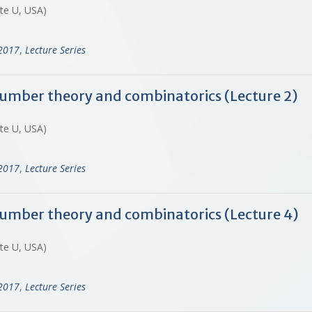
ate U, USA)
-2017
,
Lecture Series
 number theory and combinatorics (Lecture 2)
ate U, USA)
-2017
,
Lecture Series
 number theory and combinatorics (Lecture 4)
ate U, USA)
-2017
,
Lecture Series