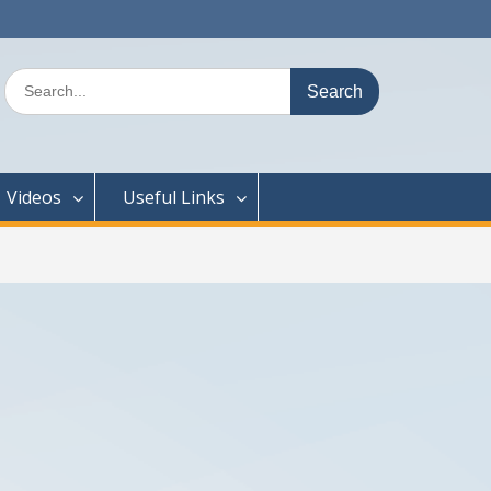
Search
for:
Videos
Useful Links