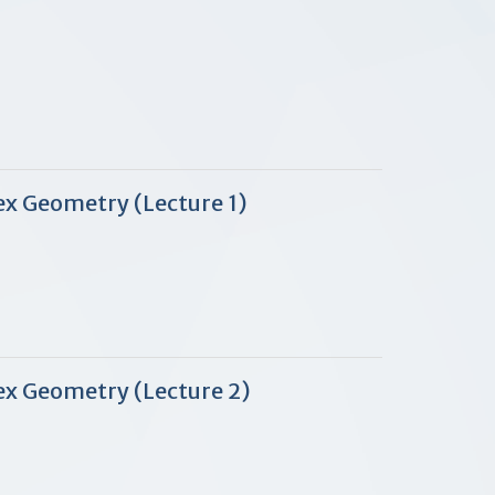
ex Geometry (Lecture 1)
ex Geometry (Lecture 2)