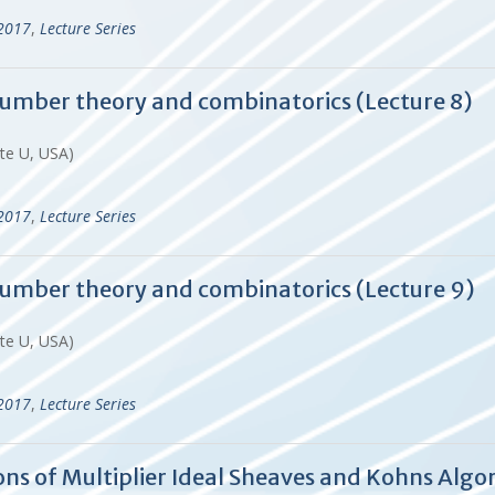
-2017
,
Lecture Series
 number theory and combinatorics (Lecture 8)
ate U, USA)
-2017
,
Lecture Series
 number theory and combinatorics (Lecture 9)
ate U, USA)
-2017
,
Lecture Series
tions of Multiplier Ideal Sheaves and Kohns A