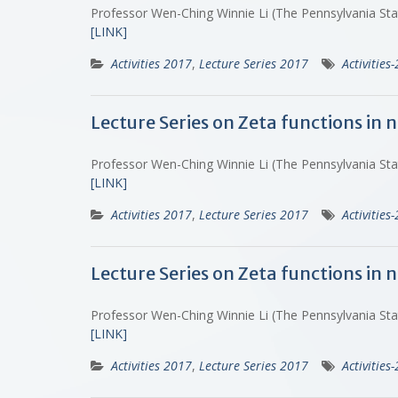
Professor Wen-Ching Winnie Li (The Pennsylvania St
[LINK]
Activities 2017
,
Lecture Series 2017
Activities
Lecture Series on Zeta functions in
Professor Wen-Ching Winnie Li (The Pennsylvania St
[LINK]
Activities 2017
,
Lecture Series 2017
Activities
Lecture Series on Zeta functions in
Professor Wen-Ching Winnie Li (The Pennsylvania St
[LINK]
Activities 2017
,
Lecture Series 2017
Activities