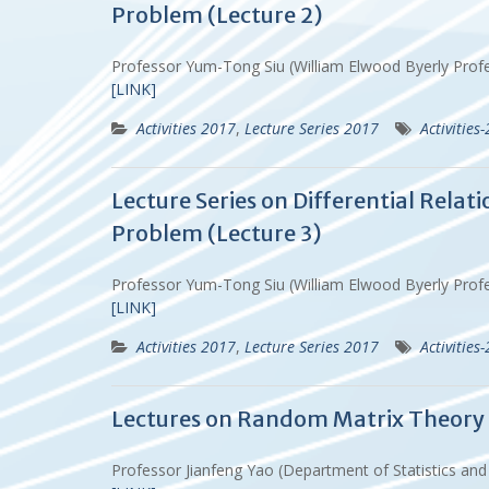
Problem (Lecture 2)
Professor Yum-Tong Siu (William Elwood Byerly Prof
[LINK]
Activities 2017
,
Lecture Series 2017
Activities
Lecture Series on Differential Rela
Problem (Lecture 3)
Professor Yum-Tong Siu (William Elwood Byerly Prof
[LINK]
Activities 2017
,
Lecture Series 2017
Activities
Lectures on Random Matrix Theory (
Professor Jianfeng Yao (Department of Statistics an