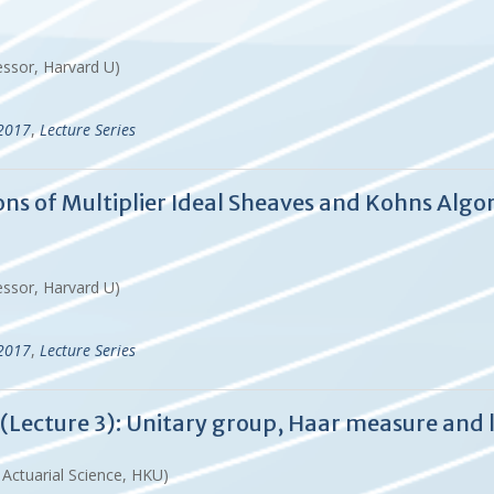
essor, Harvard U)
-2017
,
Lecture Series
tions of Multiplier Ideal Sheaves and Kohns A
essor, Harvard U)
-2017
,
Lecture Series
Lecture 3): Unitary group, Haar measure and 
d Actuarial Science, HKU)