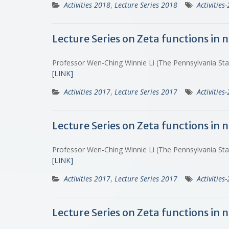
Activities 2018
,
Lecture Series 2018
Activities
Lecture Series on Zeta functions in
Professor Wen-Ching Winnie Li (The Pennsylvania St
[LINK]
Activities 2017
,
Lecture Series 2017
Activities
Lecture Series on Zeta functions in
Professor Wen-Ching Winnie Li (The Pennsylvania St
[LINK]
Activities 2017
,
Lecture Series 2017
Activities
Lecture Series on Zeta functions in