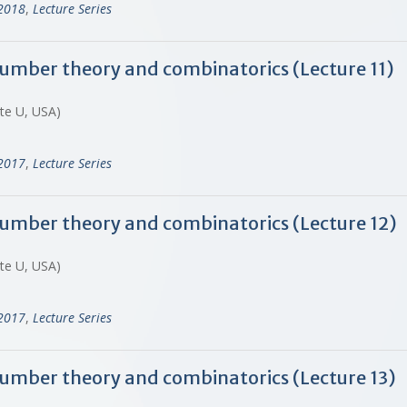
-2018
,
Lecture Series
 number theory and combinatorics (Lecture 11)
ate U, USA)
-2017
,
Lecture Series
 number theory and combinatorics (Lecture 12)
ate U, USA)
-2017
,
Lecture Series
 number theory and combinatorics (Lecture 13)