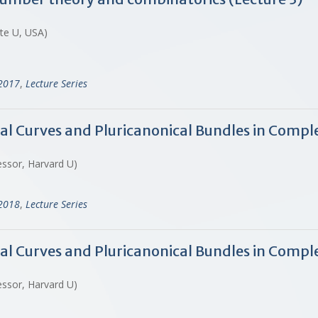
ate U, USA)
-2017
,
Lecture Series
al Curves and Pluricanonical Bundles in Compl
essor, Harvard U)
-2018
,
Lecture Series
nal Curves and Pluricanonical Bundles in Compl
essor, Harvard U)