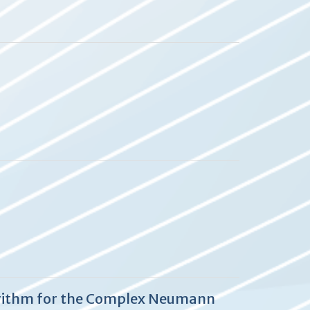
lgorithm for the Complex Neumann