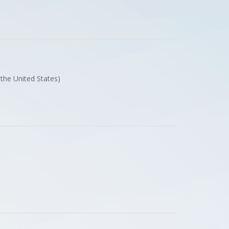
f the United States)