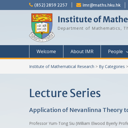
Skip
(852) 2859 2257
imr@maths.hku.hk
to
content
Institute of Math
Department of Mathematics, Th
Welcome
About IMR
People
Institute of Mathematical Research
>
By Categories
Lecture Series
Application of Nevanlinna Theory 
Professor Yum-Tong Siu (William Elwood Byerly Prof