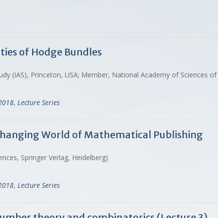
rties of Hodge Bundles
d Study (IAS), Princeton, USA; Member, National Academy of Sciences o
-2018
,
Lecture Series
Changing World of Mathematical Publishing
ences, Springer Verlag, Heidelberg)
-2018
,
Lecture Series
 number theory and combinatorics (Lecture 3)