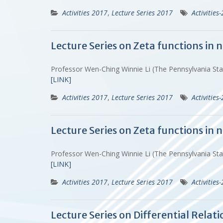
Activities 2017
,
Lecture Series 2017
Activities
Lecture Series on Zeta functions in
Professor Wen-Ching Winnie Li (The Pennsylvania St
[LINK]
Activities 2017
,
Lecture Series 2017
Activities
Lecture Series on Zeta functions in
Professor Wen-Ching Winnie Li (The Pennsylvania St
[LINK]
Activities 2017
,
Lecture Series 2017
Activities
Lecture Series on Differential Rela