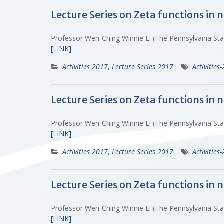
Lecture Series on Zeta functions in
Professor Wen-Ching Winnie Li (The Pennsylvania St
[LINK]
Activities 2017
,
Lecture Series 2017
Activities
Lecture Series on Zeta functions in
Professor Wen-Ching Winnie Li (The Pennsylvania St
[LINK]
Activities 2017
,
Lecture Series 2017
Activities
Lecture Series on Zeta functions in
Professor Wen-Ching Winnie Li (The Pennsylvania St
[LINK]