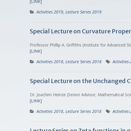
[LINK]
Activities 2019
,
Lecture Series 2019
Special Lecture on Curvature Prope
Professor Phillip A. Griffiths (Institute for Advance
[LINK]
Activities 2018
,
Lecture Series 2018
Activities
Special Lecture on the Unchanged 
Dr. Joachim Heinze (Senior Advisor, Mathematical Sci
[LINK]
Activities 2018
,
Lecture Series 2018
Activities
Lecture Series on Zeta functions in