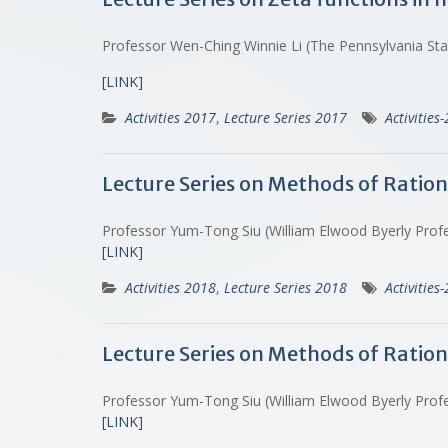
Professor Wen-Ching Winnie Li (The Pennsylvania St
[LINK]
Activities 2017
,
Lecture Series 2017
Activities
Lecture Series on Methods of Ration
Professor Yum-Tong Siu (William Elwood Byerly Prof
[LINK]
Activities 2018
,
Lecture Series 2018
Activities
Lecture Series on Methods of Ratio
Professor Yum-Tong Siu (William Elwood Byerly Prof
[LINK]