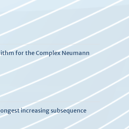
lgorithm for the Complex Neumann
longest increasing subsequence