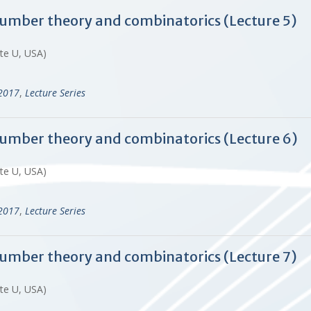
 number theory and combinatorics (Lecture 5)
ate U, USA)
-2017
,
Lecture Series
 number theory and combinatorics (Lecture 6)
ate U, USA)
-2017
,
Lecture Series
 number theory and combinatorics (Lecture 7)
ate U, USA)