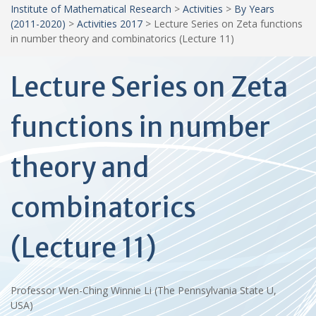
Institute of Mathematical Research
>
Activities
>
By Years
(2011-2020)
>
Activities 2017
>
Lecture Series on Zeta functions
in number theory and combinatorics (Lecture 11)
Lecture Series on Zeta
functions in number
theory and
combinatorics
(Lecture 11)
Professor Wen-Ching Winnie Li (The Pennsylvania State U,
USA)