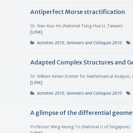
Antiperfect Morse stractification
Dr. Nan-Kuo Ho (National Tsing-Hua U, Taiwan)
[LINK]
Activities 2010
,
Seminars and Colloquia 2010
Adapted Complex Structures and Ge
Dr. William Kirwin (Center for Mathematical Analysi
[LINK]
Activities 2010
,
Seminars and Colloquia 2010
A glimpse of the differential geom
Professor Wing-Keung To (National U of Singapore)
[LINK]