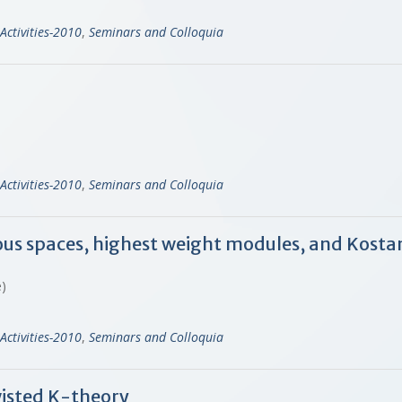
Activities-2010
,
Seminars and Colloquia
Activities-2010
,
Seminars and Colloquia
us spaces, highest weight modules, and Kosta
ne)
Activities-2010
,
Seminars and Colloquia
wisted K-theory