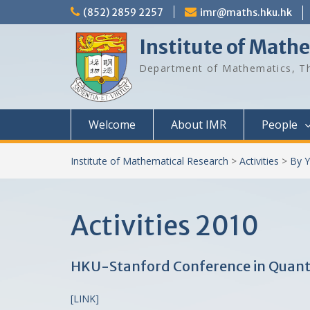
Skip
(852) 2859 2257
imr@maths.hku.hk
to
content
Institute of Math
Department of Mathematics, Th
Welcome
About IMR
People
Institute of Mathematical Research
>
Activities
>
By Y
Activities 2010
HKU-Stanford Conference in Quanti
[LINK]