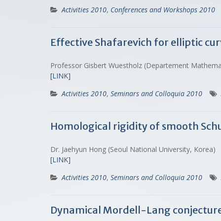
Activities 2010
,
Conferences and Workshops 2010
Effective Shafarevich for elliptic cu
Professor Gisbert Wuestholz (Departement Mathema
[LINK]
Activities 2010
,
Seminars and Colloquia 2010
Homological rigidity of smooth Sch
Dr. Jaehyun Hong (Seoul National University, Korea)
[LINK]
Activities 2010
,
Seminars and Colloquia 2010
Dynamical Mordell-Lang conjecture 