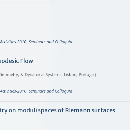
Activities-2010
,
Seminars and Colloquia
odesic Flow
s, Geometry, & Dynamical Systems, Lisbon, Portugal)
Activities-2010
,
Seminars and Colloquia
etry on moduli spaces of Riemann surfaces