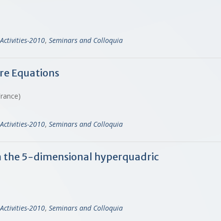
Activities-2010
,
Seminars and Colloquia
e Equations
 France)
Activities-2010
,
Seminars and Colloquia
on the 5-dimensional hyperquadric
Activities-2010
,
Seminars and Colloquia