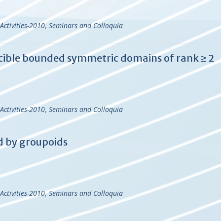
Activities-2010
,
Seminars and Colloquia
cible bounded symmetric domains of rank ≥ 2
Activities-2010
,
Seminars and Colloquia
d by groupoids
Activities-2010
,
Seminars and Colloquia