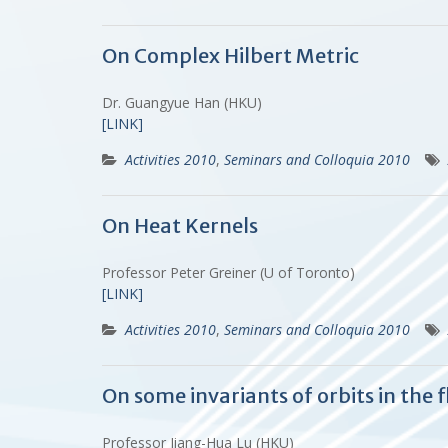
On Complex Hilbert Metric
Dr. Guangyue Han (HKU)
[LINK]
Activities 2010
,
Seminars and Colloquia 2010
On Heat Kernels
Professor Peter Greiner (U of Toronto)
[LINK]
Activities 2010
,
Seminars and Colloquia 2010
On some invariants of orbits in the
Professor Jiang-Hua Lu (HKU)