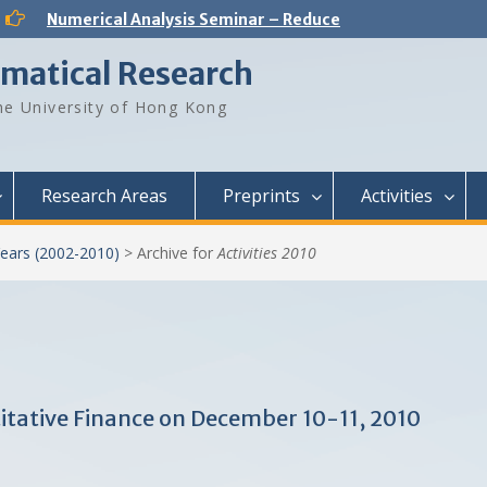
Numerical Analysis Seminar – Reduced-Order Models in Computational Science and Engineering: fundamentals and applications
Analysis and PDE Seminar – Regular solutions to Lp Minkowski problem
Number Theory Seminar – Sum product phenomenon and super approximation
ematical Research
Numerical Analysis Seminar – Physics-informed neural networks for multiscale hyperbolic models for the spatial spread of infectious diseases
Optimization and Machine Learning Seminar – Lyapunov Stability of the Subgradient Method with Constant Step Size
e University of Hong Kong
Numerical Analysis Seminar – A New Framework for Solving Dynamical Systems
Numerical Analysis Seminar – Dynamical Low Rank approximation of random time dependent problems
Analysis and PDE Seminar – On Liouville-type theorems for the stationary MHD equations
Numerical Analysis Seminar – Optimal Control Design for Fluid Mixing: from Open-Loop to Closed-Loop
Research Areas
Preprints
Activities
ears (2002-2010)
>
Archive for
Activities 2010
tative Finance on December 10-11, 2010