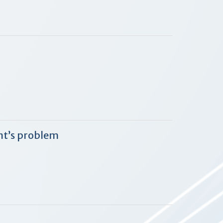
nt’s problem