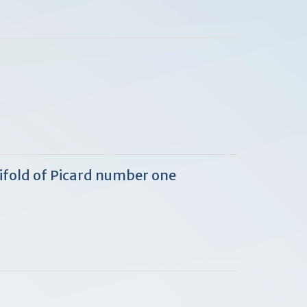
ifold of Picard number one