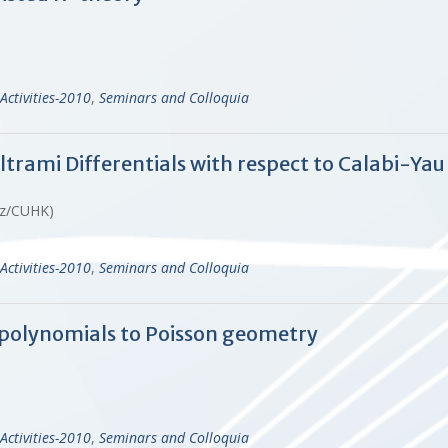
Activities-2010
,
Seminars and Colloquia
trami Differentials with respect to Calabi-Yau
ruz/CUHK)
Activities-2010
,
Seminars and Colloquia
polynomials to Poisson geometry
)
Activities-2010
,
Seminars and Colloquia