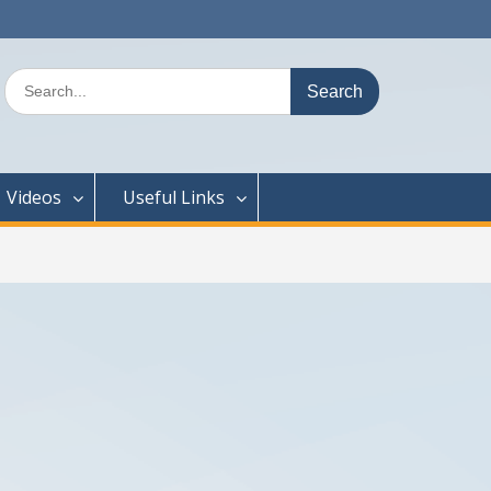
Search
for:
Videos
Useful Links