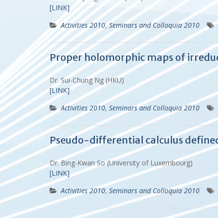
[LINK]
Activities 2010
,
Seminars and Colloquia 2010
Proper holomorphic maps of irredu
Dr. Sui-Chung Ng (HKU)
[LINK]
Activities 2010
,
Seminars and Colloquia 2010
Pseudo-differential calculus define
Dr. Bing-Kwan So (University of Luxembourg)
[LINK]
Activities 2010
,
Seminars and Colloquia 2010