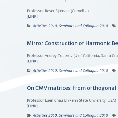
Professor Reyer Sjamaar (Cornell U)
[LINK]
Activities 2010
,
Seminars and Colloquia 2010
Mirror Construction of Harmonic Bel
Professor Andrey Todorov (U of California, Santa C
[LINK]
Activities 2010
,
Seminars and Colloquia 2010
On CMV matrices: from orthogonal 
Professor Luen Chau LI (Penn State Unviersity, USA
[LINK]
Activities 2010
,
Seminars and Colloquia 2010