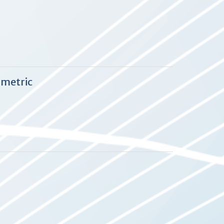
 metric