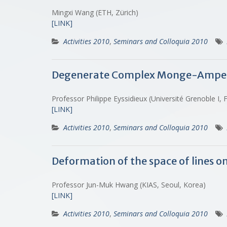
Mingxi Wang (ETH, Zürich)
[LINK]
Activities 2010
,
Seminars and Colloquia 2010
Degenerate Complex Monge-Amper
Professor Philippe Eyssidieux (Université Grenoble I,
[LINK]
Activities 2010
,
Seminars and Colloquia 2010
Deformation of the space of lines 
Professor Jun-Muk Hwang (KIAS, Seoul, Korea)
[LINK]
Activities 2010
,
Seminars and Colloquia 2010