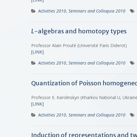
Activities 2010
,
Seminars and Colloquia 2010
L
-algebras and homotopy types
Professor Alain Prouté (Université Paris Diderot)
[LINK]
Activities 2010
,
Seminars and Colloquia 2010
Quantization of Poisson homogeneo
Professor E. Karolinskyn (Kharkov National U, Ukrai
[LINK]
Activities 2010
,
Seminars and Colloquia 2010
Induction of representations and t