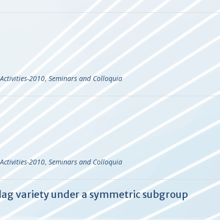
Activities-2010
,
Seminars and Colloquia
Activities-2010
,
Seminars and Colloquia
 flag variety under a symmetric subgroup