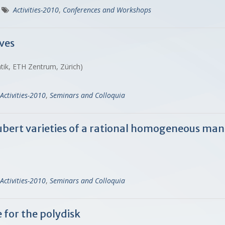
Activities-2010
,
Conferences and Workshops
rves
tik, ETH Zentrum, Zürich)
Activities-2010
,
Seminars and Colloquia
ubert varieties of a rational homogeneous man
Activities-2010
,
Seminars and Colloquia
for the polydisk