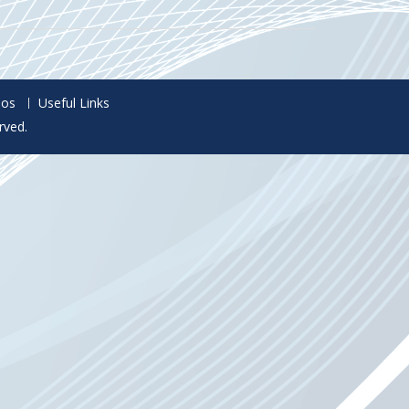
eos
Useful Links
rved.