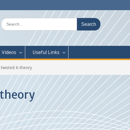
Search
for:
Videos
Useful Links
 twisted K-theory
-theory