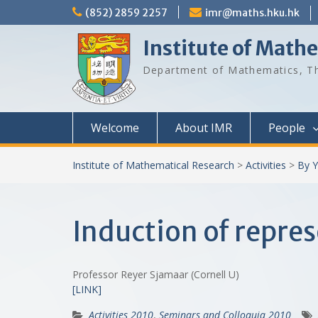
Skip
(852) 2859 2257
imr@maths.hku.hk
to
content
Institute of Math
Department of Mathematics, Th
Welcome
About IMR
People
Institute of Mathematical Research
>
Activities
>
By Y
Induction of repre
Professor Reyer Sjamaar (Cornell U)
[LINK]
Activities 2010
,
Seminars and Colloquia 2010