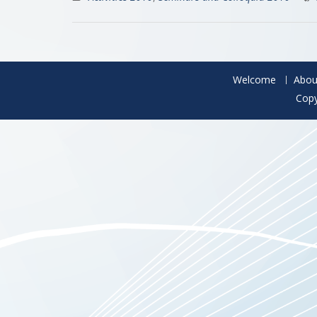
Welcome
Abou
Copy