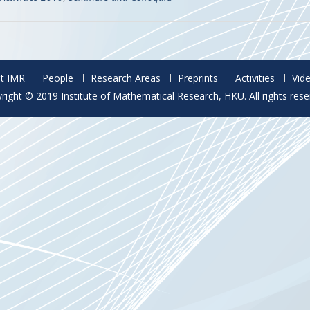
t IMR
People
Research Areas
Preprints
Activities
Vid
right © 2019 Institute of Mathematical Research, HKU. All rights rese