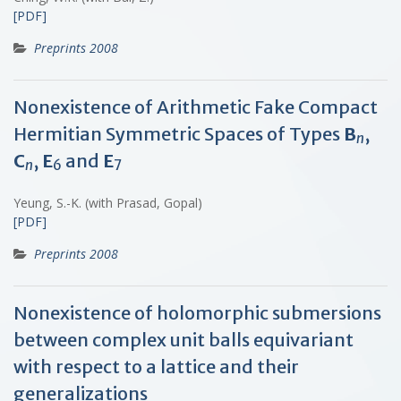
[PDF]
Preprints 2008
Nonexistence of Arithmetic Fake Compact
Hermitian Symmetric Spaces of Types
B
,
n
C
,
E
and
E
n
6
7
Yeung, S.-K. (with Prasad, Gopal)
[PDF]
Preprints 2008
Nonexistence of holomorphic submersions
between complex unit balls equivariant
with respect to a lattice and their
generalizations