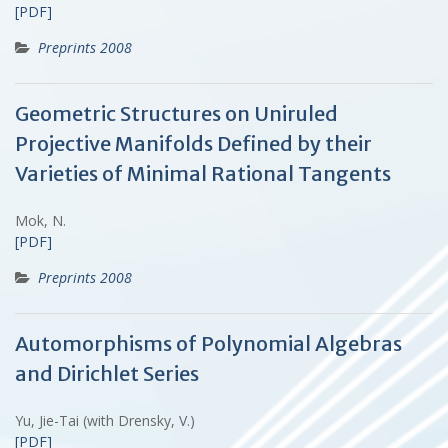
[PDF]
Preprints 2008
Geometric Structures on Uniruled
Projective Manifolds Defined by their
Varieties of Minimal Rational Tangents
Mok, N.
[PDF]
Preprints 2008
Automorphisms of Polynomial Algebras
and Dirichlet Series
Yu, Jie-Tai (with Drensky, V.)
[PDF]