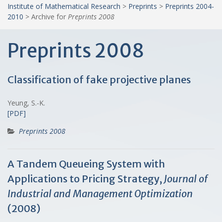
Institute of Mathematical Research
>
Preprints
>
Preprints 2004-
2010
>
Archive for
Preprints 2008
Preprints 2008
Classification of fake projective planes
Yeung, S.-K.
[PDF]
Preprints 2008
A Tandem Queueing System with
Applications to Pricing Strategy,
Journal of
Industrial and Management Optimization
(2008)