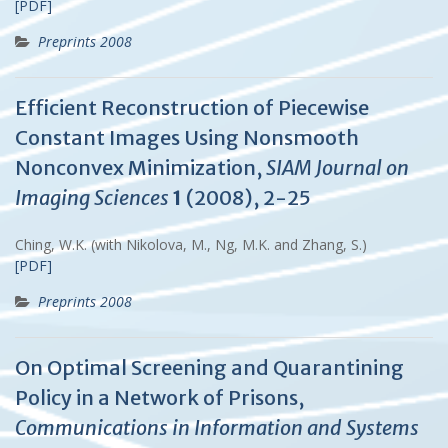
[PDF]
Preprints 2008
Efficient Reconstruction of Piecewise
Constant Images Using Nonsmooth
Nonconvex Minimization,
SIAM Journal on
Imaging Sciences
1
(2008), 2-25
Ching, W.K. (with Nikolova, M., Ng, M.K. and Zhang, S.)
[PDF]
Preprints 2008
On Optimal Screening and Quarantining
Policy in a Network of Prisons,
Communications in Information and Systems