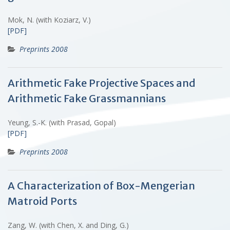
Mok, N. (with Koziarz, V.)
[PDF]
Preprints 2008
Arithmetic Fake Projective Spaces and
Arithmetic Fake Grassmannians
Yeung, S.-K. (with Prasad, Gopal)
[PDF]
Preprints 2008
A Characterization of Box-Mengerian
Matroid Ports
Zang, W. (with Chen, X. and Ding, G.)