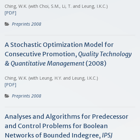
Ching, W.K. (with Choi, S.M., Li, T. and Leung, I.K.C.)
[PDF]
Preprints 2008
A Stochastic Optimization Model for
Consecutive Promotion,
Quality Technology
& Quantitative Management
(2008)
Ching, W.K. (with Leung, H.Y. and Leung, I.K.C.)
[PDF]
Preprints 2008
Analyses and Algorithms for Predecessor
and Control Problems for Boolean
Networks of Bounded Indegree,
IPSJ