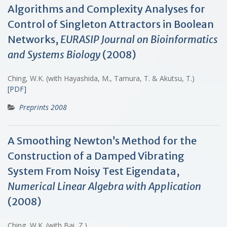
Algorithms and Complexity Analyses for
Control of Singleton Attractors in Boolean
Networks,
EURASIP Journal on Bioinformatics
and Systems Biology
(2008)
Ching, W.K. (with Hayashida, M., Tamura, T. & Akutsu, T.)
[PDF]
Preprints 2008
A Smoothing Newton’s Method for the
Construction of a Damped Vibrating
System From Noisy Test Eigendata,
Numerical Linear Algebra with Application
(2008)
Ching, W.K. (with Bai, Z.)