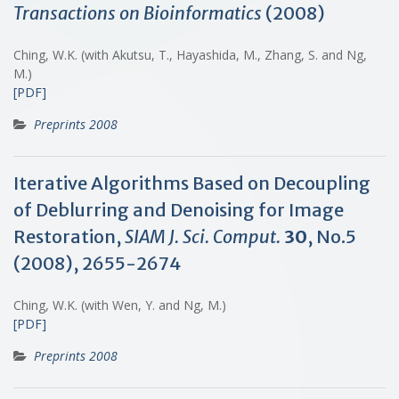
Transactions on Bioinformatics
(2008)
Ching, W.K. (with Akutsu, T., Hayashida, M., Zhang, S. and Ng,
M.)
[PDF]
Preprints 2008
Iterative Algorithms Based on Decoupling
of Deblurring and Denoising for Image
Restoration,
SIAM J. Sci. Comput.
30
, No.5
(2008), 2655-2674
Ching, W.K. (with Wen, Y. and Ng, M.)
[PDF]
Preprints 2008