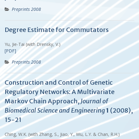
Preprints 2008
Degree Estimate for Commutators
Yu, Jie-Tai (with Drensky, V.)
[PDF]
Preprints 2008
Construction and Control of Genetic
Regulatory Networks: A Multivariate
Markov Chain Approach,
Journal of
Biomedical Science and Engineering
1
(2008),
15-21
Ching, W.K. (with Zhang, S., Jiao, Y., Wu, L.Y. & Chan, R.H.)