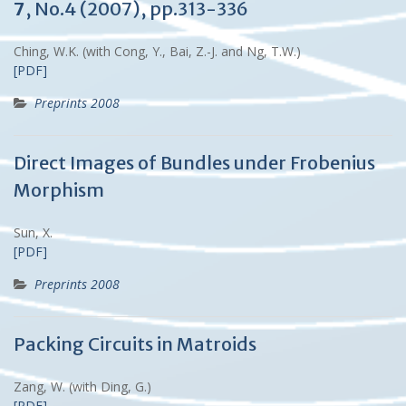
7
, No.4 (2007), pp.313-336
Ching, W.K. (with Cong, Y., Bai, Z.-J. and Ng, T.W.)
[PDF]
Preprints 2008
Direct Images of Bundles under Frobenius
Morphism
Sun, X.
[PDF]
Preprints 2008
Packing Circuits in Matroids
Zang, W. (with Ding, G.)
[PDF]