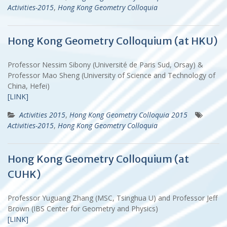
Activities-2015
,
Hong Kong Geometry Colloquia
Hong Kong Geometry Colloquium (at HKU)
Professor Nessim Sibony (Université de Paris Sud, Orsay) &
Professor Mao Sheng (University of Science and Technology of
China, Hefei)
[LINK]
Activities 2015
,
Hong Kong Geometry Colloquia 2015
Activities-2015
,
Hong Kong Geometry Colloquia
Hong Kong Geometry Colloquium (at
CUHK)
Professor Yuguang Zhang (MSC, Tsinghua U) and Professor Jeff
Brown (IBS Center for Geometry and Physics)
[LINK]