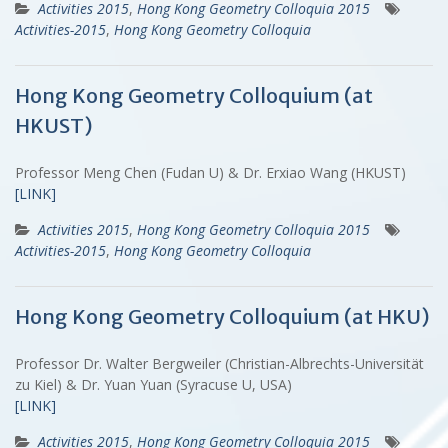
Activities 2015
,
Hong Kong Geometry Colloquia 2015
Activities-2015
,
Hong Kong Geometry Colloquia
Hong Kong Geometry Colloquium (at
HKUST)
Professor Meng Chen (Fudan U) & Dr. Erxiao Wang (HKUST)
[LINK]
Activities 2015
,
Hong Kong Geometry Colloquia 2015
Activities-2015
,
Hong Kong Geometry Colloquia
Hong Kong Geometry Colloquium (at HKU)
Professor Dr. Walter Bergweiler (Christian-Albrechts-Universität
zu Kiel) & Dr. Yuan Yuan (Syracuse U, USA)
[LINK]
Activities 2015
,
Hong Kong Geometry Colloquia 2015