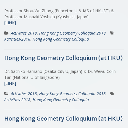
Professor Shou-Wu Zhang (Princeton U & IAS of HKUST) &
Professor Masaaki Yoshida (Kyushu U, Japan)
[LINK]
Activities 2018
,
Hong Kong Geometry Colloquia 2018
Activities-2018
,
Hong Kong Geometry Colloquia
Hong Kong Geometry Colloquium (at HKU)
Dr. Sachiko Hamano (Osaka City U, Japan) & Dr. Weiyu Colin
Tan (National U of Singapore)
[LINK]
Activities 2018
,
Hong Kong Geometry Colloquia 2018
Activities-2018
,
Hong Kong Geometry Colloquia
Hong Kong Geometry Colloquium (at HKU)