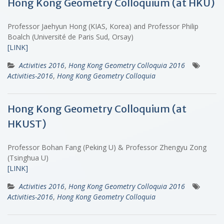
Hong Kong Geometry Colloquium (at HKU)
Professor Jaehyun Hong (KIAS, Korea) and Professor Philip
Boalch (Université de Paris Sud, Orsay)
[LINK]
Activities 2016
,
Hong Kong Geometry Colloquia 2016
Activities-2016
,
Hong Kong Geometry Colloquia
Hong Kong Geometry Colloquium (at
HKUST)
Professor Bohan Fang (Peking U) & Professor Zhengyu Zong
(Tsinghua U)
[LINK]
Activities 2016
,
Hong Kong Geometry Colloquia 2016
Activities-2016
,
Hong Kong Geometry Colloquia