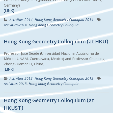
Germany)
[LINK]
Activities 2014
,
Hong Kong Geometry Colloquia 2014
Activities-2014
,
Hong Kong Geometry Colloquia
Hong Kong Geometry Colloquium (at HKU)
Professor José Seade (Universidad Nacional Autónoma de
México-UNAM, Cuernavaca, Mexico) and Professor Chunping
Zhong (Xiamen U, China)
[LINK]
Activities 2013
,
Hong Kong Geometry Colloquia 2013
Activities-2013
,
Hong Kong Geometry Colloquia
Hong Kong Geometry Colloquium (at
HKUST)