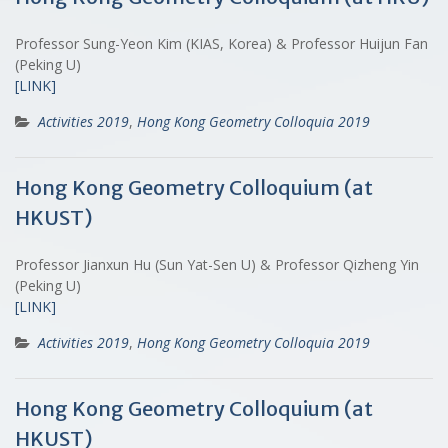
Professor Sung-Yeon Kim (KIAS, Korea) & Professor Huijun Fan
(Peking U)
[LINK]
Activities 2019
,
Hong Kong Geometry Colloquia 2019
Hong Kong Geometry Colloquium (at
HKUST)
Professor Jianxun Hu (Sun Yat-Sen U) & Professor Qizheng Yin
(Peking U)
[LINK]
Activities 2019
,
Hong Kong Geometry Colloquia 2019
Hong Kong Geometry Colloquium (at
HKUST)