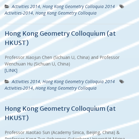
Activities 2014
,
Hong Kong Geometry Colloquia 2014
Activities-2014
,
Hong Kong Geometry Colloquia
Hong Kong Geometry Colloquium (at
HKUST)
Professor Xiaojun Chen (Sichuan U, China) and Professor
Wenchuan Hu (Sichuan U, China)
[LINK]
Activities 2014
,
Hong Kong Geometry Colloquia 2014
Activities-2014
,
Hong Kong Geometry Colloquia
Hong Kong Geometry Colloquium (at
HKUST)
Professor Xiaotao Sun (Academy Sinica, Beijing, China) &
Professor Kang Zuo (Johannes Gutenberg Universität Mainz,