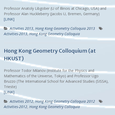
Professor Anatoly Libgober (U of Illinois at Chicago, USA) and
Professor Alan Huckleberry (Jacobs U, Bremen, Germany)
[LINK]
Activities 2013
,
Hong Kong Geometry Colloquia 2013
Activities-2013
,
Hong Kong Geometry Colloquia
Hong Kong Geometry Colloquium (at
HKUST)
Professor Todor Milanov (Institute for the Physics and
Mathematics of the Universe, Tokyo) and Professor Ugo
Bruzzo (The International School for Advanced Studies (SISSA),
Trieste)
[LINK]
Activities 2012
,
Hong Kong Geometry Colloquia 2012
Activities-2012
,
Hong Kong Geometry Colloquia