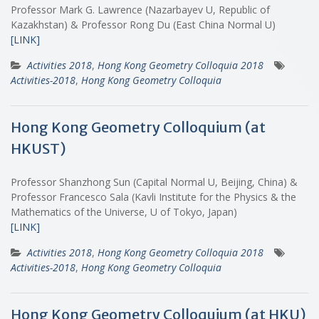
Professor Mark G. Lawrence (Nazarbayev U, Republic of
Kazakhstan) & Professor Rong Du (East China Normal U)
[LINK]
Activities 2018
,
Hong Kong Geometry Colloquia 2018
Activities-2018
,
Hong Kong Geometry Colloquia
Hong Kong Geometry Colloquium (at
HKUST)
Professor Shanzhong Sun (Capital Normal U, Beijing, China) &
Professor Francesco Sala (Kavli Institute for the Physics & the
Mathematics of the Universe, U of Tokyo, Japan)
[LINK]
Activities 2018
,
Hong Kong Geometry Colloquia 2018
Activities-2018
,
Hong Kong Geometry Colloquia
Hong Kong Geometry Colloquium (at HKU)