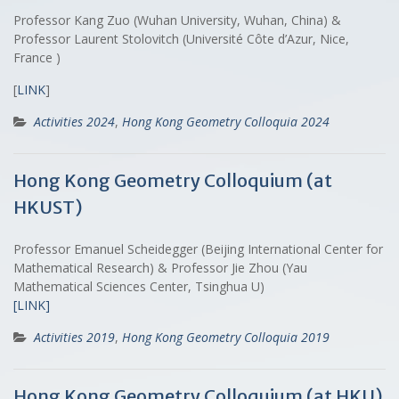
Professor Kang Zuo (Wuhan University, Wuhan, China) &
Professor Laurent Stolovitch (Université Côte d’Azur, Nice,
France )
[
LINK
]
Activities 2024
,
Hong Kong Geometry Colloquia 2024
Hong Kong Geometry Colloquium (at
HKUST)
Professor Emanuel Scheidegger (Beijing International Center for
Mathematical Research) & Professor Jie Zhou (Yau
Mathematical Sciences Center, Tsinghua U)
[LINK]
Activities 2019
,
Hong Kong Geometry Colloquia 2019
Hong Kong Geometry Colloquium (at HKU)