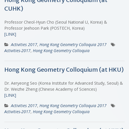
CUHK)
Professor Cheol-Hyun Cho (Seoul National U, Korea) &
Professor Jeehoon Park (POSTECH, Korea)
[LINK]
Activities 2017
,
Hong Kong Geometry Colloquia 2017
Activities-2017
,
Hong Kong Geometry Colloquia
Hong Kong Geometry Colloquium (at HKU)
Dr. Aeryeong Seo (Korea Institute for Advanced Study, Seoul) &
Dr. Weizhe Zheng (Chinese Academy of Sciences)
[LINK]
Activities 2017
,
Hong Kong Geometry Colloquia 2017
Activities-2017
,
Hong Kong Geometry Colloquia