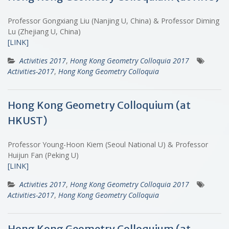
Professor Gongxiang Liu (Nanjing U, China) & Professor Diming
Lu (Zhejiang U, China)
[LINK]
Activities 2017
,
Hong Kong Geometry Colloquia 2017
Activities-2017
,
Hong Kong Geometry Colloquia
Hong Kong Geometry Colloquium (at
HKUST)
Professor Young-Hoon Kiem (Seoul National U) & Professor
Huijun Fan (Peking U)
[LINK]
Activities 2017
,
Hong Kong Geometry Colloquia 2017
Activities-2017
,
Hong Kong Geometry Colloquia
Hong Kong Geometry Colloquium (at