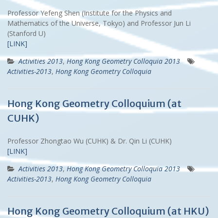
Professor Yefeng Shen (Institute for the Physics and
Mathematics of the Universe, Tokyo) and Professor Jun Li
(Stanford U)
[LINK]
Activities 2013
,
Hong Kong Geometry Colloquia 2013
Activities-2013
,
Hong Kong Geometry Colloquia
Hong Kong Geometry Colloquium (at
CUHK)
Professor Zhongtao Wu (CUHK) & Dr. Qin Li (CUHK)
[LINK]
Activities 2013
,
Hong Kong Geometry Colloquia 2013
Activities-2013
,
Hong Kong Geometry Colloquia
Hong Kong Geometry Colloquium (at HKU)