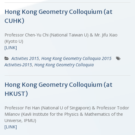
Hong Kong Geometry Colloquium (at
CUHK)
Professor Chen-Yu Chi (National Taiwan U) & Mr. Jifu Xiao
(Kyoto U)
[LINK]
Activities 2015
,
Hong Kong Geometry Colloquia 2015
Activities-2015
,
Hong Kong Geometry Colloquia
Hong Kong Geometry Colloquium (at
HKUST)
Professor Fei Han (National U of Singapore) & Professor Todor
Milanov (Kavli Institute for the Physics & Mathematics of the
Universe, IPMU)
[LINK]