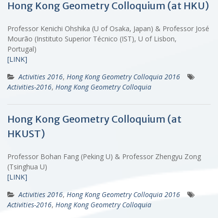
Hong Kong Geometry Colloquium (at HKU)
Professor Kenichi Ohshika (U of Osaka, Japan) & Professor José
Mourão (Instituto Superior Técnico (IST), U of Lisbon,
Portugal)
[LINK]
Activities 2016
,
Hong Kong Geometry Colloquia 2016
Activities-2016
,
Hong Kong Geometry Colloquia
Hong Kong Geometry Colloquium (at
HKUST)
Professor Bohan Fang (Peking U) & Professor Zhengyu Zong
(Tsinghua U)
[LINK]
Activities 2016
,
Hong Kong Geometry Colloquia 2016
Activities-2016
,
Hong Kong Geometry Colloquia