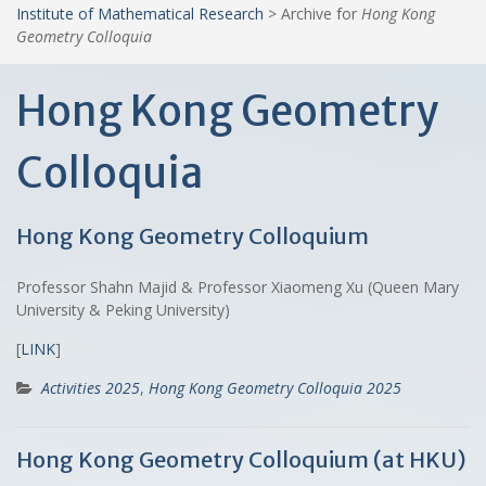
Institute of Mathematical Research
>
Archive for
Hong Kong
Geometry Colloquia
Hong Kong Geometry
Colloquia
Hong Kong Geometry Colloquium
Professor Shahn Majid & Professor Xiaomeng Xu (Queen Mary
University & Peking University)
[
LINK
]
Activities 2025
,
Hong Kong Geometry Colloquia 2025
Hong Kong Geometry Colloquium (at HKU)