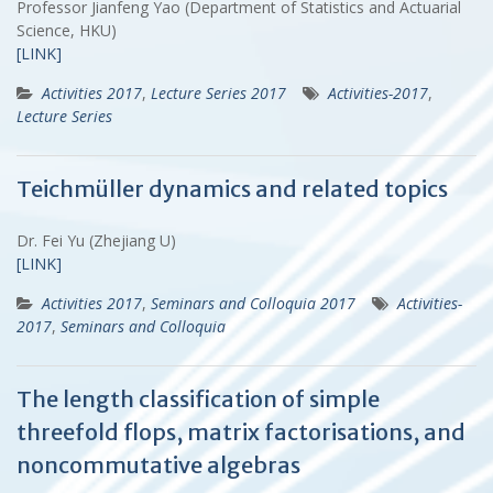
Professor Jianfeng Yao (Department of Statistics and Actuarial
Science, HKU)
[LINK]
Activities 2017
,
Lecture Series 2017
Activities-2017
,
Lecture Series
Teichmüller dynamics and related topics
Dr. Fei Yu (Zhejiang U)
[LINK]
Activities 2017
,
Seminars and Colloquia 2017
Activities-
2017
,
Seminars and Colloquia
The length classification of simple
threefold flops, matrix factorisations, and
noncommutative algebras