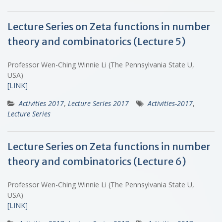
Lecture Series on Zeta functions in number
theory and combinatorics (Lecture 5)
Professor Wen-Ching Winnie Li (The Pennsylvania State U,
USA)
[LINK]
Activities 2017
,
Lecture Series 2017
Activities-2017
,
Lecture Series
Lecture Series on Zeta functions in number
theory and combinatorics (Lecture 6)
Professor Wen-Ching Winnie Li (The Pennsylvania State U,
USA)
[LINK]