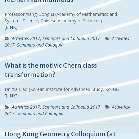
Professor Xiang-Dong Li (Academy of Mathematics and
Systems Science, Chinese Academy of Sciences)
[LINK]
Activities 2017
,
Seminars and Colloquia 2017
Activities-
2017
,
Seminars and Colloquia
What is the motivic Chern class
transformation?
Dr. Xia Liao (Korean Institute for Advanced Study, Korea)
[LINK]
Activities 2017
,
Seminars and Colloquia 2017
Activities-
2017
,
Seminars and Colloquia
Hong Kong Geometry Colloquium (at