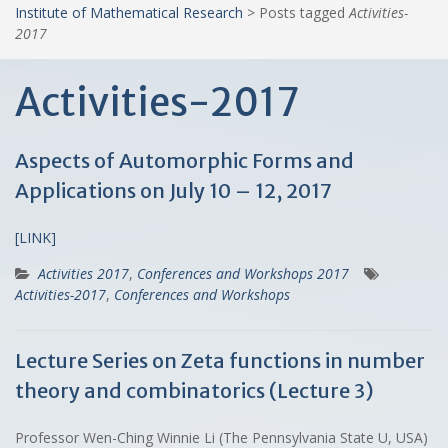
Institute of Mathematical Research
>
Posts tagged
Activities-
2017
Activities-2017
Aspects of Automorphic Forms and
Applications on July 10 – 12, 2017
[LINK]
Activities 2017
,
Conferences and Workshops 2017
Activities-2017
,
Conferences and Workshops
Lecture Series on Zeta functions in number
theory and combinatorics (Lecture 3)
Professor Wen-Ching Winnie Li (The Pennsylvania State U, USA)