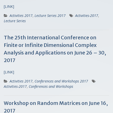
[LINK]
Activities 2017
,
Lecture Series 2017
Activities-2017
,
Lecture Series
The 25th International Conference on
Finite or Infinite Dimensional Complex
Analysis and Applications on June 26 – 30,
2017
[LINK]
Activities 2017
,
Conferences and Workshops 2017
Activities-2017
,
Conferences and Workshops
Workshop on Random Matrices on June 16,
2017