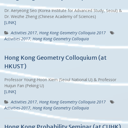
Dr. Aeryeong Seo (Korea Institute for Advanced Study, Seoul) &
Dr. Weizhe Zheng (Chinese Academy of Sciences)
[LINK]
Activities 2017
,
Hong Kong Geometry Colloquia 2017
Activities-2017
,
Hong Kong Geometry Colloquia
Hong Kong Geometry Colloquium (at
HKUST)
Professor Young-Hoon Kiem (Seoul National U) & Professor
Huijun Fan (Peking U)
[LINK]
Activities 2017
,
Hong Kong Geometry Colloquia 2017
Activities-2017
,
Hong Kong Geometry Colloquia
Hong Kong Probability Seminar (at CUHK)