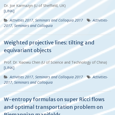
Dr. Joe Karmazyn (U of Sheffield, UK)
[LINK]
Activities 2017
,
Seminars and Colloquia 2017
Activities-
2017
,
Seminars and Colloquia
Weighted projective lines: tilting and
equivariant objects
Prof. Dr. Xiaowu Chen (U of Science and Technology of China)
[LINK]
Activities 2017
,
Seminars and Colloquia 2017
Activities-
2017
,
Seminars and Colloquia
W-entropy formulas on super Ricci flows
and optimal transportation problem on
Riemannian manifolds