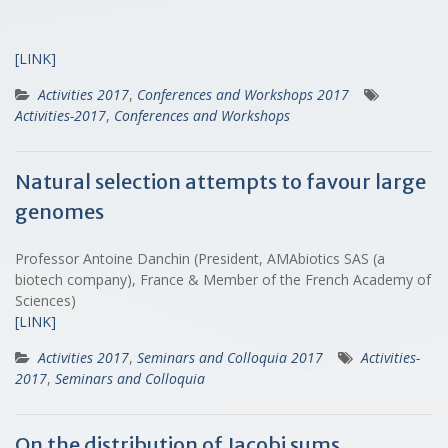
[LINK]
Activities 2017
,
Conferences and Workshops 2017
Activities-2017
,
Conferences and Workshops
Natural selection attempts to favour large
genomes
Professor Antoine Danchin (President, AMAbiotics SAS (a
biotech company), France & Member of the French Academy of
Sciences)
[LINK]
Activities 2017
,
Seminars and Colloquia 2017
Activities-
2017
,
Seminars and Colloquia
On the distribution of Jacobi sums