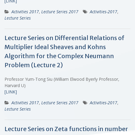
[LINK]
Activities 2017
,
Lecture Series 2017
Activities-2017
,
Lecture Series
Lecture Series on Differential Relations of
Multiplier Ideal Sheaves and Kohns
Algorithm for the Complex Neumann
Problem (Lecture 2)
Professor Yum-Tong Siu (William Elwood Byerly Professor,
Harvard U)
[LINK]
Activities 2017
,
Lecture Series 2017
Activities-2017
,
Lecture Series
Lecture Series on Zeta functions in number