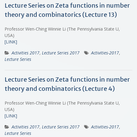
Lecture Series on Zeta functions in number
theory and combinatorics (Lecture 13)
Professor Wen-Ching Winnie Li (The Pennsylvania State U,
USA)
[LINK]
Activities 2017
,
Lecture Series 2017
Activities-2017
,
Lecture Series
Lecture Series on Zeta functions in number
theory and combinatorics (Lecture 4)
Professor Wen-Ching Winnie Li (The Pennsylvania State U,
USA)
[LINK]
Activities 2017
,
Lecture Series 2017
Activities-2017
,
Lecture Series