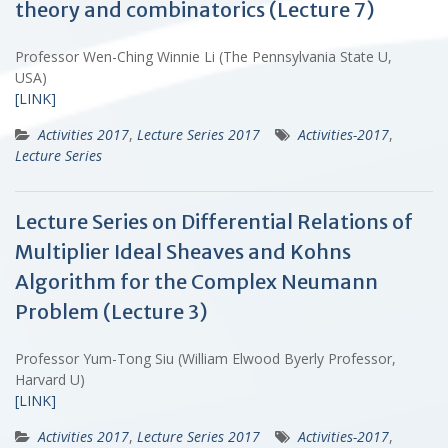
theory and combinatorics (Lecture 7)
Professor Wen-Ching Winnie Li (The Pennsylvania State U,
USA)
[LINK]
Activities 2017
,
Lecture Series 2017
Activities-2017
,
Lecture Series
Lecture Series on Differential Relations of
Multiplier Ideal Sheaves and Kohns
Algorithm for the Complex Neumann
Problem (Lecture 3)
Professor Yum-Tong Siu (William Elwood Byerly Professor,
Harvard U)
[LINK]
Activities 2017
,
Lecture Series 2017
Activities-2017
,