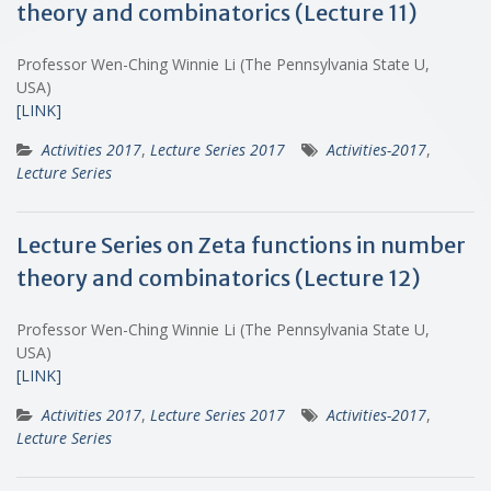
theory and combinatorics (Lecture 11)
Professor Wen-Ching Winnie Li (The Pennsylvania State U,
USA)
[LINK]
Activities 2017
,
Lecture Series 2017
Activities-2017
,
Lecture Series
Lecture Series on Zeta functions in number
theory and combinatorics (Lecture 12)
Professor Wen-Ching Winnie Li (The Pennsylvania State U,
USA)
[LINK]
Activities 2017
,
Lecture Series 2017
Activities-2017
,
Lecture Series