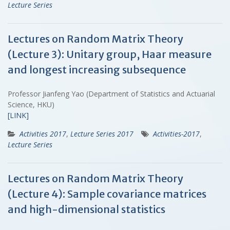
Lecture Series
Lectures on Random Matrix Theory
(Lecture 3): Unitary group, Haar measure
and longest increasing subsequence
Professor Jianfeng Yao (Department of Statistics and Actuarial
Science, HKU)
[LINK]
Activities 2017
,
Lecture Series 2017
Activities-2017
,
Lecture Series
Lectures on Random Matrix Theory
(Lecture 4): Sample covariance matrices
and high-dimensional statistics