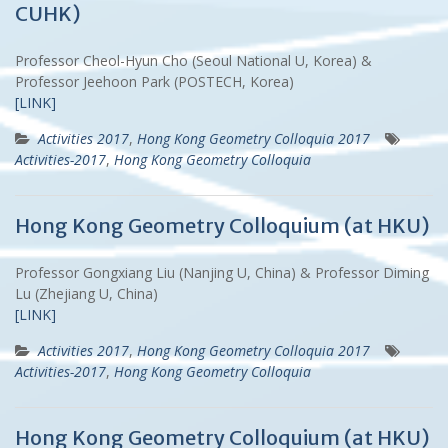
CUHK)
Professor Cheol-Hyun Cho (Seoul National U, Korea) &
Professor Jeehoon Park (POSTECH, Korea)
[LINK]
Activities 2017
,
Hong Kong Geometry Colloquia 2017
Activities-2017
,
Hong Kong Geometry Colloquia
Hong Kong Geometry Colloquium (at HKU)
Professor Gongxiang Liu (Nanjing U, China) & Professor Diming
Lu (Zhejiang U, China)
[LINK]
Activities 2017
,
Hong Kong Geometry Colloquia 2017
Activities-2017
,
Hong Kong Geometry Colloquia
Hong Kong Geometry Colloquium (at HKU)