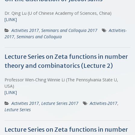
Dr. Qing Lu (U of Chinese Academy of Sciences, China)
[LINK]
Activities 2017
,
Seminars and Colloquia 2017
Activities-
2017
,
Seminars and Colloquia
Lecture Series on Zeta functions in number
theory and combinatorics (Lecture 2)
Professor Wen-Ching Winnie Li (The Pennsylvania State U,
USA)
[LINK]
Activities 2017
,
Lecture Series 2017
Activities-2017
,
Lecture Series
Lecture Series on Zeta functions in number