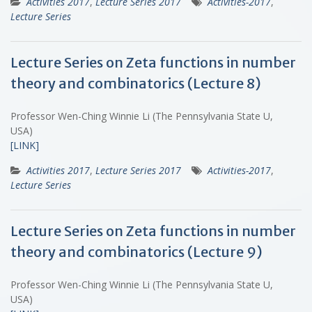
Activities 2017
,
Lecture Series 2017
Activities-2017
,
Lecture Series
Lecture Series on Zeta functions in number
theory and combinatorics (Lecture 8)
Professor Wen-Ching Winnie Li (The Pennsylvania State U,
USA)
[LINK]
Activities 2017
,
Lecture Series 2017
Activities-2017
,
Lecture Series
Lecture Series on Zeta functions in number
theory and combinatorics (Lecture 9)
Professor Wen-Ching Winnie Li (The Pennsylvania State U,
USA)