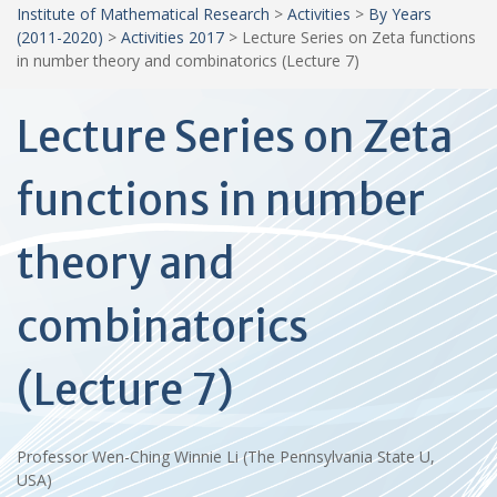
Institute of Mathematical Research
>
Activities
>
By Years
(2011-2020)
>
Activities 2017
>
Lecture Series on Zeta functions
in number theory and combinatorics (Lecture 7)
Lecture Series on Zeta
functions in number
theory and
combinatorics
(Lecture 7)
Professor Wen-Ching Winnie Li (The Pennsylvania State U,
USA)