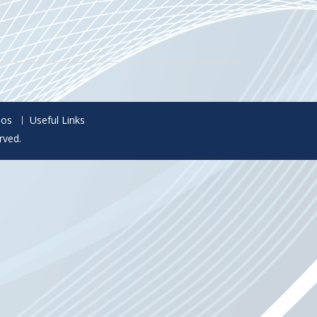
eos
Useful Links
rved.