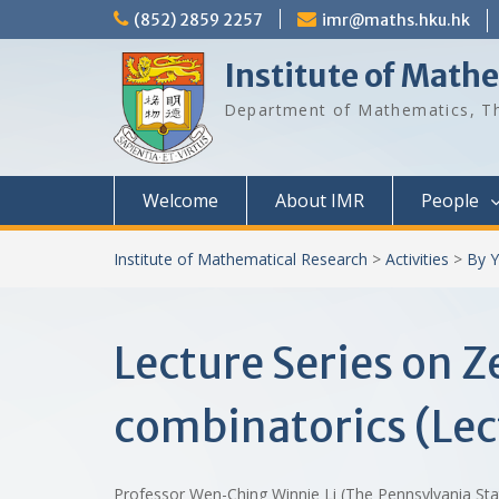
Skip
(852) 2859 2257
imr@maths.hku.hk
to
content
Institute of Math
Department of Mathematics, Th
Welcome
About IMR
People
Institute of Mathematical Research
>
Activities
>
By Y
Lecture Series on 
combinatorics (Lec
Professor Wen-Ching Winnie Li (The Pennsylvania St