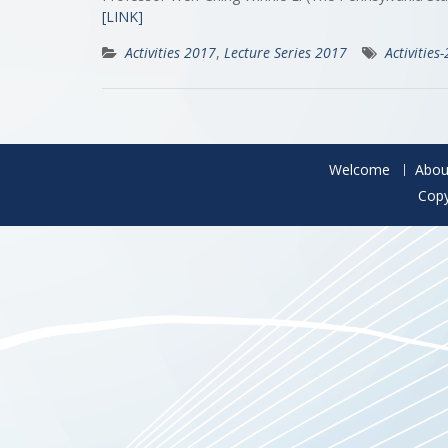
[LINK]
Activities 2017
,
Lecture Series 2017
Activities
Welcome
Abou
Copy