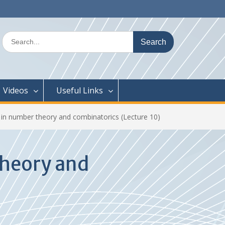
Search
for:
Videos
Useful Links
 in number theory and combinatorics (Lecture 10)
theory and