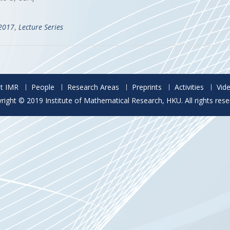
-2017
,
Lecture Series
t IMR
People
Research Areas
Preprints
Activities
Vid
right © 2019 Institute of Mathematical Research, HKU. All rights rese