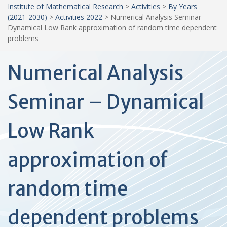
Institute of Mathematical Research
>
Activities
>
By Years
(2021-2030)
>
Activities 2022
>
Numerical Analysis Seminar –
Dynamical Low Rank approximation of random time dependent
problems
Numerical Analysis
Seminar – Dynamical
Low Rank
approximation of
random time
dependent problems