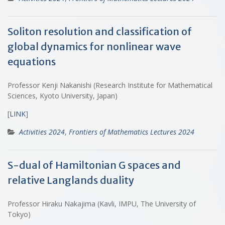
Soliton resolution and classification of
global dynamics for nonlinear wave
equations
Professor Kenji Nakanishi (Research Institute for Mathematical
Sciences, Kyoto University, Japan)
[
LINK
]
Activities 2024
,
Frontiers of Mathematics Lectures 2024
S-dual of Hamiltonian G spaces and
relative Langlands duality
Professor Hiraku Nakajima (Kavli, IMPU, The University of
Tokyo)