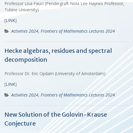
Professor Lisa Fauci (Pendergraft Nola Lee Haynes Professor,
Tulane University)
[
LINK
]
Activities 2024
,
Frontiers of Mathematics Lectures 2024
Hecke algebras, residues and spectral
decomposition
Professor Dr. Eric Opdam (University of Amsterdam)
[
LINK
]
Activities 2024
,
Frontiers of Mathematics Lectures 2024
New Solution of the Golovin-Krause
Conjecture