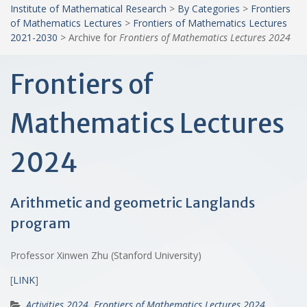
Institute of Mathematical Research
>
By Categories
>
Frontiers
of Mathematics Lectures
>
Frontiers of Mathematics Lectures
2021-2030
>
Archive for
Frontiers of Mathematics Lectures 2024
Frontiers of
Mathematics Lectures
2024
Arithmetic and geometric Langlands
program
Professor Xinwen Zhu (Stanford University)
[
LINK
]
Activities 2024
,
Frontiers of Mathematics Lectures 2024