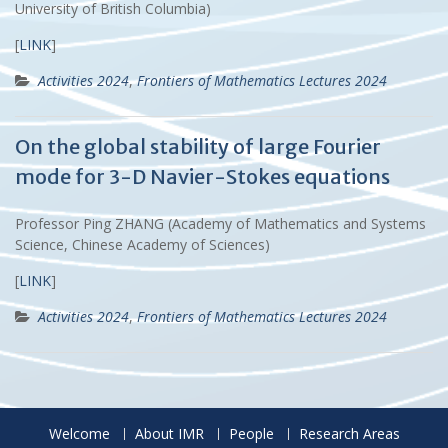
University of British Columbia)
[
LINK
]
Activities 2024
,
Frontiers of Mathematics Lectures 2024
On the global stability of large Fourier
mode for 3-D Navier-Stokes equations
Professor Ping ZHANG (Academy of Mathematics and Systems
Science, Chinese Academy of Sciences)
[
LINK
]
Activities 2024
,
Frontiers of Mathematics Lectures 2024
Welcome
About IMR
People
Research Areas