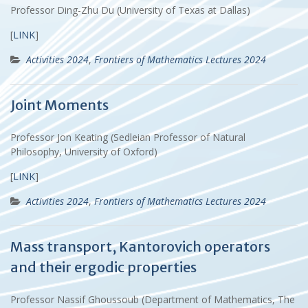
Professor Ding-Zhu Du (University of Texas at Dallas)
[
LINK
]
Activities 2024
,
Frontiers of Mathematics Lectures 2024
Joint Moments
Professor Jon Keating (Sedleian Professor of Natural
Philosophy, University of Oxford)
[
LINK
]
Activities 2024
,
Frontiers of Mathematics Lectures 2024
Mass transport, Kantorovich operators
and their ergodic properties
Professor Nassif Ghoussoub (Department of Mathematics, The