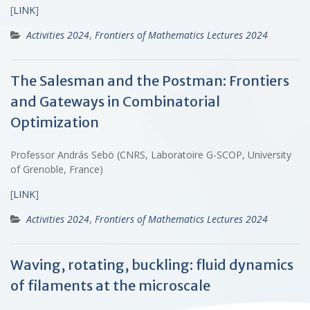
[
LINK
]
Activities 2024
,
Frontiers of Mathematics Lectures 2024
The Salesman and the Postman: Frontiers
and Gateways in Combinatorial
Optimization
Professor András Sebö (CNRS, Laboratoire G-SCOP, University
of Grenoble, France)
[
LINK
]
Activities 2024
,
Frontiers of Mathematics Lectures 2024
Waving, rotating, buckling: fluid dynamics
of filaments at the microscale