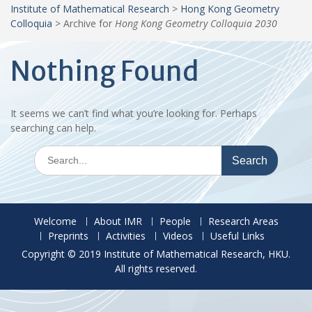
Institute of Mathematical Research
>
Hong Kong Geometry
Colloquia
>
Archive for
Hong Kong Geometry Colloquia 2030
Nothing Found
It seems we can’t find what you’re looking for. Perhaps
searching can help.
Search
for:
Welcome
About IMR
People
Research Areas
Preprints
Activities
Videos
Useful Links
Copyright © 2019 Institute of Mathematical Research, HKU.
All rights reserved.