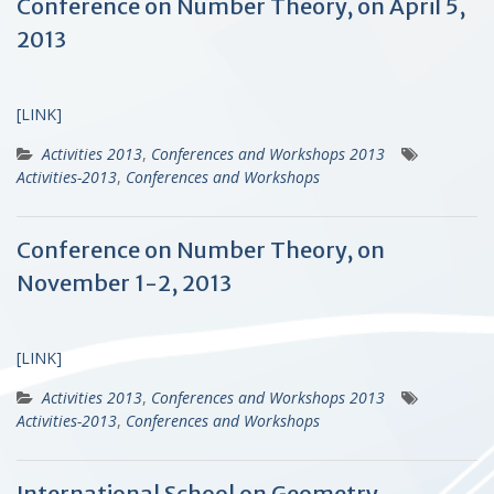
Conference on Number Theory, on April 5,
2013
[LINK]
Activities 2013
,
Conferences and Workshops 2013
Activities-2013
,
Conferences and Workshops
Conference on Number Theory, on
November 1-2, 2013
[LINK]
Activities 2013
,
Conferences and Workshops 2013
Activities-2013
,
Conferences and Workshops
International School on Geometry,