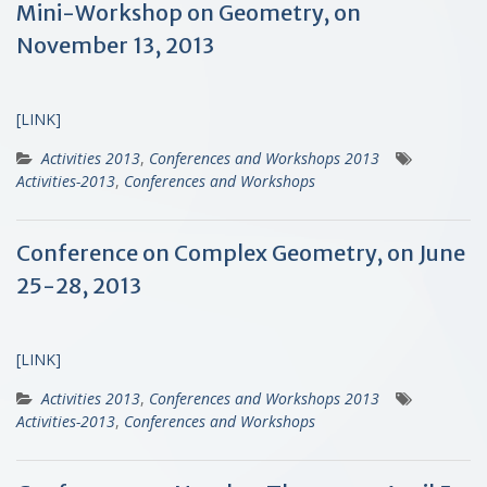
Mini-Workshop on Geometry, on
November 13, 2013
[LINK]
Activities 2013
,
Conferences and Workshops 2013
Activities-2013
,
Conferences and Workshops
Conference on Complex Geometry, on June
25-28, 2013
[LINK]
Activities 2013
,
Conferences and Workshops 2013
Activities-2013
,
Conferences and Workshops