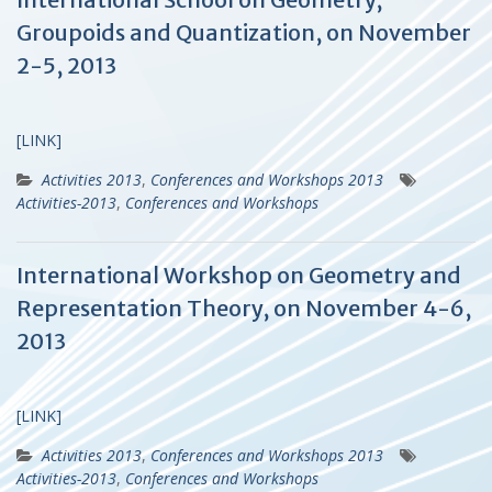
Groupoids and Quantization, on November
2-5, 2013
[LINK]
Activities 2013
,
Conferences and Workshops 2013
Activities-2013
,
Conferences and Workshops
International Workshop on Geometry and
Representation Theory, on November 4-6,
2013
[LINK]
Activities 2013
,
Conferences and Workshops 2013
Activities-2013
,
Conferences and Workshops