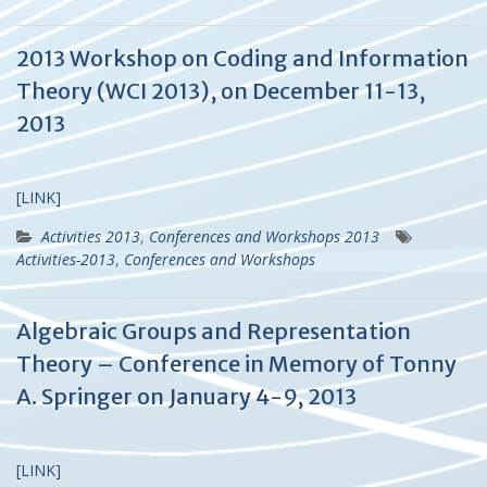
2013 Workshop on Coding and Information
Theory (WCI 2013), on December 11-13,
2013
[LINK]
Activities 2013
,
Conferences and Workshops 2013
Activities-2013
,
Conferences and Workshops
Algebraic Groups and Representation
Theory – Conference in Memory of Tonny
A. Springer on January 4-9, 2013
[LINK]