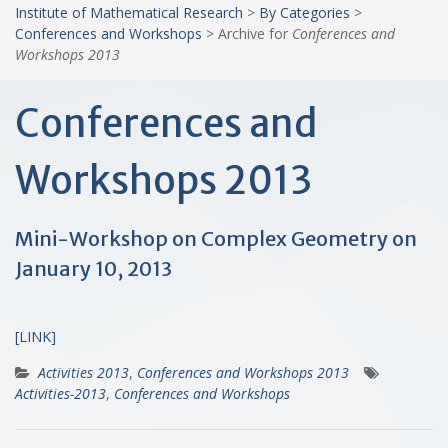
Institute of Mathematical Research
>
By Categories
>
Conferences and Workshops
>
Archive for
Conferences and
Workshops 2013
Conferences and
Workshops 2013
Mini-Workshop on Complex Geometry on
January 10, 2013
[LINK]
Activities 2013
,
Conferences and Workshops 2013
Activities-2013
,
Conferences and Workshops