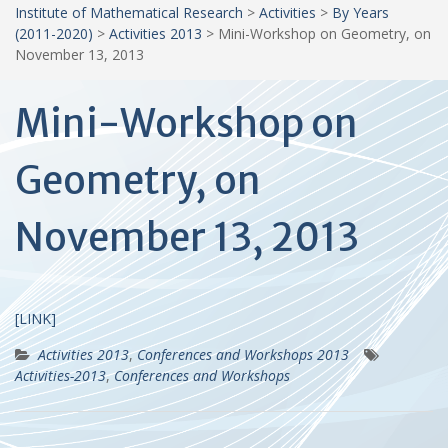
Institute of Mathematical Research
>
Activities
>
By Years
(2011-2020)
>
Activities 2013
>
Mini-Workshop on Geometry, on
November 13, 2013
Mini-Workshop on
Geometry, on
November 13, 2013
[LINK]
Activities 2013
,
Conferences and Workshops 2013
Activities-2013
,
Conferences and Workshops