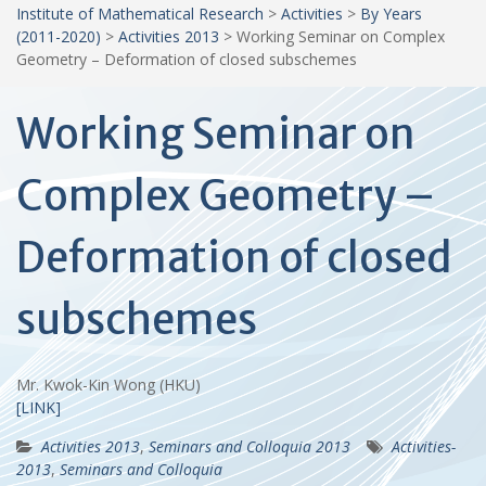
Institute of Mathematical Research
>
Activities
>
By Years
(2011-2020)
>
Activities 2013
>
Working Seminar on Complex
Geometry – Deformation of closed subschemes
Working Seminar on
Complex Geometry –
Deformation of closed
subschemes
Mr. Kwok-Kin Wong (HKU)
[LINK]
Activities 2013
,
Seminars and Colloquia 2013
Activities-
2013
,
Seminars and Colloquia