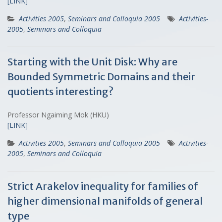
[LINK]
Activities 2005
,
Seminars and Colloquia 2005
Activities-
2005
,
Seminars and Colloquia
Starting with the Unit Disk: Why are
Bounded Symmetric Domains and their
quotients interesting?
Professor Ngaiming Mok (HKU)
[LINK]
Activities 2005
,
Seminars and Colloquia 2005
Activities-
2005
,
Seminars and Colloquia
Strict Arakelov inequality for families of
higher dimensional manifolds of general
type