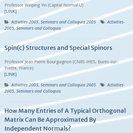
Professor Weiping Yin (Capital Normal U)
[LINK]
Activities 2005
,
Seminars and Colloquia 2005
Activities-
2005
,
Seminars and Colloquia
Spin(c) Structures and Special Spinors
Professor Jean Pierre Bourguignon (CNRS-IHES, Bures-sur-
Yvette, France)
[LINK]
Activities 2005
,
Seminars and Colloquia 2005
Activities-
2005
,
Seminars and Colloquia
How Many Entries of A Typical Orthogonal
Matrix Can Be Approximated By
Independent Normals?