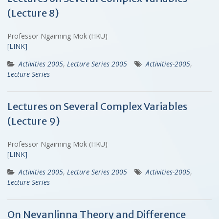
(Lecture 8)
Professor Ngaiming Mok (HKU)
[LINK]
Activities 2005
,
Lecture Series 2005
Activities-2005
,
Lecture Series
Lectures on Several Complex Variables
(Lecture 9)
Professor Ngaiming Mok (HKU)
[LINK]
Activities 2005
,
Lecture Series 2005
Activities-2005
,
Lecture Series
On Nevanlinna Theory and Difference