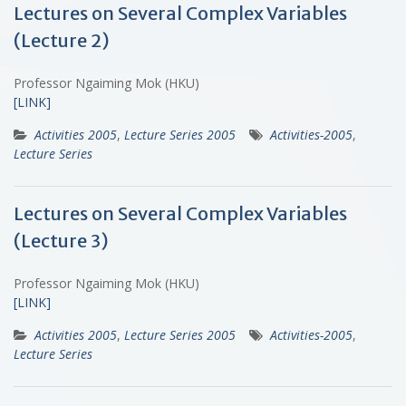
Lectures on Several Complex Variables
(Lecture 2)
Professor Ngaiming Mok (HKU)
[LINK]
Activities 2005
,
Lecture Series 2005
Activities-2005
,
Lecture Series
Lectures on Several Complex Variables
(Lecture 3)
Professor Ngaiming Mok (HKU)
[LINK]
Activities 2005
,
Lecture Series 2005
Activities-2005
,
Lecture Series