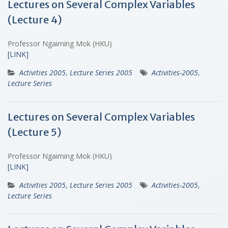
Lectures on Several Complex Variables
(Lecture 4)
Professor Ngaiming Mok (HKU)
[LINK]
Activities 2005
,
Lecture Series 2005
Activities-2005
,
Lecture Series
Lectures on Several Complex Variables
(Lecture 5)
Professor Ngaiming Mok (HKU)
[LINK]
Activities 2005
,
Lecture Series 2005
Activities-2005
,
Lecture Series