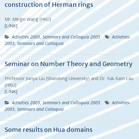
construction of Herman rings
Mr. Mingxi Wang (HKU)
[LINK]
Activities 2005
,
Seminars and Colloquia 2005
Activities-
2005
,
Seminars and Colloquia
Seminar on Number Theory and Geometry
Professor Jianya Liu (Shandong University) and Dr. Yuk-Kam Lau
(HKU)
[LINK]
Activities 2005
,
Seminars and Colloquia 2005
Activities-
2005
,
Seminars and Colloquia
Some results on Hua domains