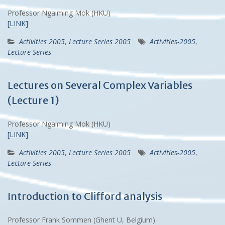
Professor Ngaiming Mok (HKU)
[LINK]
Activities 2005
,
Lecture Series 2005
Activities-2005
,
Lecture Series
Lectures on Several Complex Variables
(Lecture 1)
Professor Ngaiming Mok (HKU)
[LINK]
Activities 2005
,
Lecture Series 2005
Activities-2005
,
Lecture Series
Introduction to Clifford analysis
Professor Frank Sommen (Ghent U, Belgium)