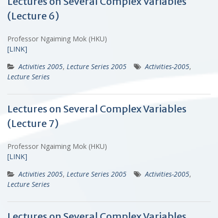
Lectures on Several Complex Variables
(Lecture 6)
Professor Ngaiming Mok (HKU)
[LINK]
Activities 2005
,
Lecture Series 2005
Activities-2005
,
Lecture Series
Lectures on Several Complex Variables
(Lecture 7)
Professor Ngaiming Mok (HKU)
[LINK]
Activities 2005
,
Lecture Series 2005
Activities-2005
,
Lecture Series
Lectures on Several Complex Variables