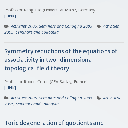
Professor Kang Zuo (Universität Mainz, Germany)
[LINK]
Activities 2005
,
Seminars and Colloquia 2005
Activities-
2005
,
Seminars and Colloquia
Symmetry reductions of the equations of
associativity in two-dimensional
topological field theory
Professor Robert Conte (CEA-Saclay, France)
[LINK]
Activities 2005
,
Seminars and Colloquia 2005
Activities-
2005
,
Seminars and Colloquia
Toric degeneration of quotients and