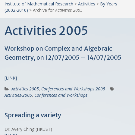
Institute of Mathematical Research
>
Activities
>
By Years
(2002-2010)
>
Archive for
Activities 2005
Activities 2005
Workshop on Complex and Algebraic
Geometry, on 12/07/2005 – 14/07/2005
[LINK]
Activities 2005
,
Conferences and Workshops 2005
Activities-2005
,
Conferences and Workshops
Spreading a variety
Dr. Avery Ching (HKUST)