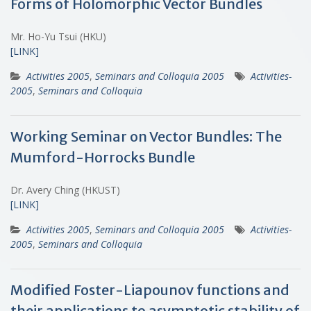
Forms of Holomorphic Vector Bundles
Mr. Ho-Yu Tsui (HKU)
[LINK]
Activities 2005
,
Seminars and Colloquia 2005
Activities-
2005
,
Seminars and Colloquia
Working Seminar on Vector Bundles: The
Mumford-Horrocks Bundle
Dr. Avery Ching (HKUST)
[LINK]
Activities 2005
,
Seminars and Colloquia 2005
Activities-
2005
,
Seminars and Colloquia
Modified Foster-Liapounov functions and
their applications to asymptotic stability of