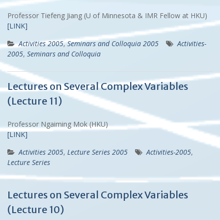
Professor Tiefeng Jiang (U of Minnesota & IMR Fellow at HKU)
[LINK]
Activities 2005
,
Seminars and Colloquia 2005
Activities-
2005
,
Seminars and Colloquia
Lectures on Several Complex Variables
(Lecture 11)
Professor Ngaiming Mok (HKU)
[LINK]
Activities 2005
,
Lecture Series 2005
Activities-2005
,
Lecture Series
Lectures on Several Complex Variables
(Lecture 10)