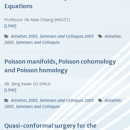
Equations
Professor Yik-Man Chiang (HKUST)
[LINK]
Activities 2005
,
Seminars and Colloquia 2005
Activities-
2005
,
Seminars and Colloquia
Poisson manifolds, Poisson cohomology
and Poisson homology
Mr. Bing Kwan SO (HKU)
[LINK]
Activities 2005
,
Seminars and Colloquia 2005
Activities-
2005
,
Seminars and Colloquia
Quasi-conformal surgery for the