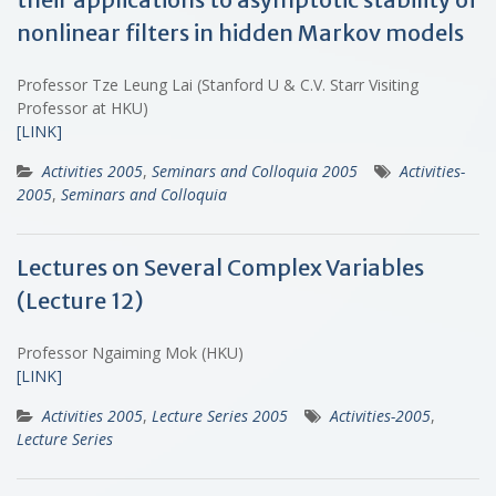
nonlinear filters in hidden Markov models
Professor Tze Leung Lai (Stanford U & C.V. Starr Visiting
Professor at HKU)
[LINK]
Activities 2005
,
Seminars and Colloquia 2005
Activities-
2005
,
Seminars and Colloquia
Lectures on Several Complex Variables
(Lecture 12)
Professor Ngaiming Mok (HKU)
[LINK]
Activities 2005
,
Lecture Series 2005
Activities-2005
,
Lecture Series