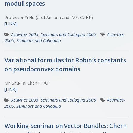
moduli spaces
Professor Yi Hu (U of Arizona and IMS, CUHK)
[LINK]
Activities 2005
,
Seminars and Colloquia 2005
Activities-
2005
,
Seminars and Colloquia
Variational formulas for Robin’s constants
on pseudoconvex domains
Mr. Shu-Fai Chan (HKU)
[LINK]
Activities 2005
,
Seminars and Colloquia 2005
Activities-
2005
,
Seminars and Colloquia
Working Seminar on Vector Bundles: Chern