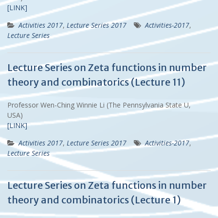
[LINK]
Activities 2017
,
Lecture Series 2017
Activities-2017
,
Lecture Series
Lecture Series on Zeta functions in number
theory and combinatorics (Lecture 11)
Professor Wen-Ching Winnie Li (The Pennsylvania State U,
USA)
[LINK]
Activities 2017
,
Lecture Series 2017
Activities-2017
,
Lecture Series
Lecture Series on Zeta functions in number
theory and combinatorics (Lecture 1)