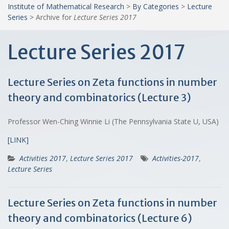
Institute of Mathematical Research
>
By Categories
>
Lecture
Series
>
Archive for
Lecture Series 2017
Lecture Series 2017
Lecture Series on Zeta functions in number
theory and combinatorics (Lecture 3)
Professor Wen-Ching Winnie Li (The Pennsylvania State U, USA)
[LINK]
Activities 2017
,
Lecture Series 2017
Activities-2017
,
Lecture Series
Lecture Series on Zeta functions in number
theory and combinatorics (Lecture 6)