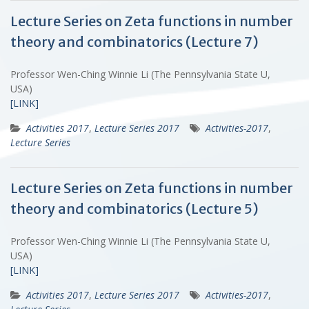
Lecture Series on Zeta functions in number
theory and combinatorics (Lecture 7)
Professor Wen-Ching Winnie Li (The Pennsylvania State U,
USA)
[LINK]
Activities 2017
,
Lecture Series 2017
Activities-2017
,
Lecture Series
Lecture Series on Zeta functions in number
theory and combinatorics (Lecture 5)
Professor Wen-Ching Winnie Li (The Pennsylvania State U,
USA)
[LINK]
Activities 2017
,
Lecture Series 2017
Activities-2017
,