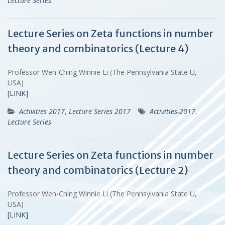
Lecture Series
Lecture Series on Zeta functions in number
theory and combinatorics (Lecture 4)
Professor Wen-Ching Winnie Li (The Pennsylvania State U,
USA)
[LINK]
Activities 2017
,
Lecture Series 2017
Activities-2017
,
Lecture Series
Lecture Series on Zeta functions in number
theory and combinatorics (Lecture 2)
Professor Wen-Ching Winnie Li (The Pennsylvania State U,
USA)
[LINK]