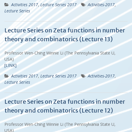
Activities 2017
,
Lecture Series 2017
Activities-2017
,
Lecture Series
Lecture Series on Zeta functions in number
theory and combinatorics (Lecture 13)
Professor Wen-Ching Winnie Li (The Pennsylvania State U,
USA)
[LINK]
Activities 2017
,
Lecture Series 2017
Activities-2017
,
Lecture Series
Lecture Series on Zeta functions in number
theory and combinatorics (Lecture 12)
Professor Wen-Ching Winnie Li (The Pennsylvania State U,
USA)