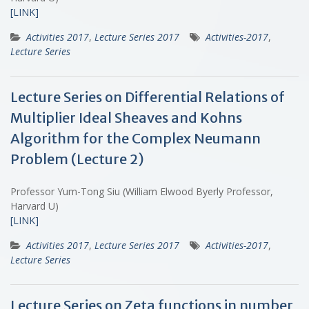
[LINK]
Activities 2017
,
Lecture Series 2017
Activities-2017
,
Lecture Series
Lecture Series on Differential Relations of
Multiplier Ideal Sheaves and Kohns
Algorithm for the Complex Neumann
Problem (Lecture 2)
Professor Yum-Tong Siu (William Elwood Byerly Professor,
Harvard U)
[LINK]
Activities 2017
,
Lecture Series 2017
Activities-2017
,
Lecture Series
Lecture Series on Zeta functions in number