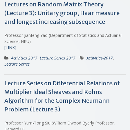
Lectures on Random Matrix Theory
(Lecture 3): Unitary group, Haar measure
and longest increasing subsequence
Professor Jianfeng Yao (Department of Statistics and Actuarial
Science, HKU)
[LINK]
Activities 2017
,
Lecture Series 2017
Activities-2017
,
Lecture Series
Lecture Series on Differential Relations of
Multiplier Ideal Sheaves and Kohns
Algorithm for the Complex Neumann
Problem (Lecture 3)
Professor Yum-Tong Siu (William Elwood Byerly Professor,
Harvard U)