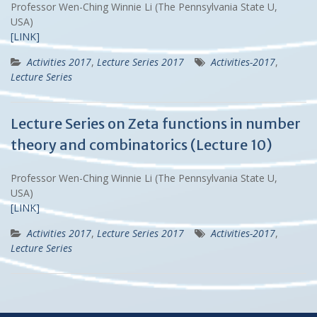
Professor Wen-Ching Winnie Li (The Pennsylvania State U,
USA)
[LINK]
Activities 2017
,
Lecture Series 2017
Activities-2017
,
Lecture Series
Lecture Series on Zeta functions in number
theory and combinatorics (Lecture 10)
Professor Wen-Ching Winnie Li (The Pennsylvania State U,
USA)
[LINK]
Activities 2017
,
Lecture Series 2017
Activities-2017
,
Lecture Series