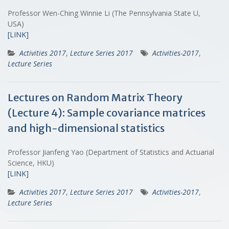
Professor Wen-Ching Winnie Li (The Pennsylvania State U,
USA)
[LINK]
Activities 2017
,
Lecture Series 2017
Activities-2017
,
Lecture Series
Lectures on Random Matrix Theory
(Lecture 4): Sample covariance matrices
and high-dimensional statistics
Professor Jianfeng Yao (Department of Statistics and Actuarial
Science, HKU)
[LINK]
Activities 2017
,
Lecture Series 2017
Activities-2017
,
Lecture Series