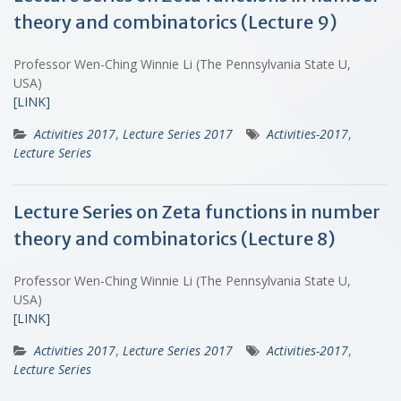
theory and combinatorics (Lecture 9)
Professor Wen-Ching Winnie Li (The Pennsylvania State U,
USA)
[LINK]
Activities 2017
,
Lecture Series 2017
Activities-2017
,
Lecture Series
Lecture Series on Zeta functions in number
theory and combinatorics (Lecture 8)
Professor Wen-Ching Winnie Li (The Pennsylvania State U,
USA)
[LINK]
Activities 2017
,
Lecture Series 2017
Activities-2017
,
Lecture Series