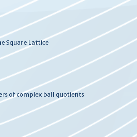
he Square Lattice
ers of complex ball quotients