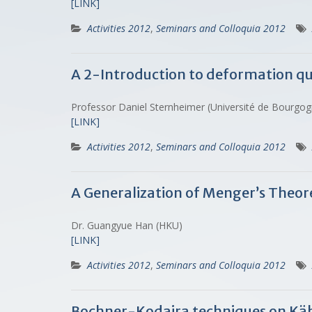
[LINK]
Activities 2012
,
Seminars and Colloquia 2012
A 2-Introduction to deformation q
Professor Daniel Sternheimer (Université de Bourgo
[LINK]
Activities 2012
,
Seminars and Colloquia 2012
A Generalization of Menger’s Theo
Dr. Guangyue Han (HKU)
[LINK]
Activities 2012
,
Seminars and Colloquia 2012
Bochner-Kodaira techniques on Kähl