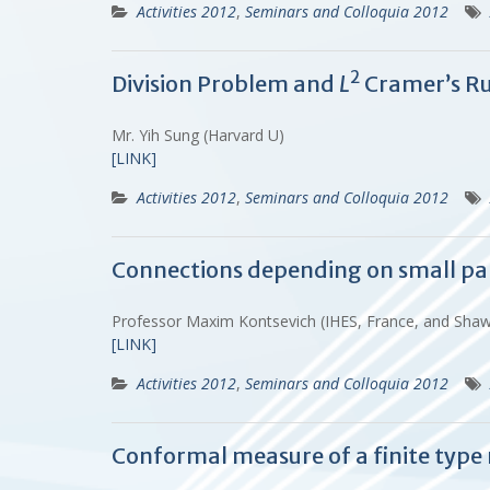
Activities 2012
,
Seminars and Colloquia 2012
2
Division Problem and
L
Cramer’s Ru
Mr. Yih Sung (Harvard U)
[LINK]
Activities 2012
,
Seminars and Colloquia 2012
Connections depending on small p
Professor Maxim Kontsevich (IHES, France, and Sha
[LINK]
Activities 2012
,
Seminars and Colloquia 2012
Conformal measure of a finite typ