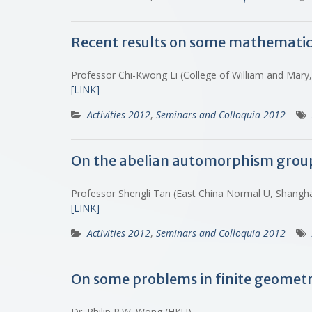
Recent results on some mathematic
Professor Chi-Kwong Li (College of William and Mary
[LINK]
Activities 2012
,
Seminars and Colloquia 2012
On the abelian automorphism grou
Professor Shengli Tan (East China Normal U, Shangh
[LINK]
Activities 2012
,
Seminars and Colloquia 2012
On some problems in finite geomet
Dr. Philip P.W. Wong (HKU)