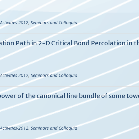
Activities-2012
,
Seminars and Colloquia
tion Path in 2-D Critical Bond Percolation in t
Activities-2012
,
Seminars and Colloquia
ower of the canonical line bundle of some tow
Activities-2012
,
Seminars and Colloquia