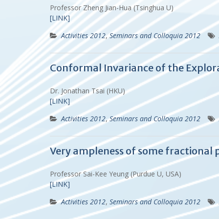
Professor Zheng Jian-Hua (Tsinghua U)
[LINK]
Activities 2012
,
Seminars and Colloquia 2012
Conformal Invariance of the Explora
Dr. Jonathan Tsai (HKU)
[LINK]
Activities 2012
,
Seminars and Colloquia 2012
Very ampleness of some fractional p
Professor Sai-Kee Yeung (Purdue U, USA)
[LINK]
Activities 2012
,
Seminars and Colloquia 2012