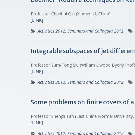
Professor Chunhui Qiu (Xiamen U, China)
[LINK]
Activities 2012
,
Seminars and Colloquia 2012
Integrable subspaces of jet different
Professor Yum-Tong Siu (William Elwood Byerly Profe
[LINK]
Activities 2012
,
Seminars and Colloquia 2012
Some problems on finite covers of a
Professor Shengli Tan (East China Normal University
[LINK]
Activities 2012
,
Seminars and Colloquia 2012