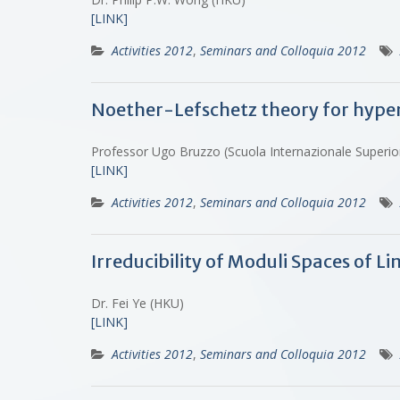
[LINK]
Activities 2012
,
Seminars and Colloquia 2012
Noether-Lefschetz theory for hypers
Professor Ugo Bruzzo (Scuola Internazionale Superio
[LINK]
Activities 2012
,
Seminars and Colloquia 2012
Irreducibility of Moduli Spaces of 
Dr. Fei Ye (HKU)
[LINK]
Activities 2012
,
Seminars and Colloquia 2012