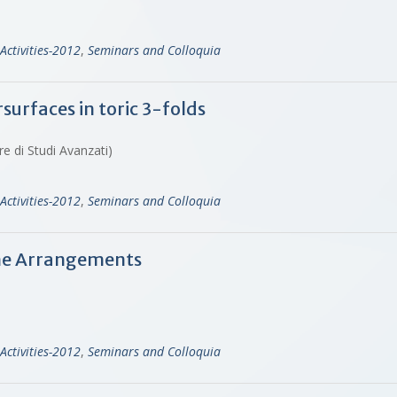
Activities-2012
,
Seminars and Colloquia
urfaces in toric 3-folds
re di Studi Avanzati)
Activities-2012
,
Seminars and Colloquia
Line Arrangements
Activities-2012
,
Seminars and Colloquia