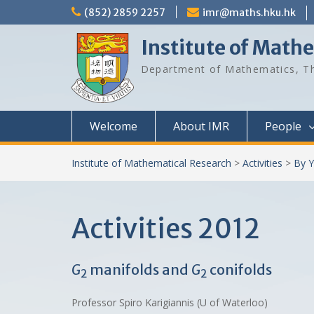
Skip
(852) 2859 2257
imr@maths.hku.hk
to
content
Institute of Math
Department of Mathematics, Th
Welcome
About IMR
People
Institute of Mathematical Research
>
Activities
>
By Y
Activities 2012
G
manifolds and
G
conifolds
2
2
Professor Spiro Karigiannis (U of Waterloo)