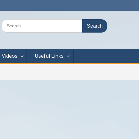
Search
for:
Videos
Useful Links