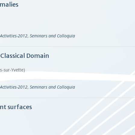
malies
Activities-2012
,
Seminars and Colloquia
 Classical Domain
es-sur-Yvette)
Activities-2012
,
Seminars and Colloquia
ent surfaces