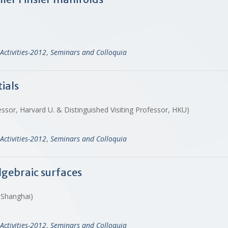
Activities-2012
,
Seminars and Colloquia
ials
ssor, Harvard U. & Distinguished Visiting Professor, HKU)
Activities-2012
,
Seminars and Colloquia
lgebraic surfaces
, Shanghai)
Activities-2012
,
Seminars and Colloquia