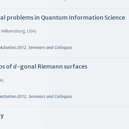
al problems in Quantum Information Science
, Williamsburg, USA)
Activities-2012
,
Seminars and Colloquia
ps of
d
-gonal Riemann surfaces
ai)
Activities-2012
,
Seminars and Colloquia
ry