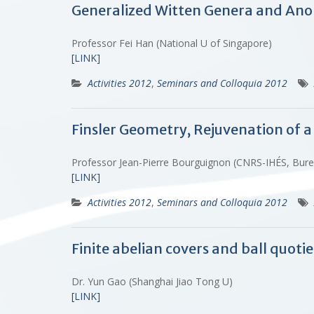
Generalized Witten Genera and Ano
Professor Fei Han (National U of Singapore)
[LINK]
Activities 2012
,
Seminars and Colloquia 2012
Finsler Geometry, Rejuvenation of a
Professor Jean-Pierre Bourguignon (CNRS-IHÉS, Bur
[LINK]
Activities 2012
,
Seminars and Colloquia 2012
Finite abelian covers and ball quoti
Dr. Yun Gao (Shanghai Jiao Tong U)
[LINK]