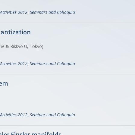
Activities-2012
,
Seminars and Colloquia
uantization
gne & Rikkyo U, Tokyo)
Activities-2012
,
Seminars and Colloquia
rem
Activities-2012
,
Seminars and Colloquia
er Finsler manifolds