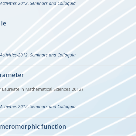
Activities-2012
,
Seminars and Colloquia
le
Activities-2012
,
Seminars and Colloquia
arameter
w Laureate in Mathematical Sciences 2012)
Activities-2012
,
Seminars and Colloquia
e meromorphic function