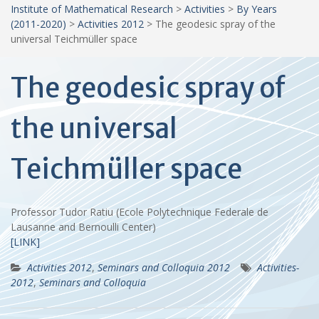
Institute of Mathematical Research
>
Activities
>
By Years
(2011-2020)
>
Activities 2012
>
The geodesic spray of the
universal Teichmüller space
The geodesic spray of
the universal
Teichmüller space
Professor Tudor Ratiu (Ecole Polytechnique Federale de
Lausanne and Bernoulli Center)
[LINK]
Activities 2012
,
Seminars and Colloquia 2012
Activities-
2012
,
Seminars and Colloquia