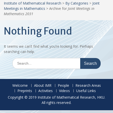
Institute of Mathematical Research
>
By Categories
>
Joint
Meetings in Mathematics
>
Archive for
Joint Meetings in
Mathematics 2031
Nothing Found
It seems we can’t find what you’re looking for. Perhaps
searching can help.
Search
for:
Welcome
About IMR
People
Research Areas
Preprints
Activities
Videos
Useful Links
Copyright © 2019 Institute of Mathematical Research, HKU.
All rights reserved.