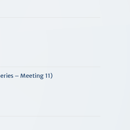
Series – Meeting 11)