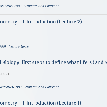
Activities-2003
,
Seminars and Colloquia
ometry – I. Introduction (Lecture 2)
-2003
,
Lecture Series
ology: first steps to define what life is (2nd 
Centre)
Activities-2003
,
Seminars and Colloquia
ometry – I. Introduction (Lecture 1)