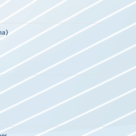
ma)
mes