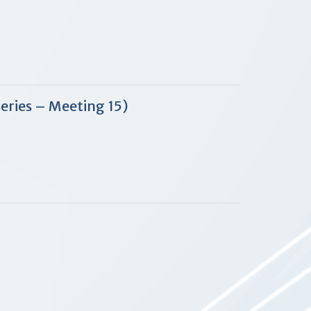
Series – Meeting 15)