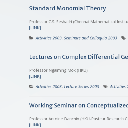
Standard Monomial Theory
Professor C.S. Seshadri (Chennai Mathematical Instit
[LINK]
Activities 2003
,
Seminars and Colloquia 2003
Lectures on Complex Differential Ge
Professor Ngaiming Mok (HKU)
[LINK]
Activities 2003
,
Lecture Series 2003
Activities
Working Seminar on Conceptualized Bi
Professor Antoine Danchin (HKU-Pasteur Research 
[LINK]