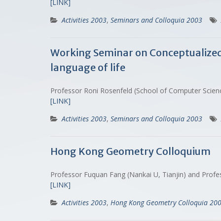
[LINK]
Activities 2003
,
Seminars and Colloquia 2003
Working Seminar on Conceptualized B
language of life
Professor Roni Rosenfeld (School of Computer Scien
[LINK]
Activities 2003
,
Seminars and Colloquia 2003
Hong Kong Geometry Colloquium
Professor Fuquan Fang (Nankai U, Tianjin) and Profes
[LINK]
Activities 2003
,
Hong Kong Geometry Colloquia 20