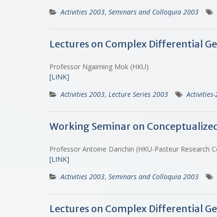
Activities 2003
,
Seminars and Colloquia 2003
Lectures on Complex Differential Ge
Professor Ngaiming Mok (HKU)
[LINK]
Activities 2003
,
Lecture Series 2003
Activities
Working Seminar on Conceptualized Bi
Professor Antoine Danchin (HKU-Pasteur Research 
[LINK]
Activities 2003
,
Seminars and Colloquia 2003
Lectures on Complex Differential Ge