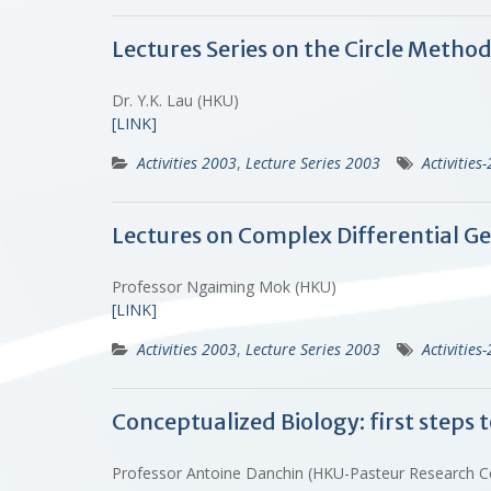
Lectures Series on the Circle Metho
Dr. Y.K. Lau (HKU)
[LINK]
Activities 2003
,
Lecture Series 2003
Activities
Lectures on Complex Differential Ge
Professor Ngaiming Mok (HKU)
[LINK]
Activities 2003
,
Lecture Series 2003
Activities
Conceptualized Biology: first steps t
Professor Antoine Danchin (HKU-Pasteur Research 