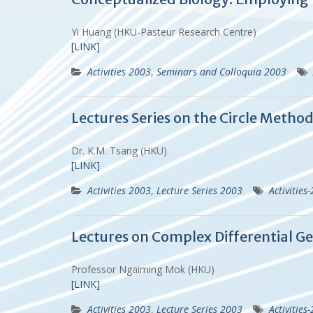
Yi Huang (HKU-Pasteur Research Centre)
[LINK]
Activities 2003
,
Seminars and Colloquia 2003
Lectures Series on the Circle Metho
Dr. K.M. Tsang (HKU)
[LINK]
Activities 2003
,
Lecture Series 2003
Activities
Lectures on Complex Differential Ge
Professor Ngaiming Mok (HKU)
[LINK]
Activities 2003
,
Lecture Series 2003
Activities