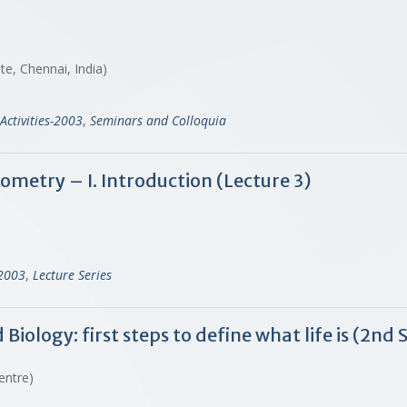
ute, Chennai, India)
Activities-2003
,
Seminars and Colloquia
ometry – I. Introduction (Lecture 3)
-2003
,
Lecture Series
ology: first steps to define what life is (2nd 
Centre)