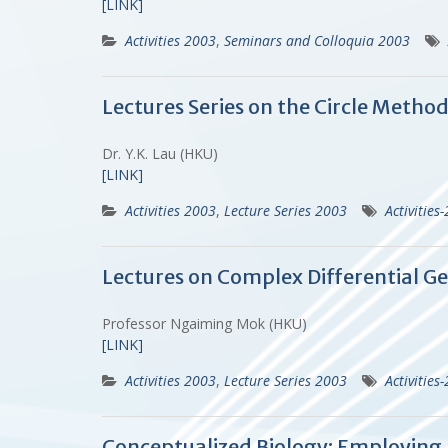
[LINK]
Activities 2003
,
Seminars and Colloquia 2003
Lectures Series on the Circle Metho
Dr. Y.K. Lau (HKU)
[LINK]
Activities 2003
,
Lecture Series 2003
Activities
Lectures on Complex Differential Ge
Professor Ngaiming Mok (HKU)
[LINK]
Activities 2003
,
Lecture Series 2003
Activities
Conceptualized Biology: Employing P