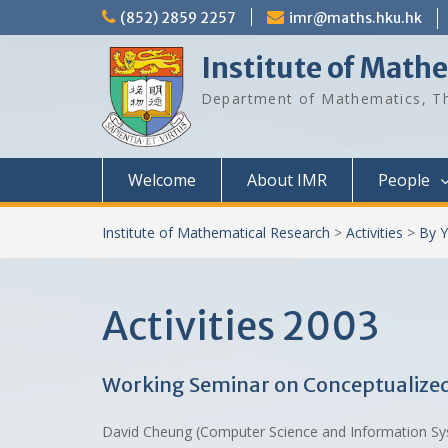
Skip
(852) 2859 2257
imr@maths.hku.hk
to
content
Institute of Math
Department of Mathematics, Th
Welcome
About IMR
People
Institute of Mathematical Research
>
Activities
>
By Y
Activities 2003
Working Seminar on Conceptualized
David Cheung (Computer Science and Information 