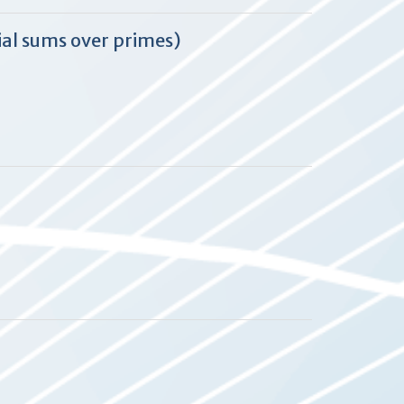
ial sums over primes)