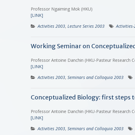
Professor Ngaiming Mok (HKU)
[LINK]
Activities 2003
,
Lecture Series 2003
Activities
Working Seminar on Conceptualized Bi
Professor Antoine Danchin (HKU-Pasteur Research 
[LINK]
Activities 2003
,
Seminars and Colloquia 2003
Conceptualized Biology: first steps t
Professor Antoine Danchin (HKU-Pasteur Research 
[LINK]
Activities 2003
,
Seminars and Colloquia 2003