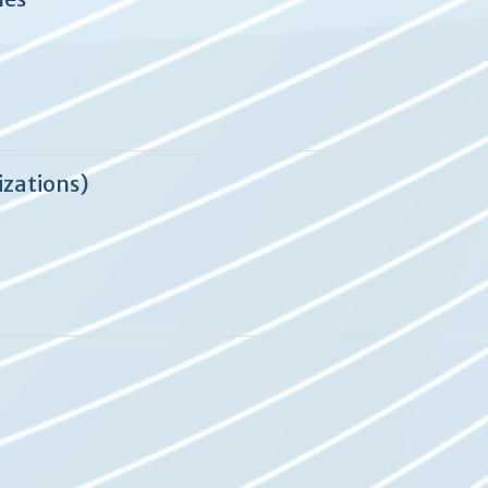
izations)