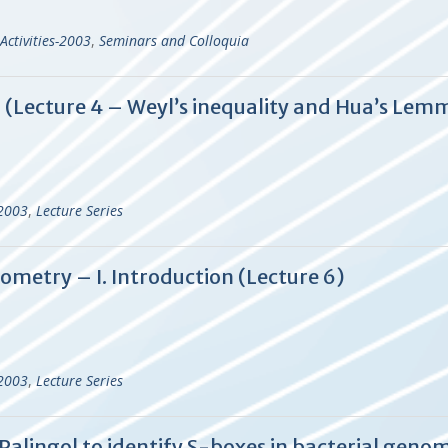
Activities-2003
,
Seminars and Colloquia
d (Lecture 4 – Weyl’s inequality and Hua’s Lem
-2003
,
Lecture Series
ometry – I. Introduction (Lecture 6)
-2003
,
Lecture Series
alingol to identify S-boxes in bacterial geno