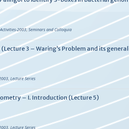
Activities-2003
,
Seminars and Colloquia
d (Lecture 3 – Waring’s Problem and its general
-2003
,
Lecture Series
ometry – I. Introduction (Lecture 5)
-2003
,
Lecture Series