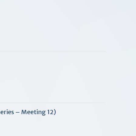
Series – Meeting 12)