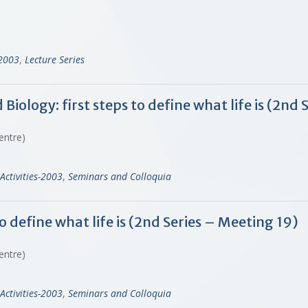
-2003
,
Lecture Series
ology: first steps to define what life is (2nd 
Centre)
Activities-2003
,
Seminars and Colloquia
o define what life is (2nd Series – Meeting 19)
Centre)
Activities-2003
,
Seminars and Colloquia