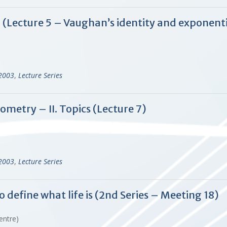
d (Lecture 5 – Vaughan’s identity and exponent
-2003
,
Lecture Series
ometry – II. Topics (Lecture 7)
-2003
,
Lecture Series
o define what life is (2nd Series – Meeting 18)
Centre)