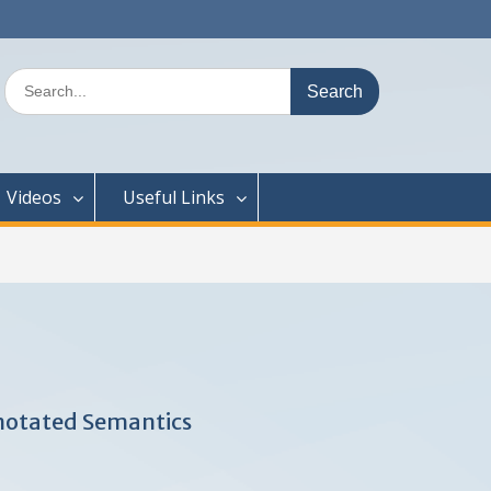
Search
for:
Videos
Useful Links
notated Semantics