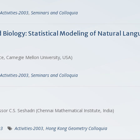
Activities-2003
,
Seminars and Colloquia
iology: Statistical Modeling of Natural Langu
ce, Carnegie Mellon University, USA)
Activities-2003
,
Seminars and Colloquia
sor C.S. Seshadri (Chennai Mathematical Institute, India)
03
Activities-2003
,
Hong Kong Geometry Colloquia