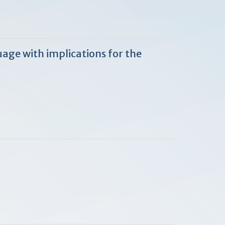
age with implications for the