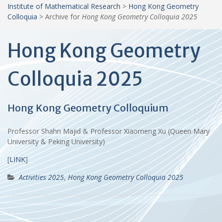
Institute of Mathematical Research
>
Hong Kong Geometry
Colloquia
>
Archive for
Hong Kong Geometry Colloquia 2025
Hong Kong Geometry
Colloquia 2025
Hong Kong Geometry Colloquium
Professor Shahn Majid & Professor Xiaomeng Xu (Queen Mary
University & Peking University)
[
LINK
]
Activities 2025
,
Hong Kong Geometry Colloquia 2025