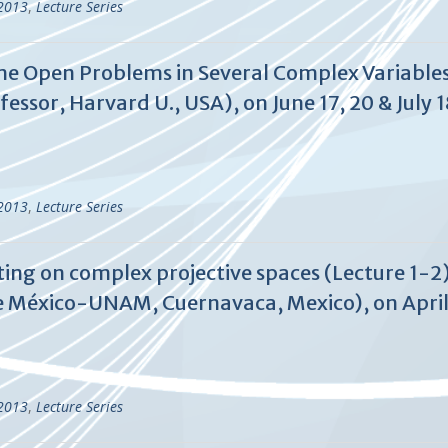
-2013
,
Lecture Series
me Open Problems in Several Complex Variables
essor, Harvard U., USA), on June 17, 20 & July 1
-2013
,
Lecture Series
ting on complex projective spaces (Lecture 1-2
 México-UNAM, Cuernavaca, Mexico), on April 
-2013
,
Lecture Series