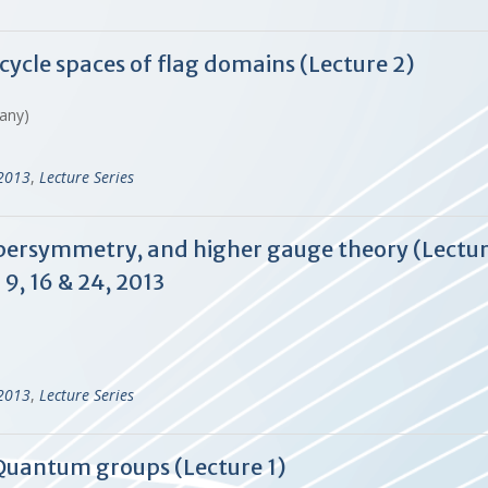
cycle spaces of flag domains (Lecture 2)
many)
-2013
,
Lecture Series
upersymmetry, and higher gauge theory (Lecture
9, 16 & 24, 2013
-2013
,
Lecture Series
f Quantum groups (Lecture 1)