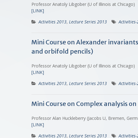
Professor Anatoly Libgober (U of Illinois at Chicago)
[LINK]
Activities 2013
,
Lecture Series 2013
Activities
Mini Course on Alexander invariant
and orbifold pencils)
Professor Anatoly Libgober (U of Illinois at Chicago)
[LINK]
Activities 2013
,
Lecture Series 2013
Activities
Mini Course on Complex analysis on 
Professor Alan Huckleberry (Jacobs U, Bremen, Ger
[LINK]
Activities 2013
,
Lecture Series 2013
Activities