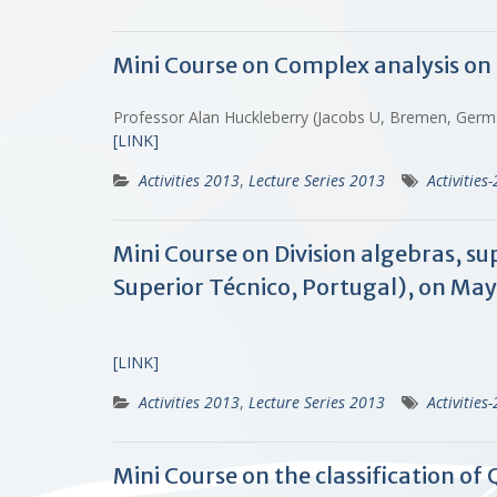
Mini Course on Complex analysis on 
Professor Alan Huckleberry (Jacobs U, Bremen, Ger
[LINK]
Activities 2013
,
Lecture Series 2013
Activities
Mini Course on Division algebras, s
Superior Técnico, Portugal), on May 
[LINK]
Activities 2013
,
Lecture Series 2013
Activities
Mini Course on the classification o