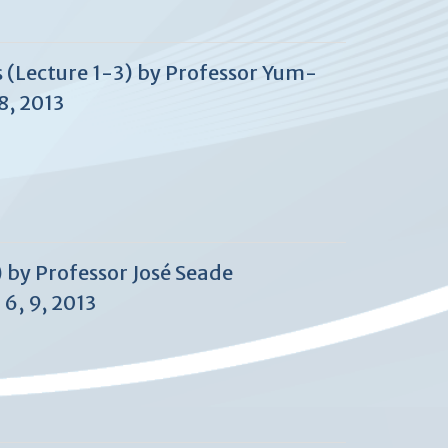
 (Lecture 1-3) by Professor Yum-
8, 2013
) by Professor José Seade
6, 9, 2013