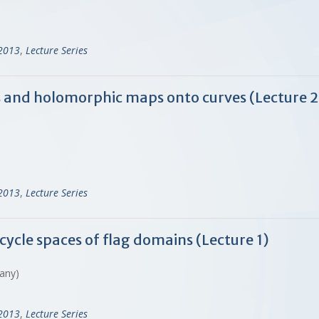
-2013
,
Lecture Series
s and holomorphic maps onto curves (Lecture 
-2013
,
Lecture Series
cycle spaces of flag domains (Lecture 1)
many)
-2013
,
Lecture Series