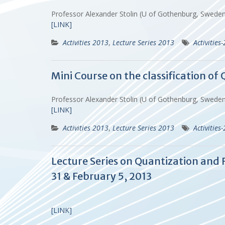
Professor Alexander Stolin (U of Gothenburg, Swed
[LINK]
Activities 2013
,
Lecture Series 2013
Activities
Mini Course on the classification o
Professor Alexander Stolin (U of Gothenburg, Swed
[LINK]
Activities 2013
,
Lecture Series 2013
Activities
Lecture Series on Quantization and R
31 & February 5, 2013
[LINK]