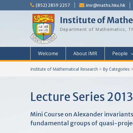
Skip
(852) 2859 2257
imr@maths.hku.hk
to
content
Institute of Math
Department of Mathematics, Th
Welcome
About IMR
People
Institute of Mathematical Research
>
By Categories
Lecture Series 2013
Mini Course on Alexander invariants
fundamental groups of quasi-projec