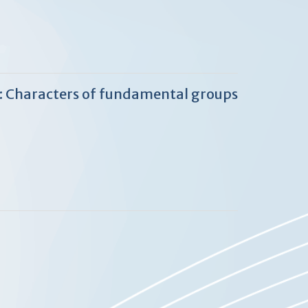
2: Characters of fundamental groups