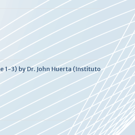
 1-3) by Dr. John Huerta (Instituto