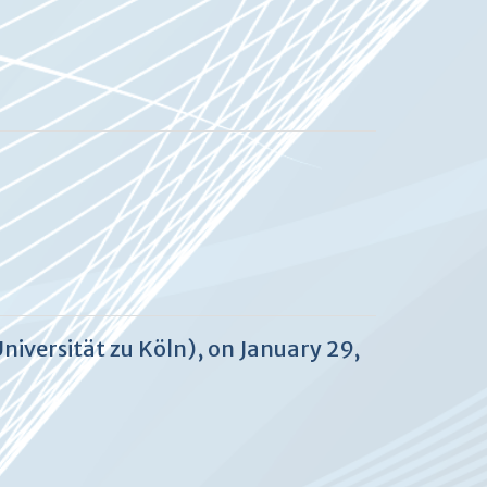
niversität zu Köln), on January 29,