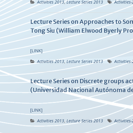
Activities 2013
,
Lecture Series 2013
Activities
Lecture Series on Approaches to So
Tong Siu (William Elwood Byerly Prof
[LINK]
Activities 2013
,
Lecture Series 2013
Activities
Lecture Series on Discrete groups ac
(Universidad Nacional Autónoma de
[LINK]
Activities 2013
,
Lecture Series 2013
Activities