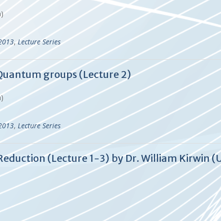
en)
-2013
,
Lecture Series
f Quantum groups (Lecture 2)
en)
-2013
,
Lecture Series
eduction (Lecture 1-3) by Dr. William Kirwin (U