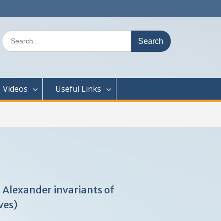
Search
for:
Videos
Useful Links
 Alexander invariants of
ves)