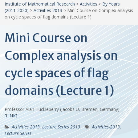
Institute of Mathematical Research
>
Activities
>
By Years
(2011-2020)
>
Activities 2013
>
Mini Course on Complex analysis
on cycle spaces of flag domains (Lecture 1)
Mini Course on
Complex analysis on
cycle spaces of flag
domains (Lecture 1)
Professor Alan Huckleberry (Jacobs U, Bremen, Germany)
[LINK]
Activities 2013
,
Lecture Series 2013
Activities-2013
,
Lecture Series