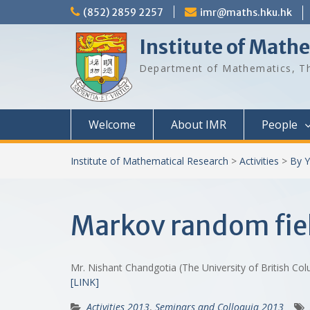
Skip
(852) 2859 2257
imr@maths.hku.hk
to
content
Institute of Math
Department of Mathematics, Th
Welcome
About IMR
People
Institute of Mathematical Research
>
Activities
>
By Y
Markov random fiel
Mr. Nishant Chandgotia (The University of British C
[LINK]
Activities 2013
,
Seminars and Colloquia 2013