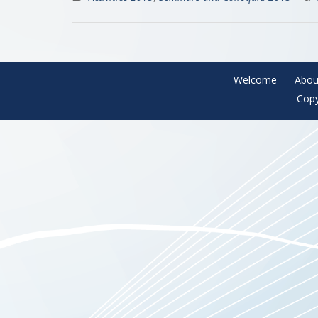
Welcome
Abou
Copy