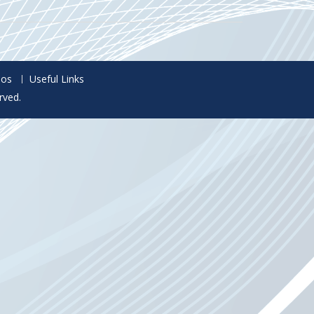
eos
Useful Links
rved.