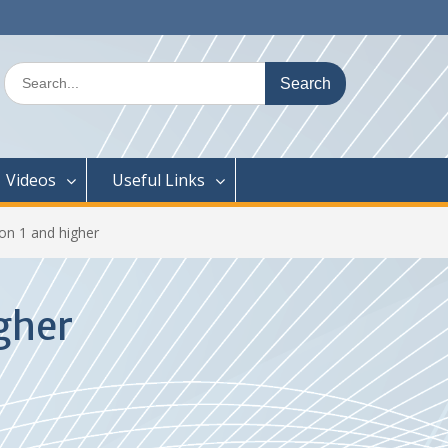
Search
for:
Videos
Useful Links
on 1 and higher
gher