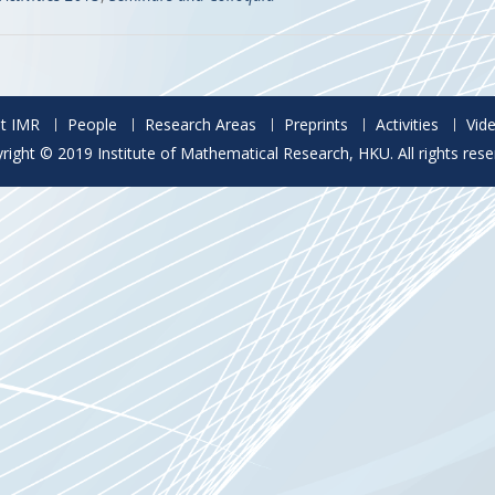
t IMR
People
Research Areas
Preprints
Activities
Vid
right © 2019 Institute of Mathematical Research, HKU. All rights rese