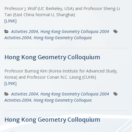
Professor J. Wolf (UC Berkeley, USA) and Professor Sheng-Li
Tan (East China Normal U, Shanghai)
[LINK]
Activities 2004
,
Hong Kong Geometry Colloquia 2004
Activities-2004
,
Hong Kong Geometry Colloquia
Hong Kong Geometry Colloquium
Professor Bumsig Kim (Korea Institute for Advanced Study,
Korea) and Professor Conan N.C. Leung (CUHK)
[LINK]
Activities 2004
,
Hong Kong Geometry Colloquia 2004
Activities-2004
,
Hong Kong Geometry Colloquia
Hong Kong Geometry Colloquium