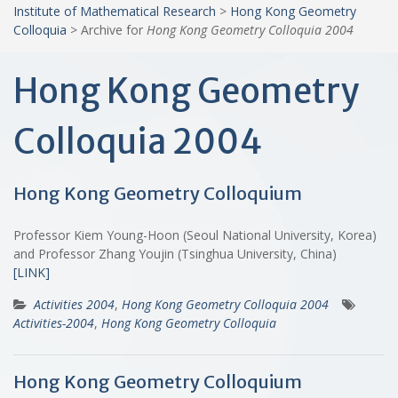
Institute of Mathematical Research
>
Hong Kong Geometry
Colloquia
>
Archive for
Hong Kong Geometry Colloquia 2004
Hong Kong Geometry
Colloquia 2004
Hong Kong Geometry Colloquium
Professor Kiem Young-Hoon (Seoul National University, Korea)
and Professor Zhang Youjin (Tsinghua University, China)
[LINK]
Activities 2004
,
Hong Kong Geometry Colloquia 2004
Activities-2004
,
Hong Kong Geometry Colloquia
Hong Kong Geometry Colloquium