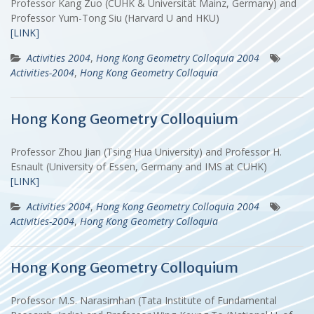
Professor Kang Zuo (CUHK & Universität Mainz, Germany) and
Professor Yum-Tong Siu (Harvard U and HKU)
[LINK]
Activities 2004
,
Hong Kong Geometry Colloquia 2004
Activities-2004
,
Hong Kong Geometry Colloquia
Hong Kong Geometry Colloquium
Professor Zhou Jian (Tsing Hua University) and Professor H.
Esnault (University of Essen, Germany and IMS at CUHK)
[LINK]
Activities 2004
,
Hong Kong Geometry Colloquia 2004
Activities-2004
,
Hong Kong Geometry Colloquia
Hong Kong Geometry Colloquium
Professor M.S. Narasimhan (Tata Institute of Fundamental