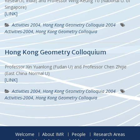
Research, India) and Professor Wing-Keung To (National U. of
Singapore)
[LINK]
Activities 2004
,
Hong Kong Geometry Colloquia 2004
Activities-2004
,
Hong Kong Geometry Colloquia
Hong Kong Geometry Colloquium
Professor Xin Yuanlong (Fudan U) and Professor Chen Zhijie
(East China Normal U)
[LINK]
Activities 2004
,
Hong Kong Geometry Colloquia 2004
Activities-2004
,
Hong Kong Geometry Colloquia
Welcome
About IMR
People
Research Areas