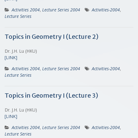
Activities 2004
,
Lecture Series 2004
Activities-2004
,
Lecture Series
Topics in Geometry I (Lecture 2)
Dr. J.H. Lu (HKU)
[LINK]
Activities 2004
,
Lecture Series 2004
Activities-2004
,
Lecture Series
Topics in Geometry I (Lecture 3)
Dr. J.H. Lu (HKU)
[LINK]
Activities 2004
,
Lecture Series 2004
Activities-2004
,
Lecture Series