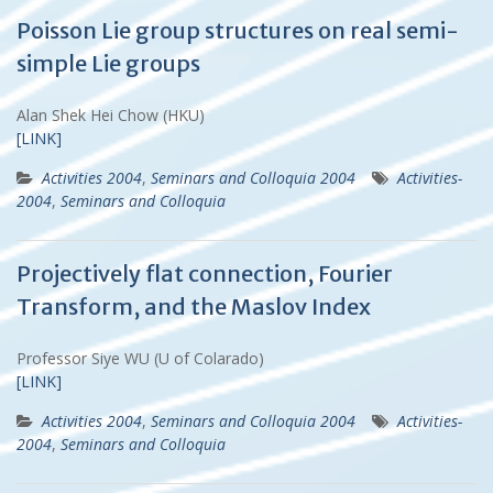
Poisson Lie group structures on real semi-
simple Lie groups
Alan Shek Hei Chow (HKU)
[LINK]
Activities 2004
,
Seminars and Colloquia 2004
Activities-
2004
,
Seminars and Colloquia
Projectively flat connection, Fourier
Transform, and the Maslov Index
Professor Siye WU (U of Colarado)
[LINK]
Activities 2004
,
Seminars and Colloquia 2004
Activities-
2004
,
Seminars and Colloquia