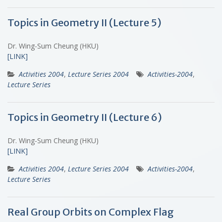
Topics in Geometry II (Lecture 5)
Dr. Wing-Sum Cheung (HKU)
[LINK]
Activities 2004
,
Lecture Series 2004
Activities-2004
,
Lecture Series
Topics in Geometry II (Lecture 6)
Dr. Wing-Sum Cheung (HKU)
[LINK]
Activities 2004
,
Lecture Series 2004
Activities-2004
,
Lecture Series
Real Group Orbits on Complex Flag