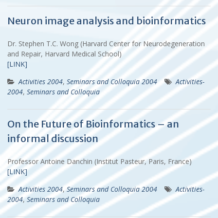
Neuron image analysis and bioinformatics
Dr. Stephen T.C. Wong (Harvard Center for Neurodegeneration
and Repair, Harvard Medical School)
[LINK]
Activities 2004
,
Seminars and Colloquia 2004
Activities-
2004
,
Seminars and Colloquia
On the Future of Bioinformatics – an
informal discussion
Professor Antoine Danchin (Institut Pasteur, Paris, France)
[LINK]
Activities 2004
,
Seminars and Colloquia 2004
Activities-
2004
,
Seminars and Colloquia