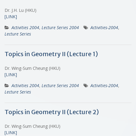
Dr. J.H. Lu (HKU)
[LINK]
Activities 2004
,
Lecture Series 2004
Activities-2004
,
Lecture Series
Topics in Geometry II (Lecture 1)
Dr. Wing-Sum Cheung (HKU)
[LINK]
Activities 2004
,
Lecture Series 2004
Activities-2004
,
Lecture Series
Topics in Geometry II (Lecture 2)
Dr. Wing-Sum Cheung (HKU)
[LINK]