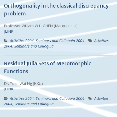
Orthogonality in the classical discrepancy
problem
Professor William W.L. CHEN (Macquarie U)
[LINK]
Activities 2004
,
Seminars and Colloquia 2004
Activities-
2004
,
Seminars and Colloquia
Residual Julia Sets of Meromorphic
Functions
Dr. Tuen Wai Ng (HKU)
[LINK]
Activities 2004
,
Seminars and Colloquia 2004
Activities-
2004
,
Seminars and Colloquia