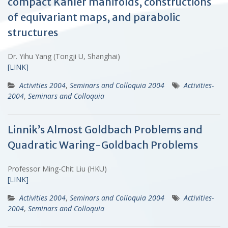
compact Kähler manifolds, constructions
of equivariant maps, and parabolic
structures
Dr. Yihu Yang (Tongji U, Shanghai)
[LINK]
Activities 2004
,
Seminars and Colloquia 2004
Activities-
2004
,
Seminars and Colloquia
Linnik’s Almost Goldbach Problems and
Quadratic Waring-Goldbach Problems
Professor Ming-Chit Liu (HKU)
[LINK]
Activities 2004
,
Seminars and Colloquia 2004
Activities-
2004
,
Seminars and Colloquia