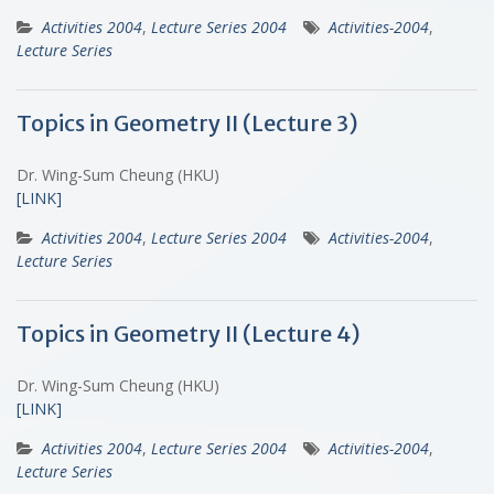
Activities 2004
,
Lecture Series 2004
Activities-2004
,
Lecture Series
Topics in Geometry II (Lecture 3)
Dr. Wing-Sum Cheung (HKU)
[LINK]
Activities 2004
,
Lecture Series 2004
Activities-2004
,
Lecture Series
Topics in Geometry II (Lecture 4)
Dr. Wing-Sum Cheung (HKU)
[LINK]
Activities 2004
,
Lecture Series 2004
Activities-2004
,
Lecture Series