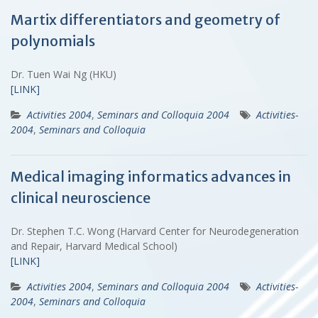
Martix differentiators and geometry of
polynomials
Dr. Tuen Wai Ng (HKU)
[LINK]
Activities 2004
,
Seminars and Colloquia 2004
Activities-
2004
,
Seminars and Colloquia
Medical imaging informatics advances in
clinical neuroscience
Dr. Stephen T.C. Wong (Harvard Center for Neurodegeneration
and Repair, Harvard Medical School)
[LINK]
Activities 2004
,
Seminars and Colloquia 2004
Activities-
2004
,
Seminars and Colloquia