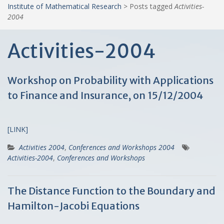
Institute of Mathematical Research
>
Posts tagged
Activities-
2004
Activities-2004
Workshop on Probability with Applications
to Finance and Insurance, on 15/12/2004
[LINK]
Activities 2004
,
Conferences and Workshops 2004
Activities-2004
,
Conferences and Workshops
The Distance Function to the Boundary and
Hamilton-Jacobi Equations