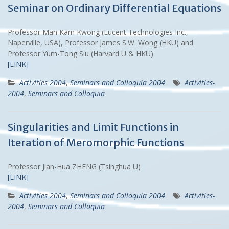
Seminar on Ordinary Differential Equations
Professor Man Kam Kwong (Lucent Technologies Inc.,
Naperville, USA), Professor James S.W. Wong (HKU) and
Professor Yum-Tong Siu (Harvard U & HKU)
[LINK]
Activities 2004
,
Seminars and Colloquia 2004
Activities-
2004
,
Seminars and Colloquia
Singularities and Limit Functions in
Iteration of Meromorphic Functions
Professor Jian-Hua ZHENG (Tsinghua U)
[LINK]
Activities 2004
,
Seminars and Colloquia 2004
Activities-
2004
,
Seminars and Colloquia