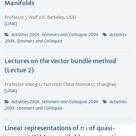
Manifolds
Professor J. Wolf (UC Berkeley, USA)
[LINK]
Activities 2004
,
Seminars and Colloquia 2004
Activities-
2004
,
Seminars and Colloquia
Lectures on the vector bundle method
(Lectue 2)
Professor Sheng-Li Tan (East China Normal U, Shanghai)
[LINK]
Activities 2004
,
Seminars and Colloquia 2004
Activities-
2004
,
Seminars and Colloquia
Linear representations of π
of quasi-
1