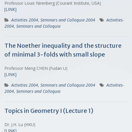
Professor Louis Nirenberg (Courant Institute, USA)
[LINK]
Activities 2004
,
Seminars and Colloquia 2004
Activities-
2004
,
Seminars and Colloquia
The Noether inequality and the structure
of minimal 3-folds with small slope
Professor Meng CHEN (Fudan U)
[LINK]
Activities 2004
,
Seminars and Colloquia 2004
Activities-
2004
,
Seminars and Colloquia
Topics in Geometry I (Lecture 1)
Dr. J.H. Lu (HKU)
[LINK]