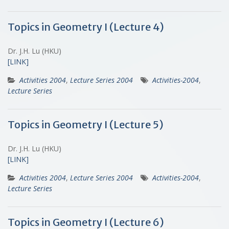
Topics in Geometry I (Lecture 4)
Dr. J.H. Lu (HKU)
[LINK]
Activities 2004
,
Lecture Series 2004
Activities-2004
,
Lecture Series
Topics in Geometry I (Lecture 5)
Dr. J.H. Lu (HKU)
[LINK]
Activities 2004
,
Lecture Series 2004
Activities-2004
,
Lecture Series
Topics in Geometry I (Lecture 6)