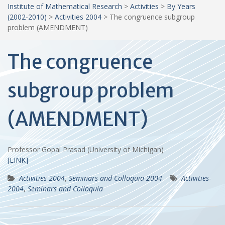
Institute of Mathematical Research
>
Activities
>
By Years
(2002-2010)
>
Activities 2004
>
The congruence subgroup
problem (AMENDMENT)
The congruence
subgroup problem
(AMENDMENT)
Professor Gopal Prasad (University of Michigan)
[LINK]
Activities 2004
,
Seminars and Colloquia 2004
Activities-
2004
,
Seminars and Colloquia